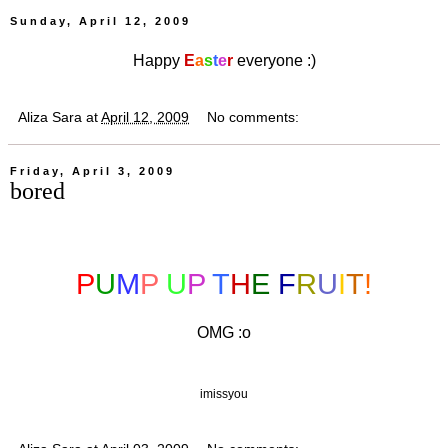
Sunday, April 12, 2009
Happy
E
a
s
t
e
r
everyone :)
Aliza Sara
at
April 12, 2009
No comments:
Friday, April 3, 2009
bored
P
U
M
P
U
P
T
H
E
F
R
U
I
T
!
OMG :o
imissyou