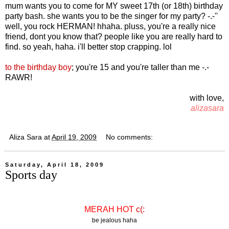
mum wants you to come for MY sweet 17th (or 18th) birthday
party bash. she wants you to be the singer for my party? -.-''
well, you rock HERMAN! hhaha. pluss, you're a really nice
friend, dont you know that? people like you are really hard to
find. so yeah, haha. i'll better stop crapping. lol
to the birthday boy
; you're 15 and you're taller than me -.-
RAWR!
with love,
alizasara
Aliza Sara
at
April 19, 2009
No comments:
Saturday, April 18, 2009
Sports day
MERAH HOT
c(:
be jealous haha