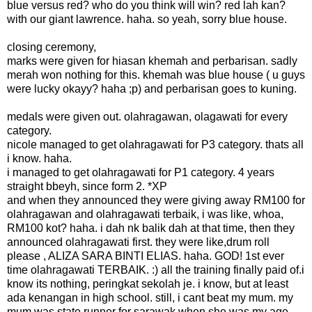
blue versus red? who do you think will win? red lah kan?
with our giant lawrence. haha. so yeah, sorry blue house.
closing ceremony,
marks were given for hiasan khemah and perbarisan. sadly
merah won nothing for this. khemah was blue house ( u guys
were lucky okayy? haha ;p) and perbarisan goes to kuning.
medals were given out. olahragawan, olagawati for every
category.
nicole managed to get olahragawati for P3 category. thats all
i know. haha.
i managed to get olahragawati for P1 category. 4 years
straight bbeyh, since form 2. *XP
and when they announced they were giving away RM100 for
olahragawan and olahragawati terbaik, i was like, whoa,
RM100 kot? haha. i dah nk balik dah at that time, then they
announced olahragawati first. they were like,drum roll
please , ALIZA SARA BINTI ELIAS. haha. GOD! 1st ever
time olahragawati TERBAIK. :) all the training finally paid of.i
know its nothing, peringkat sekolah je. i know, but at least
ada kenangan in high school. still, i cant beat my mum. my
mum was state runner for sarawak when she was my age.