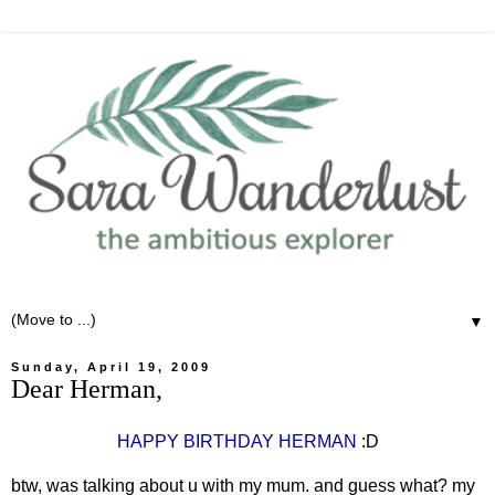
▼
Sunday, April 19, 2009
Dear Herman,
HAPPY BIRTHDAY HERMAN
:D
btw, was talking about u with my mum. and guess what? my