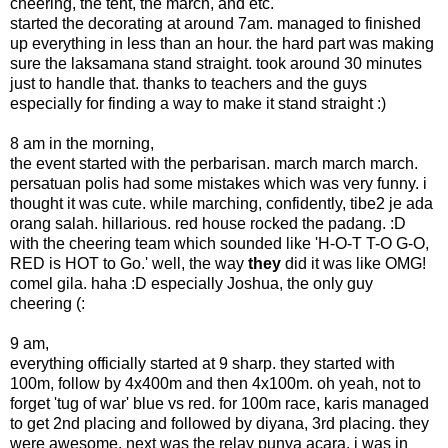
cheering, the tent, the march, and etc.
started the decorating at around 7am. managed to finished
up everything in less than an hour. the hard part was making
sure the laksamana stand straight. took around 30 minutes
just to handle that. thanks to teachers and the guys
especially for finding a way to make it stand straight :)
8 am in the morning,
the event started with the perbarisan. march march march.
persatuan polis had some mistakes which was very funny. i
thought it was cute. while marching, confidently, tibe2 je ada
orang salah. hillarious. red house rocked the padang. :D
with the cheering team which sounded like 'H-O-T T-O G-O,
RED is HOT to Go.' well, the way
they
did it was like OMG!
comel gila. haha :D especially Joshua, the only guy
cheering (:
9 am,
everything officially started at 9 sharp. they started with
100m, follow by 4x400m and then 4x100m. oh yeah, not to
forget 'tug of war' blue vs red. for 100m race, karis managed
to get 2nd placing and followed by diyana, 3rd placing. they
were awesome. next was the relay punya acara. i was in