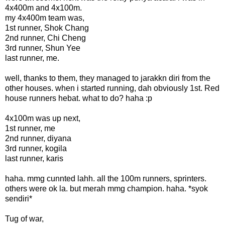
4x400m and 4x100m.
my 4x400m team was,
1st runner, Shok Chang
2nd runner, Chi Cheng
3rd runner, Shun Yee
last runner, me.
well, thanks to them, they managed to jarakkn diri from the
other houses. when i started running, dah obviously 1st. Red
house runners hebat. what to do? haha :p
4x100m was up next,
1st runner, me
2nd runner, diyana
3rd runner, kogila
last runner, karis
haha. mmg cunnted lahh. all the 100m runners, sprinters.
others were ok la. but merah mmg champion. haha. *syok
sendiri*
Tug of war,