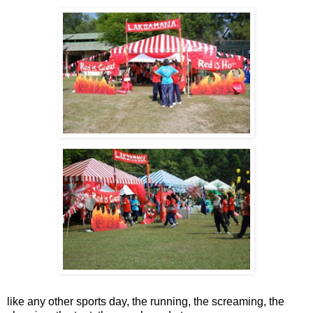
like any other sports day, the running, the screaming, the