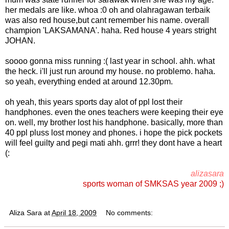
her medals are like. whoa :0 oh and olahragawan terbaik
was also red house,but cant remember his name. overall
champion 'LAKSAMANA'. haha. Red house 4 years stright
JOHAN.
soooo gonna miss running :( last year in school. ahh. what
the heck. i'll just run around my house. no problemo. haha.
so yeah, everything ended at around 12.30pm.
oh yeah, this years sports day alot of ppl lost their
handphones. even the ones teachers were keeping their eye
on. well, my brother lost his handphone. basically, more than
40 ppl pluss lost money and phones. i hope the pick pockets
will feel guilty and pegi mati ahh. grrr! they dont have a heart
(:
alizasara
sports woman of SMKSAS year 2009 ;)
Aliza Sara
at
April 18, 2009
No comments: