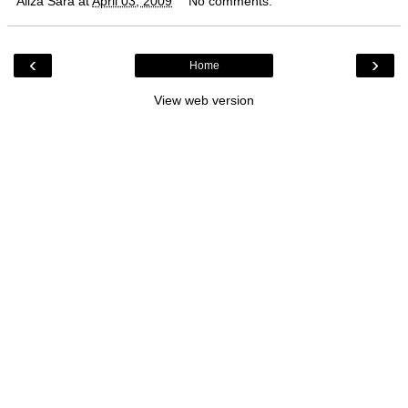
Aliza Sara
at
April 03, 2009
No comments:
‹
›
Home
View web version