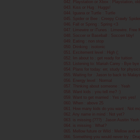
042. Playstation or Xbox : Playstation, ol
043. Kiss or Hug : Huggs!
044. Iguana or Turtle : Turtle
045. Spider or Bee : Creepy Crawly Spide
046. Fall or Spring : Spring <3
047. Limewire or iTunes : Limewire. Free
048. Soccer or Baseball : Soccerr bby!
049. Eating : non stop
050. Drinking : isotonic
051. Excitement level : High (;
052. Im about to : get ready for tuition
053. Listening to: Mariah Carey - Bye bye
054. Plans for today: err, study for physic
055. Waiting for : Jason to back to Malays
056. Energy level : Normal
057. Thinking about someone : Yeah
058. Want kids : you tell me? :)
059. Want to get married : Yes yes yes!
060. When : above 25
061. How many kids do you want : Not mo
062. Any name in mind : Not yet?
063. is missing (???) : Jason Austin Yeoh
064. is missing : What?
065. Mellow future or Wild : Mellow and 
066. Something you would never try : Dru