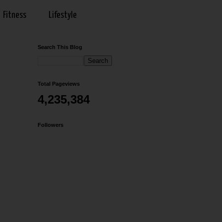
Fitness
Lifestyle
Search This Blog
Total Pageviews
4,235,384
Followers