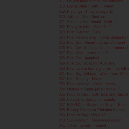
017. Do you have a crush on someone :
018. Eat or Drink : Both. (: yumm
019. Piercings : I had enough :D
020. Tattoos : Dont think so
021. Social or Anti-Social : Both. (:
022. Righty or lefty : Whatt? -.-'
023. First Piercing : Ear?
024. First Relationship : It was during form
025. First Best Friend : Asma, she went mi
026. First Award : Long distance runner c
027. First Kiss : to my mum?
028. First Pet : guppies!
029. First Big Vacation : Australia
030. First love at first sight : errr, not tell
031. First Big Birthday : when i was 12? i
032. First Surgery : Never
033. First sport you joined : Hocky
034. Orange or Apple juice : Apple :D
035. Rock or Rap : Soft Rock and Rap :D
036. Country or Screamo : country
037. N-SYNC or Backstreet Boys : Backs
038. Britney Spears or Christina Aguilera 
039. Night or Day : Night <3
040. Sun or Moon : Moooooooooooon.
041. TV or Internet : Internet (;