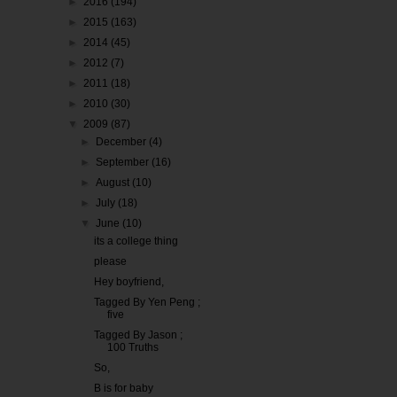
►
2016
(194)
►
2015
(163)
►
2014
(45)
►
2012
(7)
►
2011
(18)
►
2010
(30)
▼
2009
(87)
►
December
(4)
►
September
(16)
►
August
(10)
►
July
(18)
▼
June
(10)
its a college thing
please
Hey boyfriend,
Tagged By Yen Peng ;
five
Tagged By Jason ;
100 Truths
So,
B is for baby