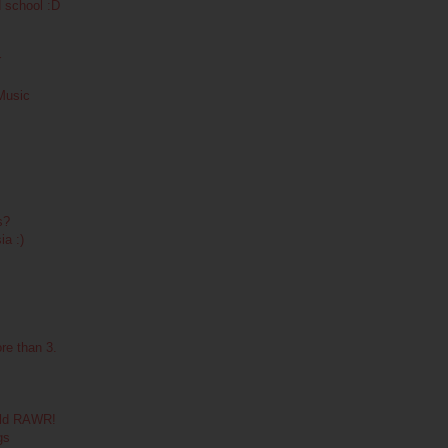
d school :D
r
 Music
s?
ia :)
re than 3.
wild RAWR!
gs