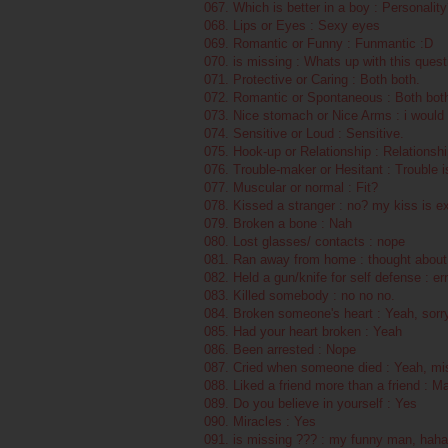
067. Which is better in a boy : Personality
068. Lips or Eyes : Sexy eyes
069. Romantic or Funny : Funmantic :D
070. is missing : Whats up with this quest
071. Protective or Caring : Both both.
072. Romantic or Spontaneous : Both bot
073. Nice stomach or Nice Arms : i would s
074. Sensitive or Loud : Sensitive.
075. Hook-up or Relationship : Relationsh
076. Trouble-maker or Hesitant : Trouble
077. Muscular or normal : Fit?
078. Kissed a stranger : no? my kiss is ex
079. Broken a bone : Nah
080. Lost glasses/ contacts : nope
081. Ran away from home : thought about 
082. Held a gun/knife for self defense : er
083. Killed somebody : no no no.
084. Broken someone's heart : Yeah, sorry
085. Had your heart broken : Yeah
086. Been arrested : Nope
087. Cried when someone died : Yeah, mis
088. Liked a friend more than a friend : M
089. Do you believe in yourself : Yes
090. Miracles : Yes
091. is missing ??? : my funny man, haha,