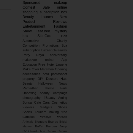
Sponsored
makeup
Contest
Sale
online
shopping
subscription box
Beauty Launch
New
Product Reviews
Entertainment
Fashion
Show
Featured.
mystery
box
SkinCare
Hair
Automotive
Charity
Competition
Promotions
Spa
subscription
Bazaar
Giveaway
Party
Raya
anniversary
makeover
online
App
Education
Free
Hotel
Lingerie
Make Over
Marathon
Opening
accessories
ootd
photoshoot
property
DIY
Dessert
Hair.
Beauty
Halloween
News
Ramadhan
Theme Park
Unboxing
beauty campaign
photography
#Beauty
Acting
Bonsai
Cafe
Cars
Cosmetics
Flowers
Gadgets
Shoes
Sports
Tourism
baking
free
samples
#lifestyle #health
Animals
Bloggers
Brands
Bridal
shower
Buffet
Bungee Jump
CVS Production
Cannis
Cannis