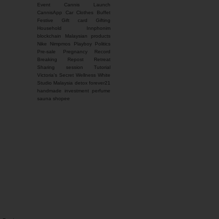
Event
Cannis Launch
CannisApp
Car
Clothes Buffet
Festive
Gift card
Gifting
Household
Innphonim
blockchain
Malaysian products
Nike
Nimpmos
Playboy
Politics
Pre-sale
Pregnancy
Record
Breaking
Repost
Retreat
Sharing session
Tutorial
Victoria's Secret
Wellness
White
Studio Malaysia
detox
forever21
handmade
investment
perfume
sauna
shopee
You name it, I'm here for
it. Feel free to contact
me for any inquiries.