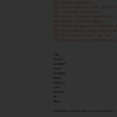
092. Heaven : obviously?
093. When do you want to die : When no o
094. Tooth Fairy : my mummy?
095. Kiss on a first date : what the fish?
096. Angels : I believe in angels :)
097. Is there one person you want to be w
098. Are you seriously happy with your lif
099. Do you believe in God : Yes I do
100. Will you post this as 100 truths and 
i tag:
nazrain
syuhadah
cheryl
yen peng
daniel
seanie :D
ryan
michelle
fai
elisha
mwahahaha. i've done mine. so, go do your part ;)