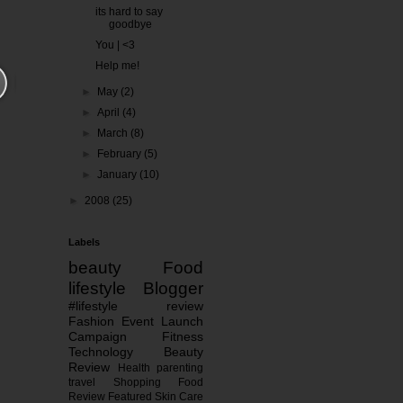
its hard to say
goodbye
You | <3
Help me!
►
May
(2)
►
April
(4)
►
March
(8)
►
February
(5)
►
January
(10)
►
2008
(25)
Labels
beauty
Food
lifestyle
Blogger
#lifestyle
review
Fashion
Event
Launch
Campaign
Fitness
Technology
Beauty
Review
Health
parenting
travel
Shopping
Food
Review
Featured
Skin Care