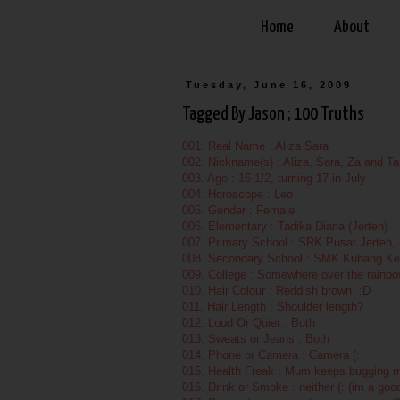
Home
About
Tuesday, June 16, 2009
Tagged By Jason ; 100 Truths
001. Real Name : Aliza Sara
002. Nickname(s) : Aliza, Sara, Za and Tan
003. Age : 16 1/2, turning 17 in July
004. Horoscope : Leo
005. Gender : Female
006. Elementary : Tadika Diana (Jerteh)
007. Primary School : SRK Pusat Jerteh
008. Secondary School : SMK Kubang Ke
009. College : Somewhere over the rainbo
010. Hair Colour : Reddish brown. :D
011. Hair Length : Shoulder length?
012. Loud Or Quiet : Both
013. Sweats or Jeans : Both
014. Phone or Camera : Camera (:
015. Health Freak : Mum keeps bugging me
016. Drink or Smoke : neither (: (im a go