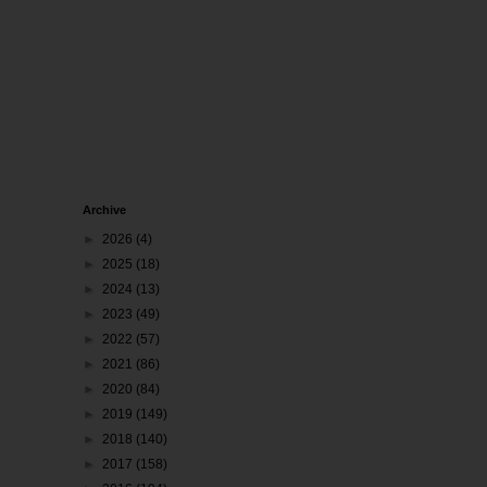
Archive
►
2026
(4)
►
2025
(18)
►
2024
(13)
►
2023
(49)
►
2022
(57)
►
2021
(86)
►
2020
(84)
►
2019
(149)
►
2018
(140)
►
2017
(158)