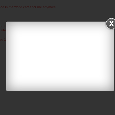
ne in the world cares for me anymore.
ith right now : Jason, aww man, wish you were here.
e rite now : Yeah, cause i rock. haha
tag 10 people : err, okay? if you say so?