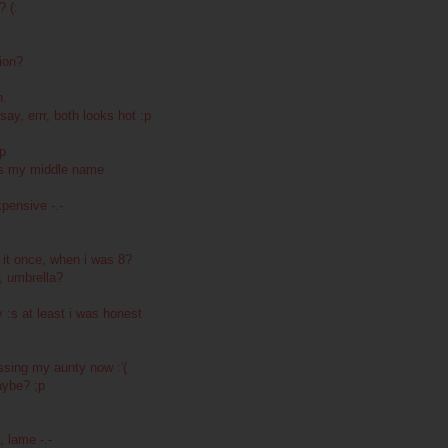
? (:
ion?
h.
ay, errr, both looks hot :p
ip
 is my middle name
pensive -.-
it once, when i was 8?
r, umbrella?
 :s at least i was honest
sing my aunty now :'(
aybe? ;p
 lame -.-