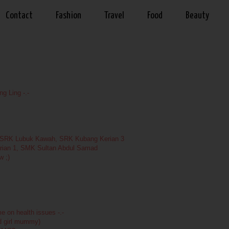
Contact
Fashion
Travel
Food
Beauty
g Ling -.-
, SRK Lubuk Kawah, SRK Kubang Kerian 3
rian 1, SMK Sultan Abdul Samad
w ;)
 on health issues -.-
od girl mummy)