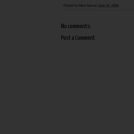
Posted by
Aliza Sara
at
June 16, 2009
No comments:
Post a Comment