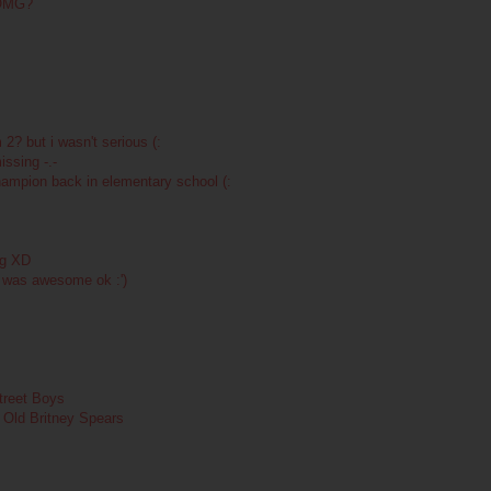
 OMG?
 2? but i wasn't serious (:
ssing -.-
hampion back in elementary school (:
ing XD
t was awesome ok :')
treet Boys
: Old Britney Spears