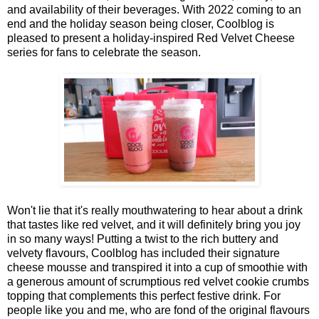
and availability of their beverages. With 2022 coming to an
end and the holiday season being closer, Coolblog is
pleased to present a holiday-inspired Red Velvet Cheese
series for fans to celebrate the season.
Won't lie that it's really mouthwatering to hear about a drink
that tastes like red velvet, and it will definitely bring you joy
in so many ways! Putting a twist to the rich buttery and
velvety flavours, Coolblog has included their signature
cheese mousse and transpired it into a cup of smoothie with
a generous amount of scrumptious red velvet cookie crumbs
topping that complements this perfect festive drink. For
people like you and me, who are fond of the original flavours