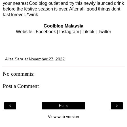
your nearest Coolblog outlet and try this newly launced drink
before the festive season is over. After all, good things dont
last forever. *wink
Coolblog Malaysia
Website
|
Facebook
|
Instagram
|
Tiktok
|
Twitter
Aliza Sara
at
November 27, 2022
No comments:
Post a Comment
‹
›
Home
View web version