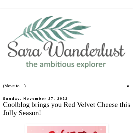
▼
Sunday, November 27, 2022
Coolblog brings you Red Velvet Cheese this
Jolly Season!