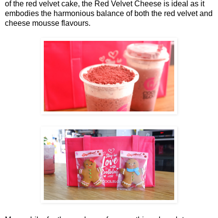
of the red velvet cake, the Red Velvet Cheese is ideal as it
embodies the harmonious balance of both the red velvet and
cheese mousse flavours.