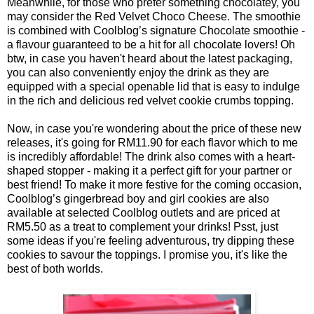
Meanwhile, for those who prefer something chocolatey, you
may consider the Red Velvet Choco Cheese. The smoothie
is combined with Coolblog’s signature Chocolate smoothie -
a flavour guaranteed to be a hit for all chocolate lovers! Oh
btw, in case you haven't heard about the latest packaging,
you can also conveniently enjoy the drink as they are
equipped with a special openable lid that is easy to indulge
in the rich and delicious red velvet cookie crumbs topping.
Now, in case you're wondering about the price of these new
releases, it's going for RM11.90 for each flavor which to me
is incredibly affordable! The drink also comes with a heart-
shaped stopper - making it a perfect gift for your partner or
best friend! To make it more festive for the coming occasion,
Coolblog’s gingerbread boy and girl cookies are also
available at selected Coolblog outlets and are priced at
RM5.50 as a treat to complement your drinks! Psst, just
some ideas if you're feeling adventurous, try dipping these
cookies to savour the toppings. I promise you, it's like the
best of both worlds.