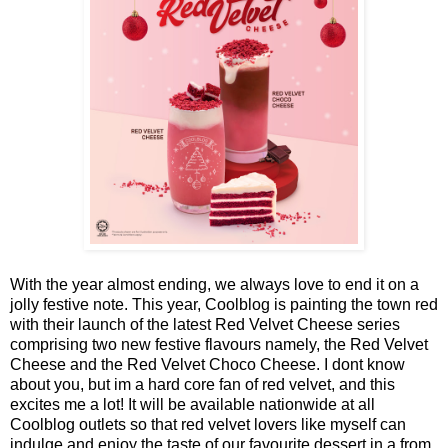
With the year almost ending, we always love to end it on a
jolly festive note. This year, Coolblog is painting the town red
with their launch of the latest Red Velvet Cheese series
comprising two new festive flavours namely, the Red Velvet
Cheese and the Red Velvet Choco Cheese. I dont know
about you, but im a hard core fan of red velvet, and this
excites me a lot! It will be available nationwide at all
Coolblog outlets so that red velvet lovers like myself can
indulge and enjoy the taste of our favourite dessert in a from