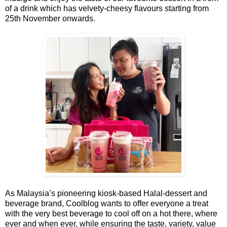
of a drink which has velvety-cheesy flavours starting from
25th November onwards.
As Malaysia’s pioneering kiosk-based Halal-dessert and
beverage brand, Coolblog wants to offer everyone a treat
with the very best beverage to cool off on a hot there, where
ever and when ever, while ensuring the taste, variety, value