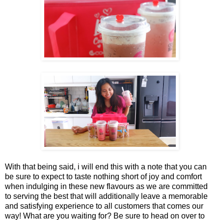
With that being said, i will end this with a note that you can
be sure to expect to taste nothing short of joy and comfort
when indulging in these new flavours as we are committed
to serving the best that will additionally leave a memorable
and satisfying experience to all customers that comes our
way! What are you waiting for? Be sure to head on over to