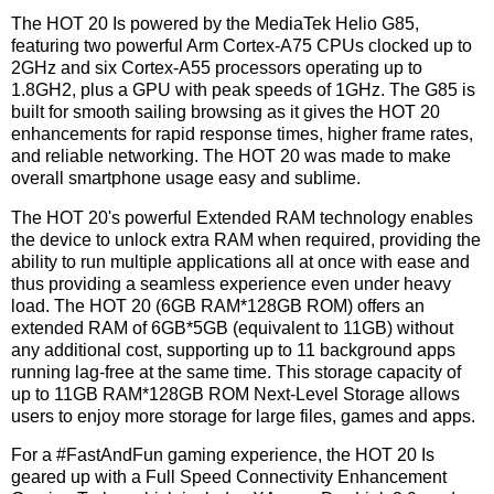
The HOT 20 Is powered by the MediaTek Helio G85,
featuring two powerful Arm Cortex-A75 CPUs clocked up to
2GHz and six Cortex-A55 processors operating up to
1.8GH2, plus a GPU with peak speeds of 1GHz. The G85 is
built for smooth sailing browsing as it gives the HOT 20
enhancements for rapid response times, higher frame rates,
and reliable networking. The HOT 20 was made to make
overall smartphone usage easy and sublime.
The HOT 20's powerful Extended RAM technology enables
the device to unlock extra RAM when required, providing the
ability to run multiple applications all at once with ease and
thus providing a seamless experience even under heavy
load. The HOT 20 (6GB RAM*128GB ROM) offers an
extended RAM of 6GB*5GB (equivalent to 11GB) without
any additional cost, supporting up to 11 background apps
running lag-free at the same time. This storage capacity of
up to 11GB RAM*128GB ROM Next-Level Storage allows
users to enjoy more storage for large files, games and apps.
For a #FastAndFun gaming experience, the HOT 20 Is
geared up with a Full Speed Connectivity Enhancement