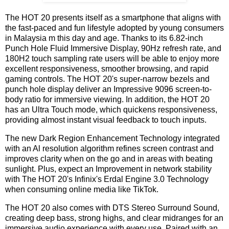
The HOT 20 presents itself as a smartphone that aligns with
the fast-paced and fun lifestyle adopted by young consumers
in Malaysia m this day and age. Thanks to its 6.82-inch
Punch Hole Fluid Immersive Display, 90Hz refresh rate, and
180H2 touch sampling rate users will be able to enjoy more
excellent responsiveness, smoother browsing, and rapid
gaming controls. The HOT 20's super-narrow bezels and
punch hole display deliver an Impressive 9096 screen-to-
body ratio for immersive viewing. In addition, the HOT 20
has an Ultra Touch mode, which quickens responsiveness,
providing almost instant visual feedback to touch inputs.
The new Dark Region Enhancement Technology integrated
with an Al resolution algorithm refines screen contrast and
improves clarity when on the go and in areas with beating
sunlight. Plus, expect an Improvement in network stability
with The HOT 20's Infinix's Erdal Engine 3.0 Technology
when consuming online media like TikTok.
The HOT 20 also comes with DTS Stereo Surround Sound,
creating deep bass, strong highs, and clear midranges for an
immersive audio experience with every use. Paired with an