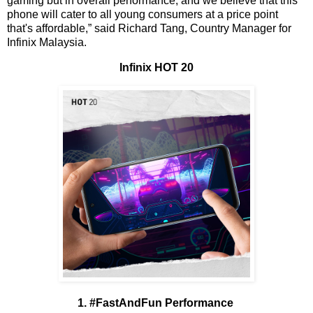
gaming but in overall performance, and we believe that this
phone will cater to all young consumers at a price point
that's affordable,” said Richard Tang, Country Manager for
Infinix Malaysia.
Infinix HOT 20
1. #FastAndFun Performance