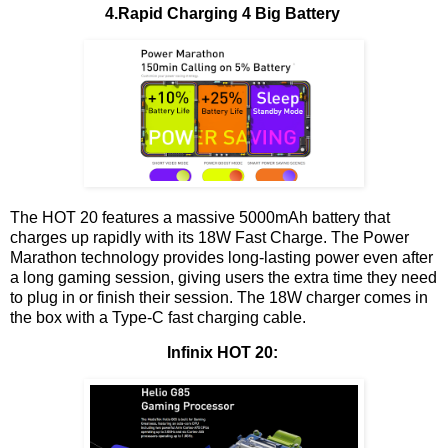
4.Rapid Charging 4 Big Battery
The HOT 20 features a massive 5000mAh battery that
charges up rapidly with its 18W Fast Charge. The Power
Marathon technology provides long-lasting power even after
a long gaming session, giving users the extra time they need
to plug in or finish their session. The 18W charger comes in
the box with a Type-C fast charging cable.
Infinix HOT 20: