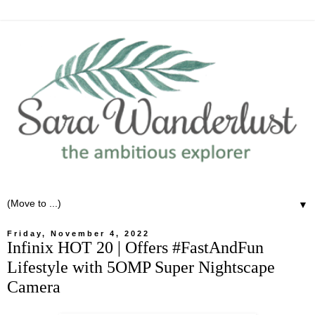
▼
Friday, November 4, 2022
Infinix HOT 20 | Offers #FastAndFun
Lifestyle with 5OMP Super Nightscape
Camera