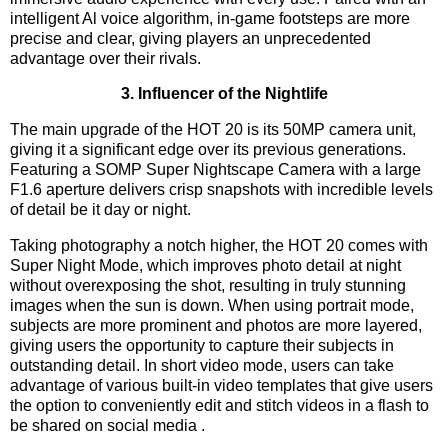
intelligent Al voice algorithm, in-game footsteps are more
precise and clear, giving players an unprecedented
advantage over their rivals.
3. Influencer of the Nightlife
The main upgrade of the HOT 20 is its 50MP camera unit,
giving it a significant edge over its previous generations.
Featuring a SOMP Super Nightscape Camera with a large
F1.6 aperture delivers crisp snapshots with incredible levels
of detail be it day or night.
Taking photography a notch higher, the HOT 20 comes with
Super Night Mode, which improves photo detail at night
without overexposing the shot, resulting in truly stunning
images when the sun is down. When using portrait mode,
subjects are more prominent and photos are more layered,
giving users the opportunity to capture their subjects in
outstanding detail. In short video mode, users can take
advantage of various built-in video templates that give users
the option to conveniently edit and stitch videos in a flash to
be shared on social media .