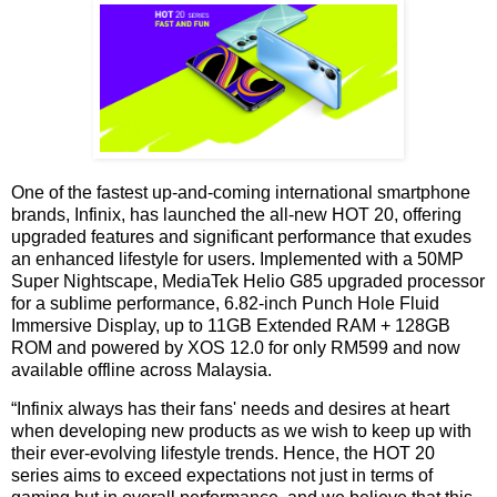
One of the fastest up-and-coming international smartphone
brands, Infinix, has launched the all-new HOT 20, offering
upgraded features and significant performance that exudes
an enhanced lifestyle for users. Implemented with a 50MP
Super Nightscape, MediaTek Helio G85 upgraded processor
for a sublime performance, 6.82-inch Punch Hole Fluid
Immersive Display, up to 11GB Extended RAM + 128GB
ROM and powered by XOS 12.0 for only RM599 and now
available offline across Malaysia.
“Infinix always has their fans' needs and desires at heart
when developing new products as we wish to keep up with
their ever-evolving lifestyle trends. Hence, the HOT 20
series aims to exceed expectations not just in terms of