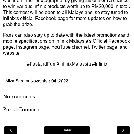
with their inner photographer by giving six of them a chance
to win various Infinix products worth up to RM20,000 in total.
This contest will be open to all Malaysians, so stay tuned to
Infinix's official Facebook page for more updates on how to
grab the prize.
Fans can also stay up to date with the latest promotions and
mobile specifications on Infinix Malaysia's Official Facebook
page, Instagram page, YouTube channel, Twitter page, and
website.
#FastandFun #InfinixMalaysia #Infinix
Aliza Sara
at
November 04, 2022
No comments:
Post a Comment
‹
›
Home