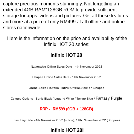
capture precious moments stunningly. Not forgetting an
extended 4GB RAM*128GB ROM to provide sufficient
storage for apps, videos and pictures. Get all these features
and more at a price of only RM499 at all offline and online
stores nationwide,
Here is the information on the price and availability of the
Infinix HOT 20 series:
Infinix HOT 20
Nationwide Offline Sales Date - 4th November 2022
Shopee Online Sales Date - 11th November 2022
Online Sales Platform - Infinix Official Store on Shopee
Fantasy Purple
Colours Options - Sonic Black / Legend White / Tempo Blue /
RRP - RM599 (6GB + 128GB)
First Day Sale - 4th November 2022 (offline), 11th November 2022 (Shopee)
Infinix HOT 20i