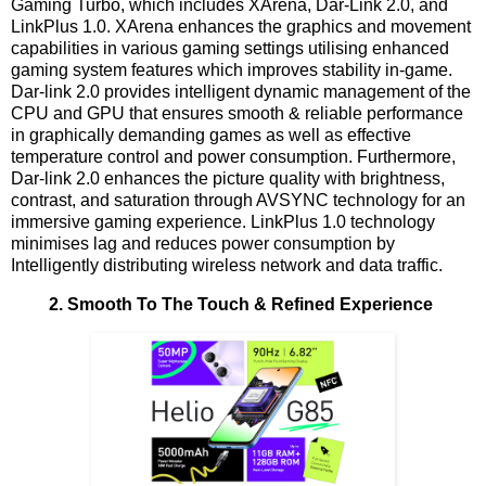
Gaming Turbo, which includes XArena, Dar-Link 2.0, and
LinkPlus 1.0. XArena enhances the graphics and movement
capabilities in various gaming settings utilising enhanced
gaming system features which improves stability in-game.
Dar-link 2.0 provides intelligent dynamic management of the
CPU and GPU that ensures smooth & reliable performance
in graphically demanding games as well as effective
temperature control and power consumption. Furthermore,
Dar-link 2.0 enhances the picture quality with brightness,
contrast, and saturation through AVSYNC technology for an
immersive gaming experience. LinkPlus 1.0 technology
minimises lag and reduces power consumption by
Intelligently distributing wireless network and data traffic.
2. Smooth To The Touch & Refined Experience