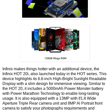
Infinix makes things hotter with an additional device, the
Infinix HOT 20i, also launched today in the HOT series. This
device highlights its 6.6-inch High-Bright Sunlight Readable
Display with a slim design for immersive viewing. Similar to
the HOT 20, it includes a 5000mAh Power Monster battery
with Power Marathon Technology to enable long-lasting
usage. It is also equipped with a 13MP with f/1.8 Wide
Aperture Triple Rear camera unit and 8MP Al Portrait front
camera to satisfy your photography requirements and