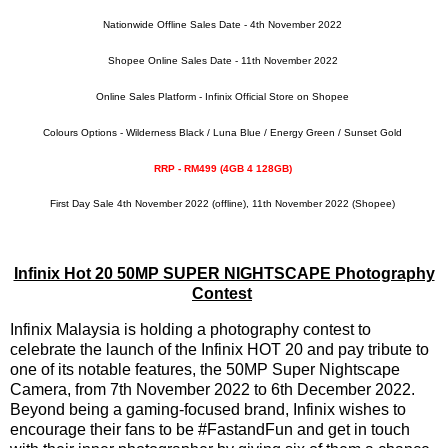
Nationwide Offline Sales Date - 4th November 2022
Shopee Online Sales Date - 11th November 2022
Online Sales Platform - Infinix Official Store on Shopee
Colours Options - Wilderness Black / Luna Blue / Energy Green / Sunset Gold
RRP - RM499 (4GB 4 128GB)
First Day Sale 4th November 2022 (offline), 11th November 2022 (Shopee)
Infinix Hot 20 50MP SUPER NIGHTSCAPE Photography
Contest
Infinix Malaysia is holding a photography contest to
celebrate the launch of the Infinix HOT 20 and pay tribute to
one of its notable features, the 50MP Super Nightscape
Camera, from 7th November 2022 to 6th December 2022.
Beyond being a gaming-focused brand, Infinix wishes to
encourage their fans to be #FastandFun and get in touch