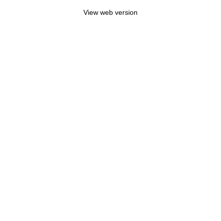
View web version