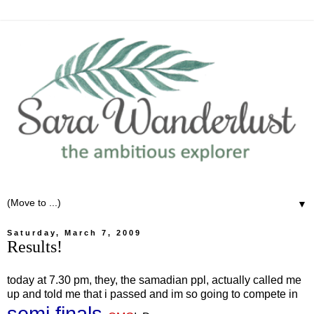
▼
Saturday, March 7, 2009
Results!
today at 7.30 pm, they, the samadian ppl, actually called me
up and told me that i passed and im so going to compete in
semi finals