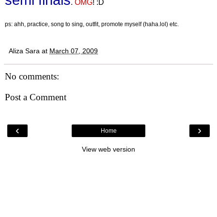
.
OMG
! :D
ps: ahh, practice, song to sing, outfit, promote myself (haha.lol) etc.
Aliza Sara
at
March 07, 2009
No comments:
Post a Comment
‹
›
Home
View web version