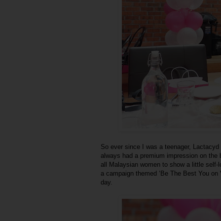
So ever since I was a teenager, Lactacyd 
always had a premium impression on the br
all Malaysian women to show a little self
a campaign themed ‘Be The Best You on V Da
day.