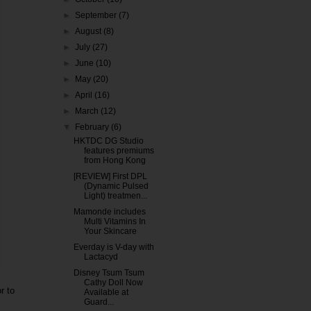
►
September
(7)
►
August
(8)
►
July
(27)
►
June
(10)
►
May
(20)
►
April
(16)
►
March
(12)
▼
February
(6)
HKTDC DG Studio
features premiums
from Hong Kong
[REVIEW] First DPL
(Dynamic Pulsed
Light) treatmen...
Mamonde includes
Multi Vitamins In
Your Skincare
Everday is V-day with
Lactacyd
Disney Tsum Tsum
Cathy Doll Now
r to
Available at
Guard...