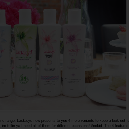
one range, Lactacyd now presents to you 4 more variants to keep a look out fo
, im tellin ya I need all of them for different occasions! #nokid. The 4 features