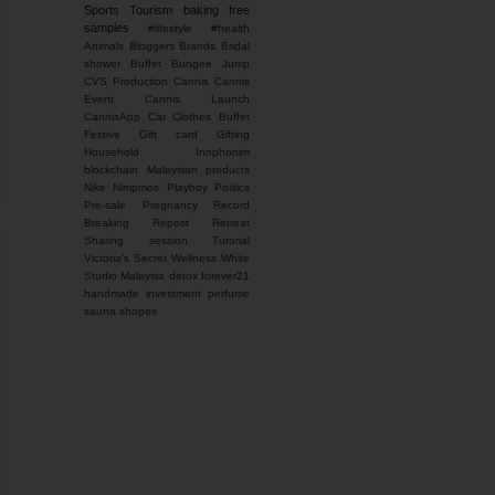
Sports
Tourism
baking
free
samples
#lifestyle #health
Animals
Bloggers
Brands
Bridal
shower
Buffet
Bungee Jump
CVS Production
Cannis
Cannis
Event
Cannis Launch
CannisApp
Car
Clothes Buffet
Festive
Gift card
Gifting
Household
Innphonim
blockchain
Malaysian products
Nike
Nimpmos
Playboy
Politics
Pre-sale
Pregnancy
Record
Breaking
Repost
Retreat
Sharing session
Tutorial
Victoria's Secret
Wellness
White
Studio Malaysia
detox
forever21
handmade
investment
perfume
sauna
shopee