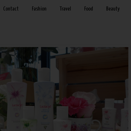
Contact
Fashion
Travel
Food
Beauty
9