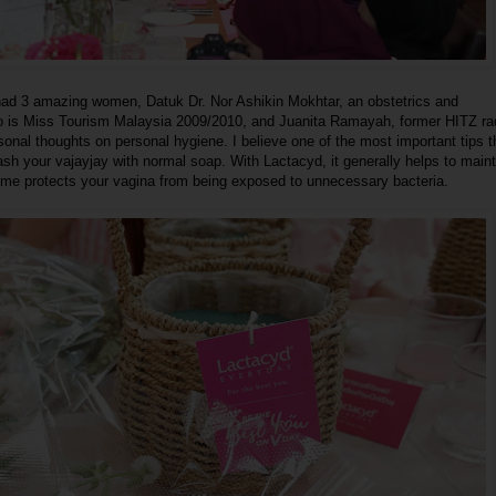
 had 3 amazing women, Datuk Dr. Nor Ashikin Mokhtar, an obstetrics and
 is Miss Tourism Malaysia 2009/2010, and Juanita Ramayah, former HITZ ra
sonal thoughts on personal hygiene. I believe one of the most important tips 
wash your vajayjay with normal soap. With Lactacyd, it generally helps to maint
me protects your vagina from being exposed to unnecessary bacteria.