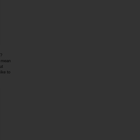
k?
I mean
ut
ike to