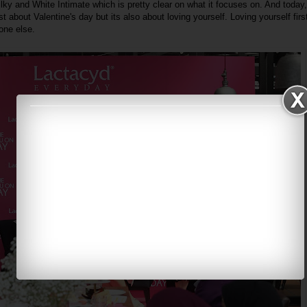
lky and White Intimate which is pretty clear on what it focuses on. And today
t about Valentine's day but its also about loving yourself. Loving yourself first
one else.