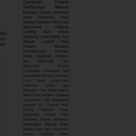
Campaign
Fitness
Technology
Beauty
Review
Health
parenting
travel
Shopping
Food
Review
Featured
Skin Care
Sponsored
makeup
Contest
Sale
online
dion
shopping
subscription box
they
Beauty Launch
New
ain
Product Reviews
Entertainment
Fashion
Show
Featured.
mystery
box
SkinCare
Hair
Automotive
Charity
Competition
Promotions
Spa
subscription
Bazaar
Giveaway
Party
Raya
anniversary
makeover
online
App
Education
Free
Hotel
Lingerie
Make Over
Marathon
Opening
accessories
ootd
photoshoot
property
DIY
Dessert
Hair.
Beauty
Halloween
News
Ramadhan
Theme Park
Unboxing
beauty campaign
photography
#Beauty
Acting
Bonsai
Cafe
Cars
Cosmetics
Flowers
Gadgets
Shoes