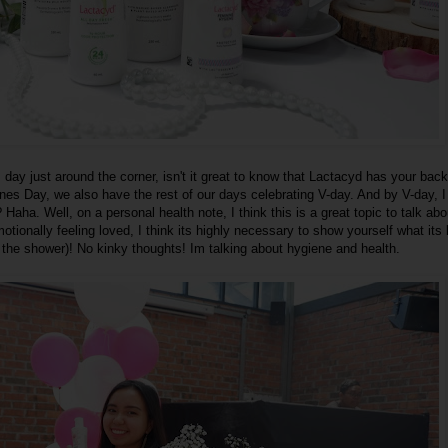
 day just around the corner, isn't it great to know that Lactacyd has your bac
ines Day, we also have the rest of our days celebrating V-day. And by V-day, 
 Haha. Well, on a personal health note, I think this is a great topic to talk abo
tionally feeling loved, I think its highly necessary to show yourself what its l
 the shower)! No kinky thoughts! Im talking about hygiene and health.