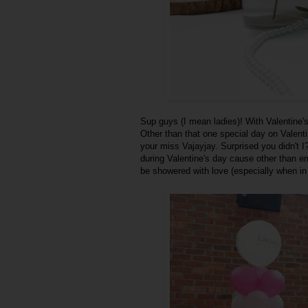
Sup guys (I mean ladies)! With Valentine's
Other than that one special day on Valent
your miss Vajayjay. Surprised you didn't I?
during Valentine's day cause other than emo
be showered with love (especially when in