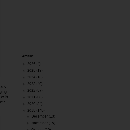
Archive
►
2026
(4)
►
2025
(18)
►
2024
(13)
►
2023
(49)
 and I
►
2022
(57)
ging
 with
►
2021
(86)
ne's
►
2020
(84)
▼
2019
(149)
►
December
(13)
►
November
(15)
►
October
(10)