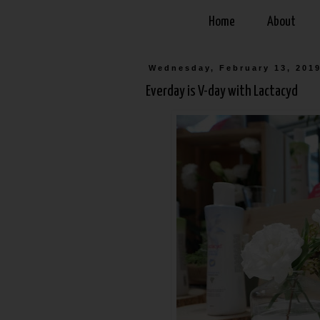
Home
About
Wednesday, February 13, 201
Everday is V-day with Lactacyd