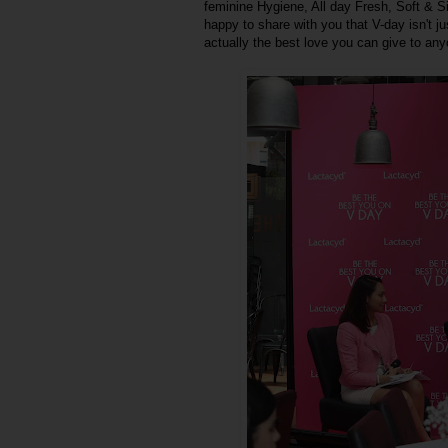
feminine Hygiene, All day Fresh, Soft & Si
happy to share with you that V-day isn't jus
actually the best love you can give to any