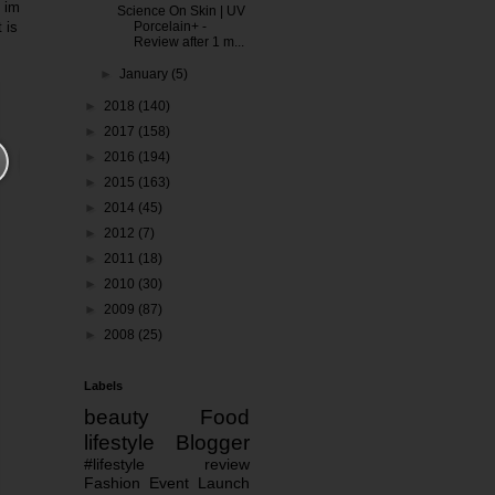
, im
Science On Skin | UV
 is
Porcelain+ -
Review after 1 m...
►
January
(5)
►
2018
(140)
►
2017
(158)
►
2016
(194)
►
2015
(163)
►
2014
(45)
►
2012
(7)
►
2011
(18)
►
2010
(30)
►
2009
(87)
►
2008
(25)
Labels
beauty
Food
lifestyle
Blogger
#lifestyle
review
Fashion
Event
Launch