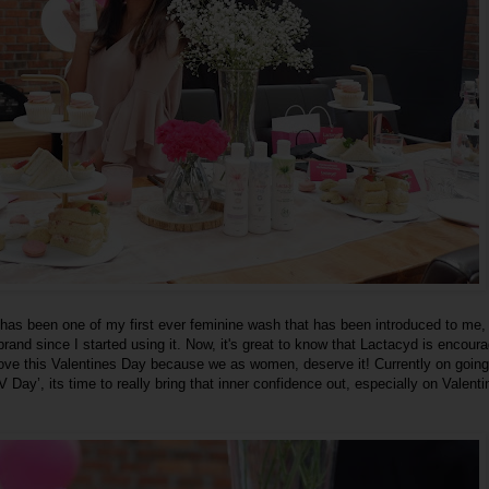
has been one of my first ever feminine wash that has been introduced to me,
and since I started using it. Now, it's great to know that Lactacyd is encoura
-love this Valentines Day because we as women, deserve it! Currently on going
y’, its time to really bring that inner confidence out, especially on Valenti