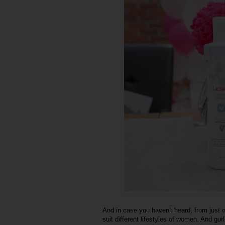
And in case you haven't heard, from just 
suit different lifestyles of women. And gurl