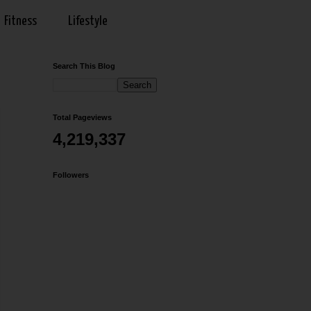
Fitness
Lifestyle
Search This Blog
Total Pageviews
4,219,337
Followers