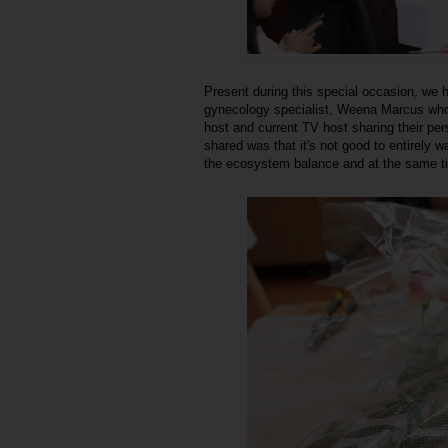
Present during this special occasion, we
gynecology specialist, Weena Marcus who
host and current TV host sharing their per
shared was that it's not good to entirely 
the ecosystem balance and at the same ti