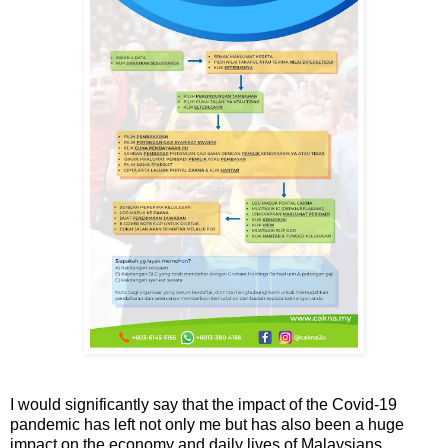
I would significantly say that the impact of the Covid-19
pandemic has left not only me but has also been a huge
impact on the economy and daily lives of Malaysians.