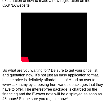
explanation of how to make a new registration on the
CAKNA website.
So what are you waiting for? Be sure to get your price list
and quotation now! It's not just an easy application format,
but the price is definitely affordable too! Head on over to
www.cakna.my
by choosing from various packages that they
have to offer. The interest-free package is charged on the
financing and the E-cover note will be displayed as soon as
48 hours! So, be sure you register now!