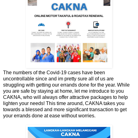
The numbers of the Covid-19 cases have been
uncontrollable since and im pretty sure all of us are
struggling with getting our errands done for the year. While
you are safe by staying at home, let me introduce to you
CAKNA, who will always offer attractive packages to help
lighten your needs! This time around, CAKNA takes you
towards a blessed and more significant transaction to get
your errands done at ease without worries.