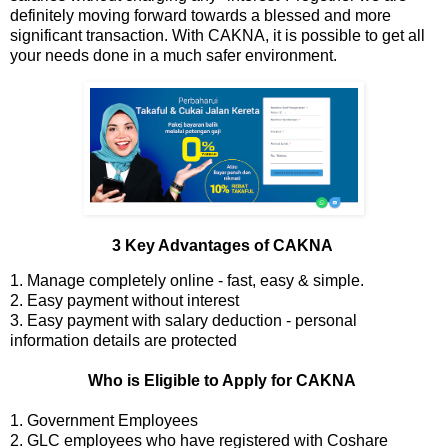
definitely moving forward towards a blessed and more
significant transaction. With CAKNA, it is possible to get all
your needs done in a much safer environment.
3 Key Advantages of CAKNA
1. Manage completely online - fast, easy & simple.
2. Easy payment without interest
3. Easy payment with salary deduction - personal
information details are protected
Who is Eligible to Apply for CAKNA
1. Government Employees
2. GLC employees who have registered with Coshare