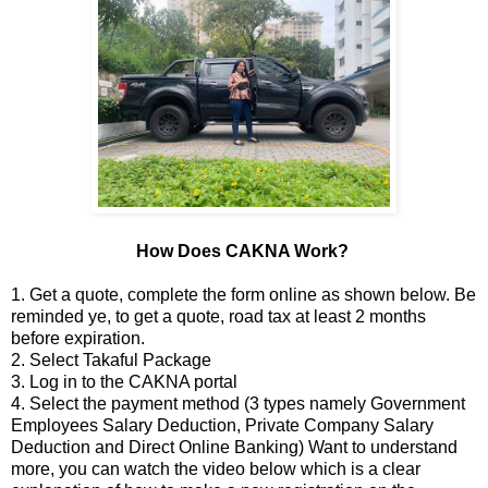
How Does CAKNA Work?
1. Get a quote, complete the form online as shown below. Be
reminded ye, to get a quote, road tax at least 2 months
before expiration.
2. Select Takaful Package
3. Log in to the CAKNA portal
4. Select the payment method (3 types namely Government
Employees Salary Deduction, Private Company Salary
Deduction and Direct Online Banking) Want to understand
more, you can watch the video below which is a clear