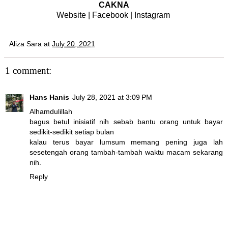
CAKNA
Website
|
Facebook
|
Instagram
Aliza Sara
at
July 20, 2021
1 comment:
Hans Hanis
July 28, 2021 at 3:09 PM
Alhamdulillah
bagus betul inisiatif nih sebab bantu orang untuk bayar
sedikit-sedikit setiap bulan
kalau terus bayar lumsum memang pening juga lah
sesetengah orang tambah-tambah waktu macam sekarang
nih.
Reply