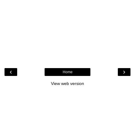
‹
›
Home
View web version