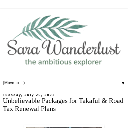
▼
Tuesday, July 20, 2021
Unbelievable Packages for Takaful & Road
Tax Renewal Plans