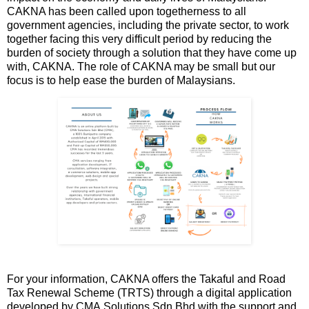
CAKNA has been called upon togetherness to all
government agencies, including the private sector, to work
together facing this very difficult period by reducing the
burden of society through a solution that they have come up
with, CAKNA. The role of CAKNA may be small but our
focus is to help ease the burden of Malaysians.
For your information, CAKNA offers the Takaful and Road
Tax Renewal Scheme (TRTS) through a digital application
developed by CMA Solutions Sdn Bhd with the support and