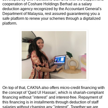
cooperation of Coshare Holdings Berhad as a salary
deduction agency recognized by the Accountant General's
Department of Malaysia, rest assured guaranteeing you a
safe platform to renew your schemes through a digitalized
platform.
On top of that, CAKNA also offers micro-credit financing with
the concept of 'Qard Ul Hassan', which is shariah-compliant
financing without "interest" and interest-free. Repayment of
this financing is in installments through deduction of staff
salaries without charging any "interest". Together we are