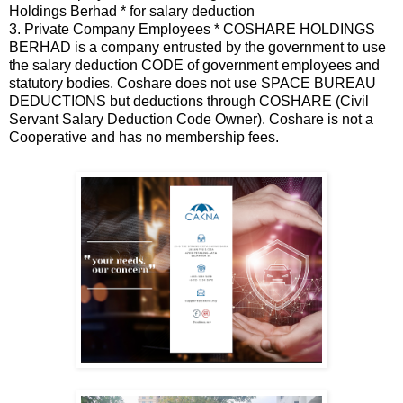
Holdings Berhad * for salary deduction
3. Private Company Employees * COSHARE HOLDINGS
BERHAD is a company entrusted by the government to use
the salary deduction CODE of government employees and
statutory bodies. Coshare does not use SPACE BUREAU
DEDUCTIONS but deductions through COSHARE (Civil
Servant Salary Deduction Code Owner). Coshare is not a
Cooperative and has no membership fees.