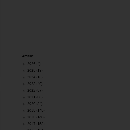
Archive
►
2026
(4)
►
2025
(18)
►
2024
(13)
►
2023
(49)
►
2022
(57)
►
2021
(86)
►
2020
(84)
►
2019
(149)
►
2018
(140)
►
2017
(158)