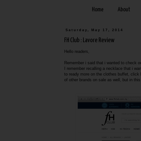
Home
About
Saturday, May 17, 2014
FH Club : Lavore Review
Hello readers,
Remember i said that i wanted to check out
I remember recalling a necklace that i wan
to ready more on the clothes buffet, click
of other brands on sale as well, but in thi