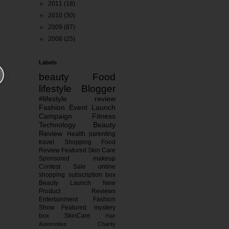
►
2011
(18)
►
2010
(30)
►
2009
(87)
►
2008
(25)
Labels
beauty
Food
lifestyle
Blogger
#lifestyle
review
Fashion
Event
Launch
Campaign
Fitness
Technology
Beauty
Review
Health
parenting
travel
Shopping
Food
Review
Featured
Skin Care
Sponsored
makeup
Contest
Sale
online
shopping
subscription box
Beauty Launch
New
Product Reviews
Entertainment
Fashion
Show
Featured.
mystery
box
SkinCare
Hair
Automotive
Charity