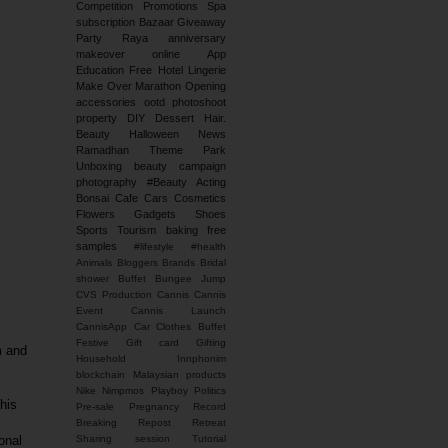
Competition
Promotions
Spa
subscription
Bazaar
Giveaway
Party
Raya
anniversary
makeover
online
App
Education
Free
Hotel
Lingerie
Make Over
Marathon
Opening
accessories
ootd
photoshoot
property
DIY
Dessert
Hair.
Beauty
Halloween
News
Ramadhan
Theme Park
Unboxing
beauty campaign
photography
#Beauty
Acting
Bonsai
Cafe
Cars
Cosmetics
Flowers
Gadgets
Shoes
Sports
Tourism
baking
free
samples
#lifestyle #health
Animals
Bloggers
Brands
Bridal
shower
Buffet
Bungee Jump
CVS Production
Cannis
Cannis
Event
Cannis Launch
CannisApp
Car
Clothes Buffet
Festive
Gift card
Gifting
m and
Household
Innphonim
blockchain
Malaysian products
Nike
Nimpmos
Playboy
Politics
his
Pre-sale
Pregnancy
Record
Breaking
Repost
Retreat
onal
Sharing session
Tutorial