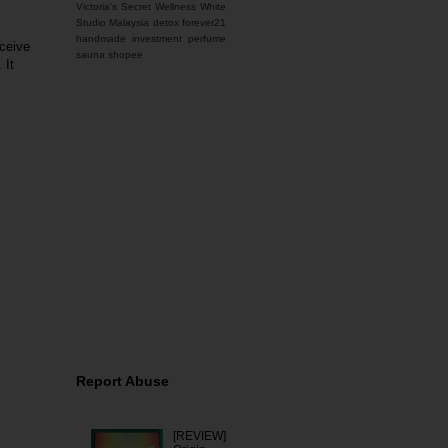
Victoria's Secret
Wellness
White
Studio Malaysia
detox
forever21
handmade
investment
perfume
eceive
sauna
shopee
 It
You name it, I'm here for
it. Feel free to contact
me for any inquiries.
Report Abuse
[REVIEW]