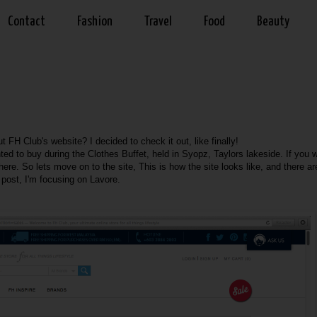
Contact
Fashion
Travel
Food
Beauty
 FH Club's website? I decided to check it out, like finally!
ted to buy during the Clothes Buffet, held in Syopz, Taylors lakeside. If you 
here
. So lets move on to the site, This is how the site looks like, and there ar
s post, I'm focusing on Lavore.