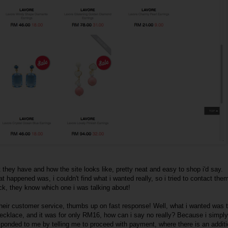
 they have and how the site looks like, pretty neat and easy to shop i'd say.
 happened was, i couldn't find what i wanted really, so i tried to contact the
uck, they know which one i was talking about!
 their customer service, thumbs up on fast response! Well, what i wanted was t
ecklace, and it was for only RM16, how can i say no really? Because i simply
responded to me by telling me to proceed with payment, where there is an additi