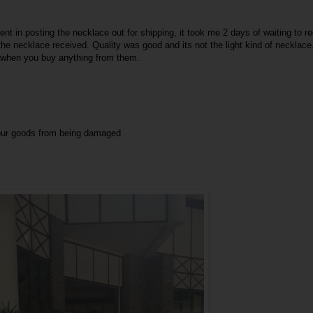
ent in posting the necklace out for shipping, it took me 2 days of waiting to r
e necklace received. Quality was good and its not the light kind of necklace.
y when you buy anything from them.
your goods from being damaged