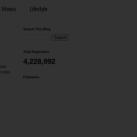
Fitness
Lifestyle
Search This Blog
Total Pageviews
4,228,992
want
e tons
Followers