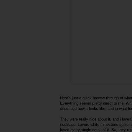
Here's just a quick browse through of what
Everything seems pretty direct to me. What
described how it looks like, and in what l
They were really nice about it, and i love
necklace, Lavore white rhinestone spike n
loved every single detail of it. So, they 