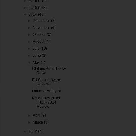
►
2016
(194)
►
2015
(163)
▼
2014
(45)
►
December
(3)
►
November
(6)
►
October
(3)
►
August
(4)
►
July
(10)
►
June
(3)
▼
May
(4)
Clothes Buffet Lucky
Draw
FH Club : Lavore
Review
Duriana Malaysia
My clothes Buffet
Haul - 2014
Review
►
April
(9)
►
March
(3)
►
2012
(7)