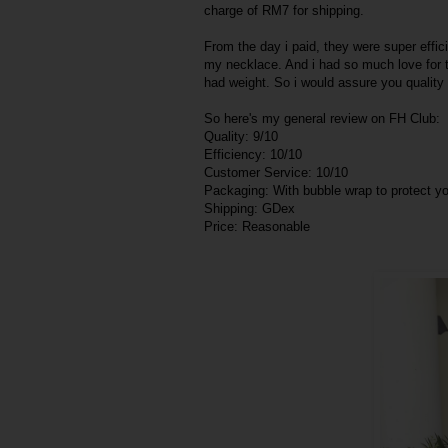
charge of RM7 for shipping.
From the day i paid, they were super effici
my necklace. And i had so much love for th
had weight. So i would assure you qualit
So here's my general review on FH Club:
Quality: 9/10
Efficiency: 10/10
Customer Service: 10/10
Packaging: With bubble wrap to protect 
Shipping: GDex
Price: Reasonable