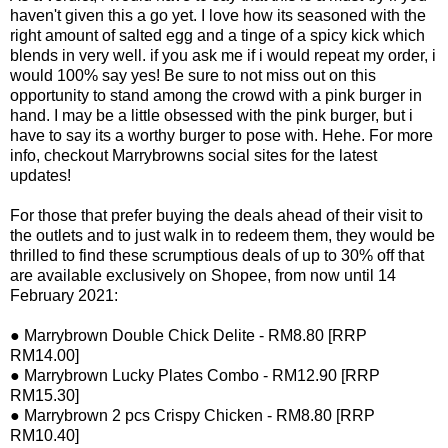
haven't given this a go yet. I love how its seasoned with the
right amount of salted egg and a tinge of a spicy kick which
blends in very well. if you ask me if i would repeat my order, i
would 100% say yes! Be sure to not miss out on this
opportunity to stand among the crowd with a pink burger in
hand. I may be a little obsessed with the pink burger, but i
have to say its a worthy burger to pose with. Hehe. For more
info, checkout Marrybrowns social sites for the latest
updates!
For those that prefer buying the deals ahead of their visit to
the outlets and to just walk in to redeem them, they would be
thrilled to find these scrumptious deals of up to 30% off that
are available exclusively on Shopee, from now until 14
February 2021:
● Marrybrown Double Chick Delite - RM8.80 [RRP
RM14.00]
● Marrybrown Lucky Plates Combo - RM12.90 [RRP
RM15.30]
● Marrybrown 2 pcs Crispy Chicken - RM8.80 [RRP
RM10.40]