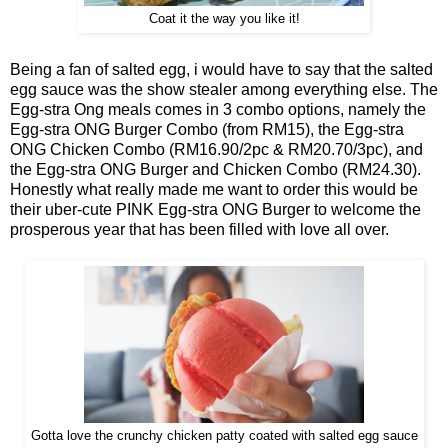
Coat it the way you like it!
Being a fan of salted egg, i would have to say that the salted
egg sauce was the show stealer among everything else. The
Egg-stra Ong meals comes in 3 combo options, namely the
Egg-stra ONG Burger Combo (from RM15), the Egg-stra
ONG Chicken Combo (RM16.90/2pc & RM20.70/3pc), and
the Egg-stra ONG Burger and Chicken Combo (RM24.30).
Honestly what really made me want to order this would be
their uber-cute PINK Egg-stra ONG Burger to welcome the
prosperous year that has been filled with love all over.
Gotta love the crunchy chicken patty coated with salted egg sauce