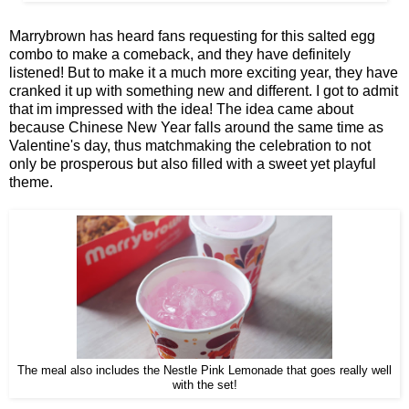
Marrybrown has heard fans requesting for this salted egg
combo to make a comeback, and they have definitely
listened! But to make it a much more exciting year, they have
cranked it up with something new and different. I got to admit
that im impressed with the idea! The idea came about
because Chinese New Year falls around the same time as
Valentine's day, thus matchmaking the celebration to not
only be prosperous but also filled with a sweet yet playful
theme.
The meal also includes the Nestle Pink Lemonade that goes really well
with the set!