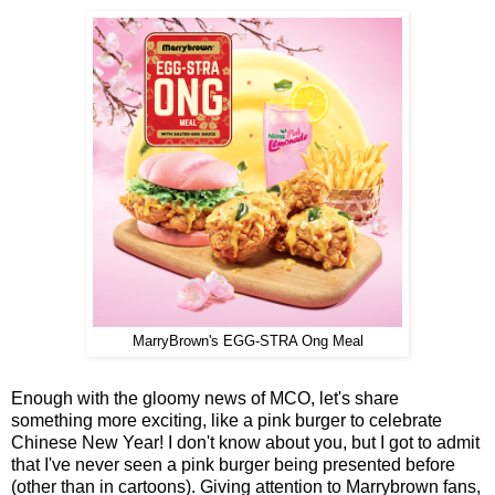
MarryBrown's EGG-STRA Ong Meal
Enough with the gloomy news of MCO, let's share
something more exciting, like a pink burger to celebrate
Chinese New Year! I don't know about you, but I got to admit
that I've never seen a pink burger being presented before
(other than in cartoons). Giving attention to Marrybrown fans,