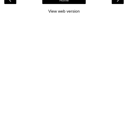
Home
View web version