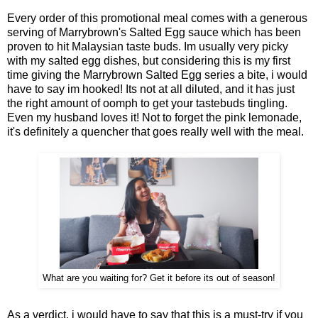
Every order of this promotional meal comes with a generous
serving of Marrybrown's Salted Egg sauce which has been
proven to hit Malaysian taste buds. Im usually very picky
with my salted egg dishes, but considering this is my first
time giving the Marrybrown Salted Egg series a bite, i would
have to say im hooked! Its not at all diluted, and it has just
the right amount of oomph to get your tastebuds tingling.
Even my husband loves it! Not to forget the pink lemonade,
it's definitely a quencher that goes really well with the meal.
What are you waiting for? Get it before its out of season!
As a verdict, i would have to say that this is a must-try if you