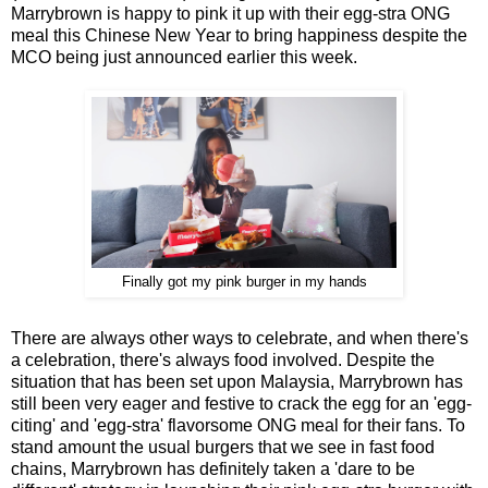
Marrybrown is happy to pink it up with their egg-stra ONG
meal this Chinese New Year to bring happiness despite the
MCO being just announced earlier this week.
Finally got my pink burger in my hands
There are always other ways to celebrate, and when there's
a celebration, there's always food involved. Despite the
situation that has been set upon Malaysia, Marrybrown has
still been very eager and festive to crack the egg for an 'egg-
citing' and 'egg-stra' flavorsome ONG meal for their fans. To
stand amount the usual burgers that we see in fast food
chains, Marrybrown has definitely taken a 'dare to be