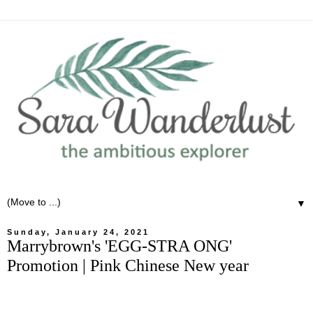
▼
Sunday, January 24, 2021
Marrybrown's 'EGG-STRA ONG'
Promotion | Pink Chinese New year