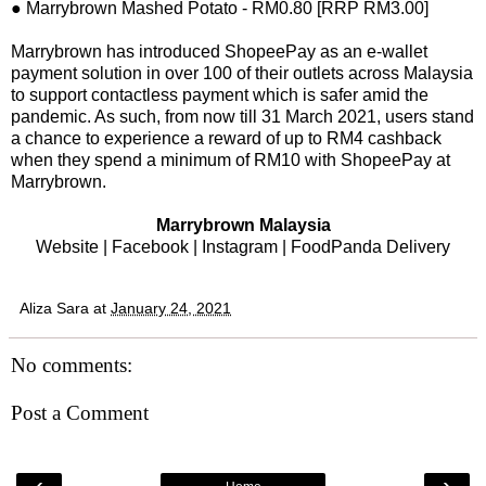
● Marrybrown Mashed Potato - RM0.80 [RRP RM3.00]
Marrybrown has introduced ShopeePay as an e-wallet
payment solution in over 100 of their outlets across Malaysia
to support contactless payment which is safer amid the
pandemic. As such, from now till 31 March 2021, users stand
a chance to experience a reward of up to RM4 cashback
when they spend a minimum of RM10 with ShopeePay at
Marrybrown.
Marrybrown Malaysia
Website
|
Facebook
|
Instagram
|
FoodPanda Delivery
Aliza Sara
at
January 24, 2021
No comments:
Post a Comment
‹
›