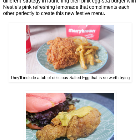
different' strategy in launching their pink egg-stra burger with
Nestle's pink refreshing lemonade that compliments each
other perfectly to create this new festive menu.
They'll include a tub of delicious Salted Egg that is so worth trying