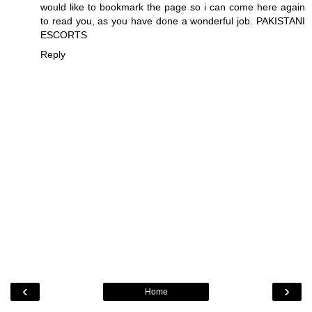
would like to bookmark the page so i can come here again
to read you, as you have done a wonderful job.
PAKISTANI
ESCORTS
Reply
‹
›
Home