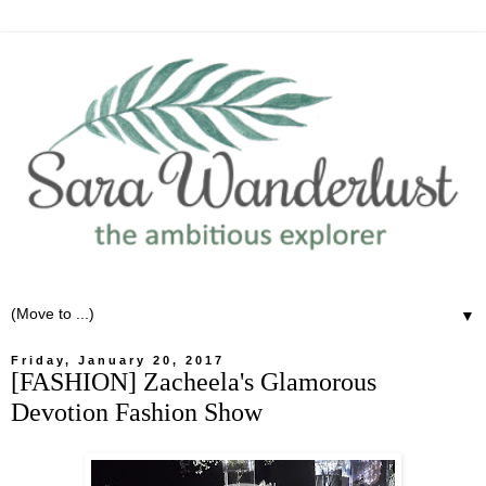
▼
Friday, January 20, 2017
[FASHION] Zacheela's Glamorous
Devotion Fashion Show