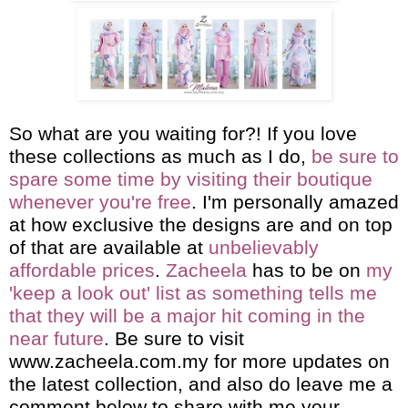
So what are you waiting for?! If you love
these collections as much as I do,
be sure to
spare some time by visiting their boutique
whenever you're free
. I'm personally amazed
at how exclusive the designs are and on top
of that are available at
unbelievably
affordable prices
.
Zacheela
has to be on
my
'keep a look out' list as something tells me
that they will be a major hit coming in the
near future
. Be sure to visit
www.zacheela.com.my
for more updates on
the latest collection, and also do leave me a
comment below to share with me your