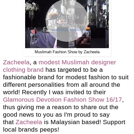
Muslimah Fashion Show by Zacheela
Zacheela
, a
modest Muslimah designer
clothing brand
has targeted to be a
fashionable brand for modest fashion to suit
different personalities from all around the
world! Recently I was invited to their
Glamorous Devotion Fashion Show 16/17
,
thus giving me a reason to share out the
good news to you as I'm proud to say
that
Zacheela
is Malaysian based! Support
local brands peeps!