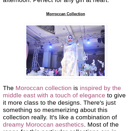
afternoon. Perfect for any girl at heart.
Morroccan Collection
The
Moroccan collection
is
inspired by the
middle east with a touch of elegance
to give
it more class to the designs. There's just
something so mesmerizing about this
collection really. It's like a combination of
dreamy Moroccan aesthetics
. Most of the