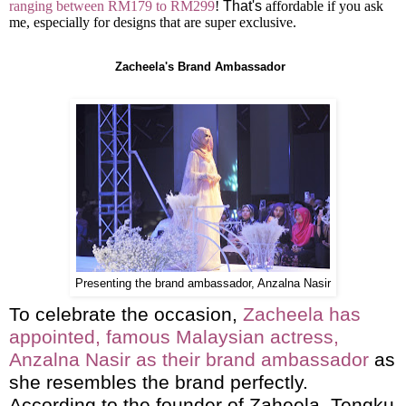
ranging between RM179 to RM299
!
That's
affordable if you ask
me, especially for designs that are super exclusive.
Zacheela's Brand Ambassador
Presenting the brand ambassador, Anzalna Nasir
To celebrate the occasion,
Zacheela has
appointed, famous Malaysian actress,
Anzalna Nasir as their brand ambassador
as
she resembles the brand perfectly.
According to the founder of Zaheela, Tengku