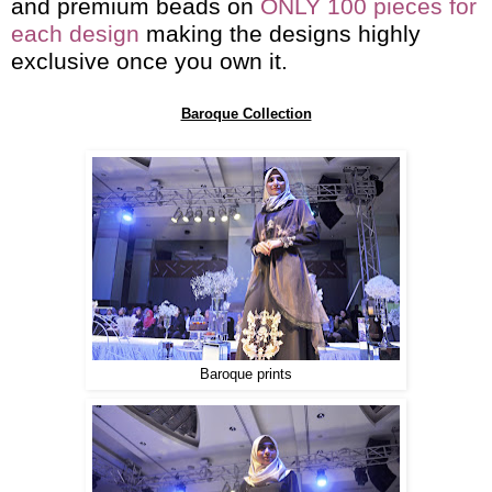
and premium beads on
ONLY 100 pieces for
each design
making the designs highly
exclusive once you own it.
Baroque Collection
Baroque prints