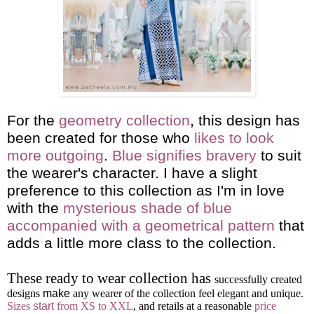
For the
geometry collection
, this design has
been created for those who
likes to look
more outgoing
.
Blue signifies bravery
to suit
the wearer's character. I have a slight
preference to this collection as I'm in love
with the
mysterious shade of blue
accompanied with a geometrical pattern
that
adds a little more class to the collection.
These ready to wear collection has
successfully created
designs
make
any wearer of the collection feel elegant and unique.
Sizes
start
from XS to XXL
, and retails at a reasonable
price