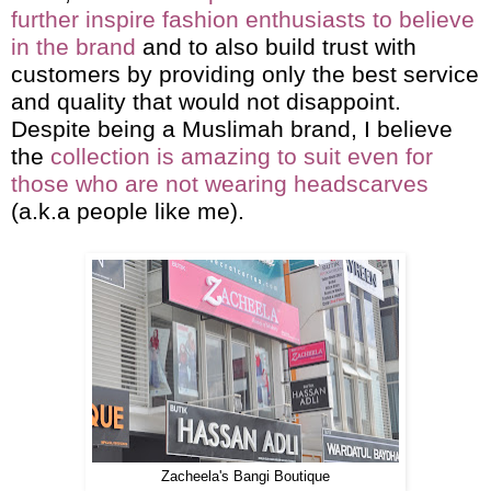
further inspire fashion enthusiasts to believe
in the brand
and to also build trust with
customers by providing only the best service
and quality that would not disappoint.
Despite being a Muslimah brand, I believe
the
collection is amazing to suit even for
those who are not wearing headscarves
(a.k.a people like me).
Zacheela's Bangi Boutique