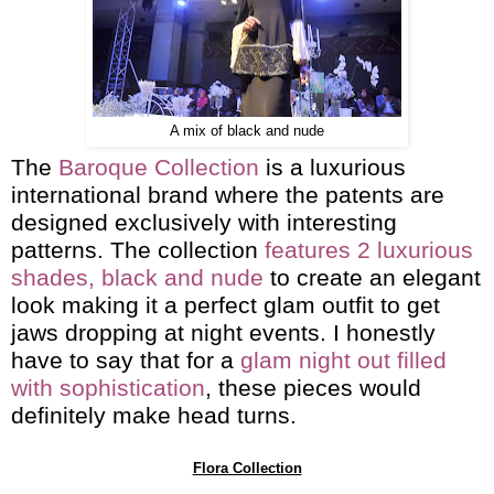
A mix of black and nude
The
Baroque Collection
is a luxurious
international brand where the patents are
designed exclusively with interesting
patterns. The collection
features 2 luxurious
shades, black and nude
to create an elegant
look making it a perfect glam outfit to get
jaws dropping at night events. I honestly
have to say that for a
glam night out filled
with sophistication
, these pieces would
definitely make head turns.
Flora Collection