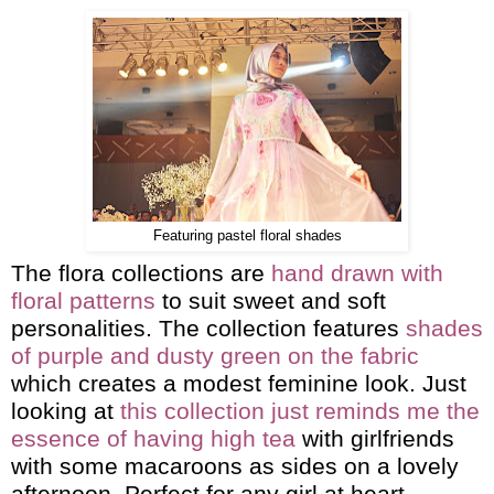
Featuring pastel floral shades
The flora collections are
hand drawn with
floral patterns
to suit sweet and soft
personalities. The collection features
shades
of purple and dusty green on the fabric
which creates a modest feminine look. Just
looking at
this collection just reminds me the
essence of having high tea
with girlfriends
with some macaroons as sides on a lovely