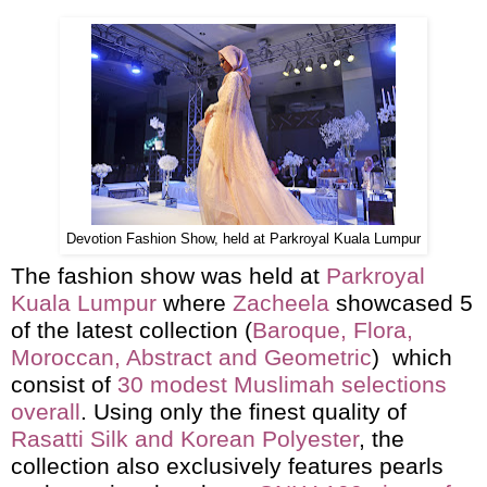
Devotion Fashion Show, held at Parkroyal Kuala Lumpur
The fashion show was held at
Parkroyal
Kuala Lumpur
where
Zacheela
showcased 5
of the latest collection (
Baroque, Flora,
Moroccan, Abstract and Geometric
) which
consist of
30 modest Muslimah selections
overall
. Using only the finest quality of
Rasatti Silk and Korean Polyester
, the
collection also exclusively features pearls