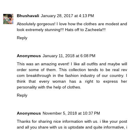
Bhushavali
January 28, 2017 at 4:13 PM
Absolutely gorgeous! I love how the clothes are modest and
look extremely stunning!!! Hats off to Zacheela!!!
Reply
Anonymous
January 11, 2018 at 6:08 PM
This was an amazing event! I like all outfits and maybe will
order some of them. This collection tends to be real
rev
com
breakthrough in the fashion industry of our country. I
think that every woman has a right to express her
personality with the help of clothes.
Reply
Anonymous
November 5, 2018 at 10:37 PM
Thanks for sharing nice information with us. i like your post
and all you share with us is uptodate and quite informative, i