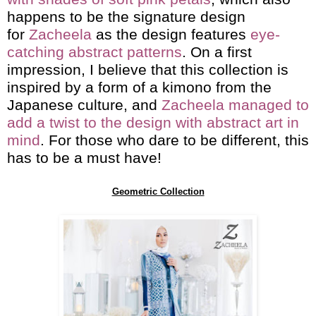
happens to be the signature design
for
Zacheela
as the design features
eye-
catching abstract patterns
. On a first
impression, I believe that this collection is
inspired by a form of a kimono from the
Japanese culture, and
Zacheela managed to
add a twist to the design with abstract art in
mind
. For those who dare to be different, this
has to be a must have!
Geometric Collection