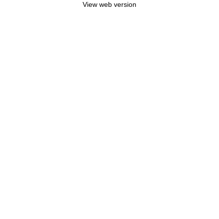
View web version