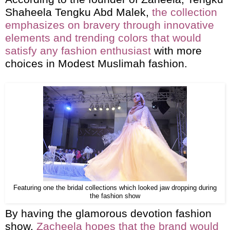
Shaheela Tengku Abd Malek,
the collection
emphasizes on bravery through innovative
elements and trending colors that would
satisfy any fashion enthusiast
with more
choices in Modest Muslimah fashion.
Featuring one the bridal collections which looked jaw dropping during
the fashion show
By having the glamorous devotion fashion
show,
Zacheela hopes that the brand would