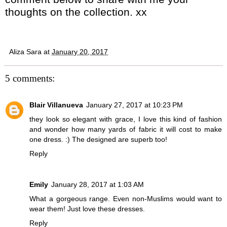
thoughts on the collection. xx
Aliza Sara
at
January 20, 2017
5 comments:
Blair Villanueva
January 27, 2017 at 10:23 PM
they look so elegant with grace, I love this kind of fashion
and wonder how many yards of fabric it will cost to make
one dress. :) The designed are superb too!
Reply
Emily
January 28, 2017 at 1:03 AM
What a gorgeous range. Even non-Muslims would want to
wear them! Just love these dresses.
Reply