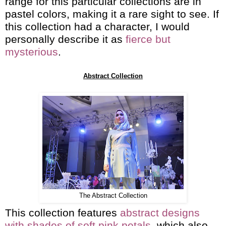
range for this particular collections are in
pastel colors, making it a rare sight to see. If
this collection had a character, I would
personally describe it as
f
ierce but
mysterious
.
Abstract Collection
The Abstract Collection
This collection features
abstract designs
with shades of soft pink petals
, which also