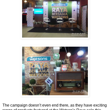
The campaign doesn’t even end there, as they have exciting