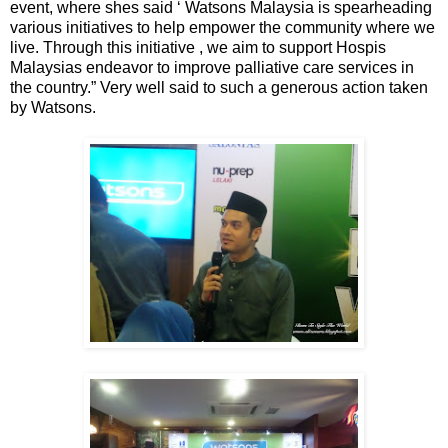
event, where shes said ‘ Watsons Malaysia is spearheading
various initiatives to help empower the community where we
live. Through this initiative , we aim to support Hospis
Malaysias endeavor to improve palliative care services in
the country.” Very well said to such a generous action taken
by Watsons.