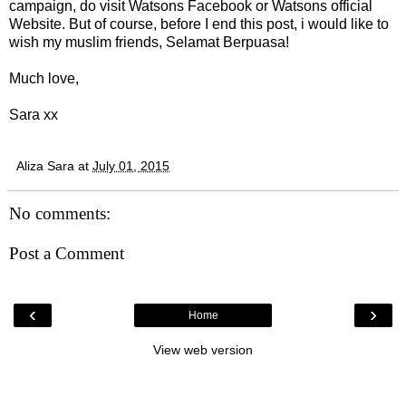
campaign, do visit Watsons Facebook or Watsons official
Website. But of course, before I end this post, i would like to
wish my muslim friends, Selamat Berpuasa!
Much love,
Sara xx
Aliza Sara
at
July 01, 2015
No comments:
Post a Comment
‹
›
Home
View web version