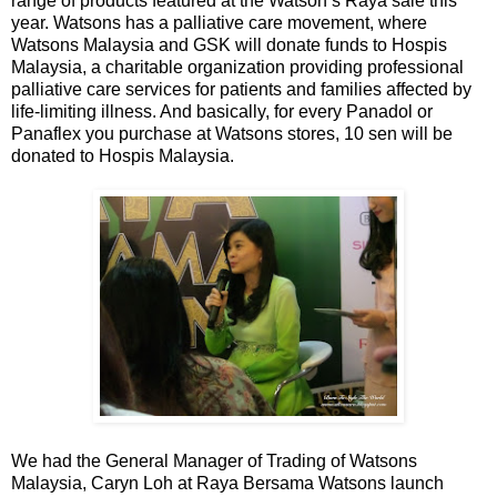
range of products featured at the Watson’s Raya sale this
year. Watsons has a palliative care movement, where
Watsons Malaysia and GSK will donate funds to Hospis
Malaysia, a charitable organization providing professional
palliative care services for patients and families affected by
life-limiting illness. And basically, for every Panadol or
Panaflex you purchase at Watsons stores, 10 sen will be
donated to Hospis Malaysia.
We had the General Manager of Trading of Watsons
Malaysia, Caryn Loh at Raya Bersama Watsons launch