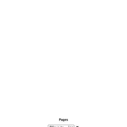
Pages