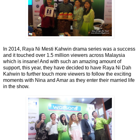
In 2014, Raya Ni Mesti Kahwin drama series was a success
and it touched over 1.5 million viewers across Malaysia
which is insane! And with such an amazing amount of
support, this year, they have decided to have Raya Ni Dah
Kahwin to further touch more viewers to follow the exciting
moments with Nina and Amar as they enter their married life
in the show.