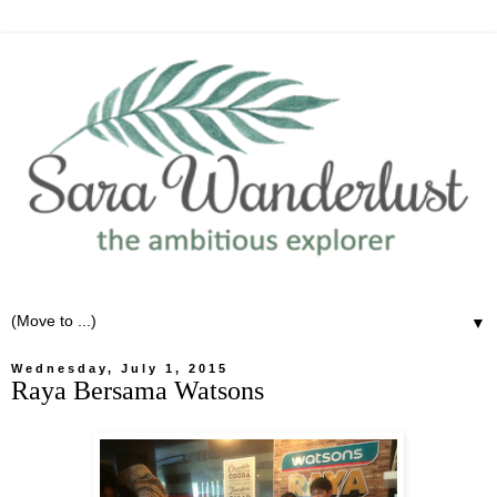
▼
Wednesday, July 1, 2015
Raya Bersama Watsons