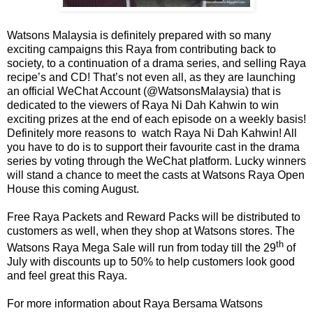
Watsons Malaysia is definitely prepared with so many
exciting campaigns this Raya from contributing back to
society, to a continuation of a drama series, and selling Raya
recipe’s and CD! That’s not even all, as they are launching
an official WeChat Account (@WatsonsMalaysia) that is
dedicated to the viewers of Raya Ni Dah Kahwin to win
exciting prizes at the end of each episode on a weekly basis!
Definitely more reasons to
watch Raya Ni Dah Kahwin! All
you have to do is to support their favourite cast in the drama
series by voting through the WeChat platform. Lucky winners
will stand a chance to meet the casts at Watsons Raya Open
House this coming August.
Free Raya Packets and Reward Packs will be distributed to
customers as well, when they shop at Watsons stores. The
th
Watsons Raya Mega Sale will run from today till the 29
of
July with discounts up to 50% to help customers look good
and feel great this Raya.
For more information about Raya Bersama Watsons