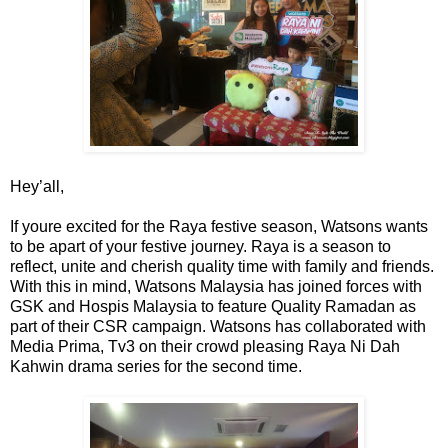
Hey’all,
If youre excited for the Raya festive season, Watsons wants
to be apart of your festive journey. Raya is a season to
reflect, unite and cherish quality time with family and friends.
With this in mind, Watsons Malaysia has joined forces with
GSK and Hospis Malaysia to feature Quality Ramadan as
part of their CSR campaign. Watsons has collaborated with
Media Prima, Tv3 on their crowd pleasing Raya Ni Dah
Kahwin drama series for the second time.