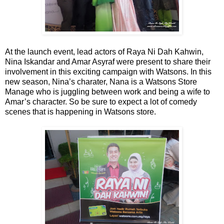
At the launch event, lead actors of Raya Ni Dah Kahwin,
Nina Iskandar and Amar Asyraf were present to share their
involvement in this exciting campaign with Watsons. In this
new season, Nina’s charater, Nana is a Watsons Store
Manage who is juggling between work and being a wife to
Amar’s character. So be sure to expect a lot of comedy
scenes that is happening in Watsons store.