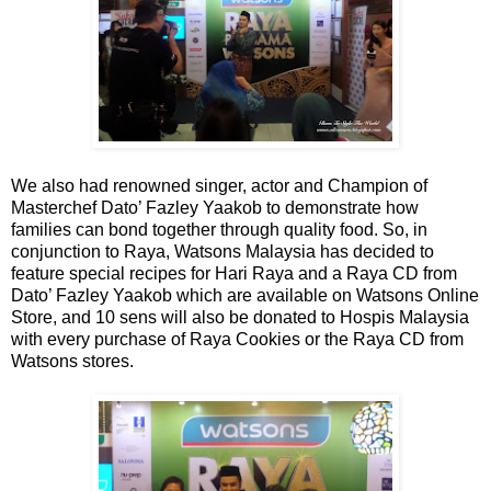
We also had renowned singer, actor and Champion of
Masterchef Dato’ Fazley Yaakob to demonstrate how
families can bond together through quality food. So, in
conjunction to Raya, Watsons Malaysia has decided to
feature special recipes for Hari Raya and a Raya CD from
Dato’ Fazley Yaakob which are available on Watsons Online
Store, and 10 sens will also be donated to Hospis Malaysia
with every purchase of Raya Cookies or the Raya CD from
Watsons stores.