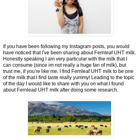
If you have been following my Instagram posts, you would
have noticed that I've been sharing about Fernleaf UHT milk.
Honestly speaking I am very particular with the milk that I
can consume (since im not really a huge fan of milk), but
trust me, if you're like me, I find Fernleaf UHT milk to be one
of the milk that I find taste really yummy! Leading to the topic
of the day I would like to share with you on what I found
about Fernlead UHT milk after doing some research.