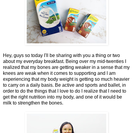
Hey, guys so today I'll be sharing with you a thing or two
about my everyday breakfast. Being over my mid-twenties I
realized that my bones are getting weaker in a sense that my
knees are weak when it comes to supporting and I am
experiencing that my body weight is getting so much heavier
to carry on a daily basis. Be active and sports and ballet, in
order to do the things that I love to do I realize that I need to
get the right nutrition into my body, and one of it would be
milk to strengthen the bones.