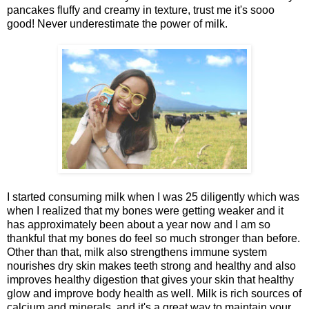
pancakes fluffy and creamy in texture, trust me it's sooo
good! Never underestimate the power of milk.
I started consuming milk when I was 25 diligently which was
when I realized that my bones were getting weaker and it
has approximately been about a year now and I am so
thankful that my bones do feel so much stronger than before.
Other than that, milk also strengthens immune system
nourishes dry skin makes teeth strong and healthy and also
improves healthy digestion that gives your skin that healthy
glow and improve body health as well. Milk is rich sources of
calcium and minerals, and it's a great way to maintain your