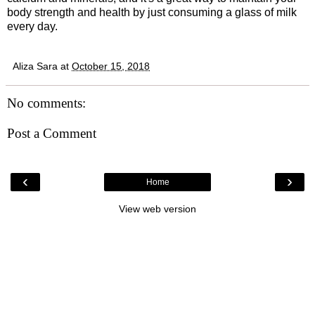
body strength and health by just consuming a glass of milk
every day.
Aliza Sara
at
October 15, 2018
No comments:
Post a Comment
‹
›
Home
View web version