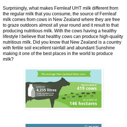
Surprisingly, what makes Fernleaf UHT milk different from
the regular milk that you consume, the source of Fernleaf
milk comes from cows in New Zealand where they are free
to graze outdoors almost all year round and it result to that
producing nutritious milk. With the cows having a healthy
lifestyle I believe that healthy cows can produce high-quality
nutritious milk. Did you know that New Zealand is a country
with fertile soil excellent rainfall and abundant Sunshine
making it one of the best places in the world to produce
milk?