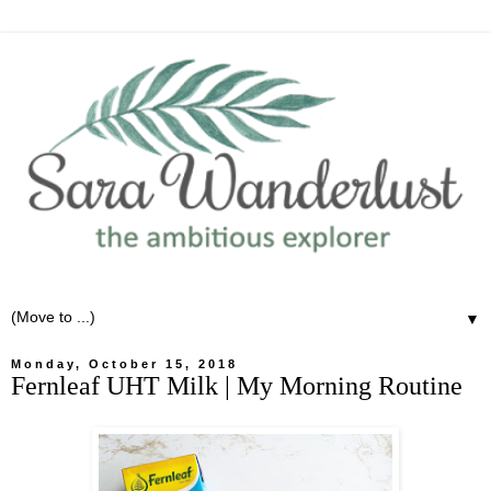
▼
Monday, October 15, 2018
Fernleaf UHT Milk | My Morning Routine