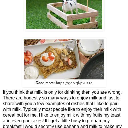
https://goo.gl/pvFs1o
Read more:
If you think that milk is only for drinking then you are wrong.
There are honestly so many ways to enjoy milk and just to
share with you a few examples of dishes that I like to pair
with milk. Typically most people like to enjoy their milk with
cereal but for me, I like to enjoy milk with my fruits my toast
and even pancakes! If I get a little busy to prepare my
breakfast I would secretly use banana and milk to make my