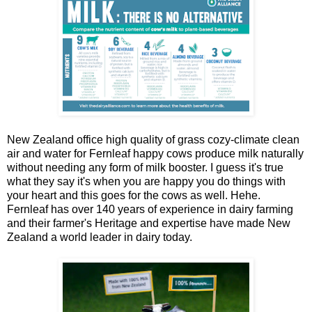
New Zealand office high quality of grass cozy-climate clean
air and water for Fernleaf happy cows produce milk naturally
without needing any form of milk booster. I guess it's true
what they say it's when you are happy you do things with
your heart and this goes for the cows as well. Hehe.
Fernleaf has over 140 years of experience in dairy farming
and their farmer's Heritage and expertise have made New
Zealand a world leader in dairy today.