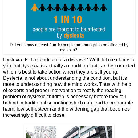
Did you know at least 1 in 10 people are throught to be affected by
dyslexia?
Dyslexia. Is it a condition or a disease? Well, let me clarify to
you that dyslexia is actually a condition that can be corrected
which is best to take action when they are still young.
Dyslexia is not about understanding the condition, but it's
more to understanding how the mind works. Thus with help
of experts and proper intervention to rectify the reading
problem of dyslexic children is necessary before they fall
behind in traditional schooling which can lead to irreparable
harm, low self-esteem and the widening gap that becomes
increasingly difficult to close.