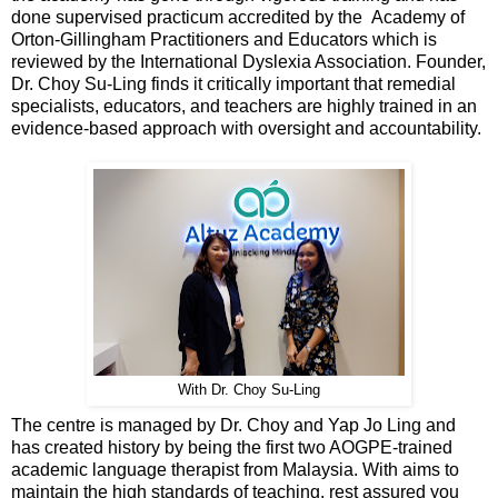
done supervised practicum accredited by the Academy of
Orton-Gillingham Practitioners and Educators which is
reviewed by the International Dyslexia Association. Founder,
Dr. Choy Su-Ling finds it critically important that remedial
specialists, educators, and teachers are highly trained in an
evidence-based approach with oversight and accountability.
With Dr. Choy Su-Ling
The centre is managed by Dr. Choy and Yap Jo Ling and
has created history by being the first two AOGPE-trained
academic language therapist from Malaysia. With aims to
maintain the high standards of teaching, rest assured you