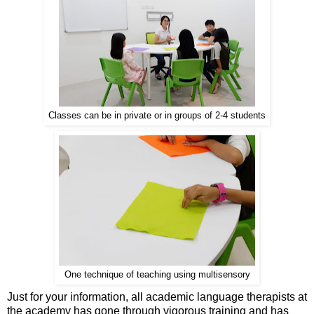
Classes can be in private or in groups of 2-4 students
One technique of teaching using multisensory
Just for your information, all academic language therapists at
the academy has gone through vigorous training and has