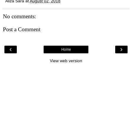
Aliza Sara
at
August 02, 2018
No comments:
Post a Comment
‹
›
Home
View web version