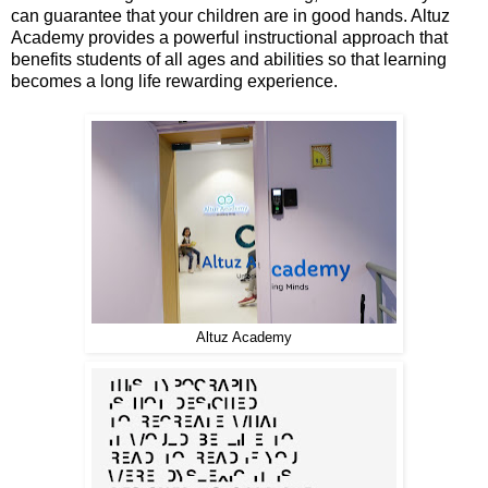
can guarantee that your children are in good hands. Altuz
Academy provides a powerful instructional approach that
benefits students of all ages and abilities so that learning
becomes a long life rewarding experience.
Altuz Academy