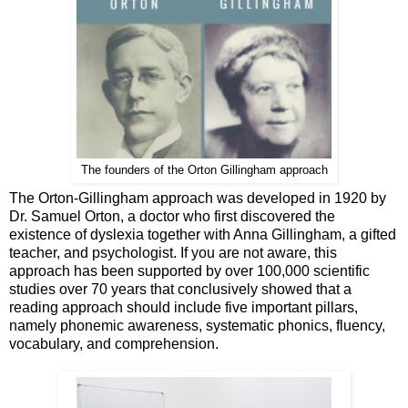
The founders of the Orton Gillingham approach
The Orton-Gillingham approach was developed in 1920 by
Dr. Samuel Orton, a doctor who first discovered the
existence of dyslexia together with Anna Gillingham, a gifted
teacher, and psychologist. If you are not aware, this
approach has been supported by over 100,000 scientific
studies over 70 years that conclusively showed that a
reading approach should include five important pillars,
namely phonemic awareness, systematic phonics, fluency,
vocabulary, and comprehension.