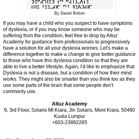
By Daniel Britton
If you may have a child who you suspect to have symptoms
of dyslexia, or if you may know someone who may be
suffering from the condition, feel free to drop by Altuz
Academy for guidance from professionals to progressively
have a solution for all your dyslexia worries. Let's make a
difference together to make a change to give better guidance
to those who have this dyslexia condition so that they are
able to live a better lifestyle. Again, I'd like to emphasize that
Dyslexia is not a disease, but a condition of how their mind
works. They might also be smarter than you think too as they
use some parts of the brain that some people don't
commonly use.
Altuz Academy
9, 3rd Floor, Solaris Mt Kiara, Jln Solaris, Mont Kiara, 50480
Kuala Lumpur
+603-23892265