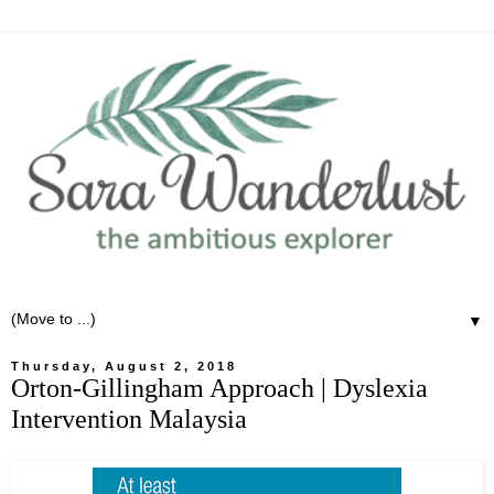
▼
Thursday, August 2, 2018
Orton-Gillingham Approach | Dyslexia
Intervention Malaysia