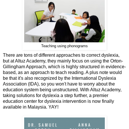
Teaching using phonograms
There are tons of different approaches to correct dyslexia,
but at Altuz Academy, they mainly focus on using the Orton-
Gillingham Approach, which is highly structured in evidence-
based, as an approach to teach reading. A plus note would
be that it's also recognized by the International Dyslexia
Association (IDA), so you won't have to worry about the
education system being unstructured. With Altuz Academy,
taking solutions for dyslexia a step further, a premier
education center for dyslexia intervention is now finally
available in Malaysia. YAY!