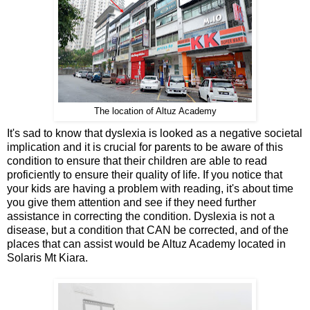
The location of Altuz Academy
It's sad to know that dyslexia is looked as a negative societal
implication and it is crucial for parents to be aware of this
condition to ensure that their children are able to read
proficiently to ensure their quality of life. If you notice that
your kids are having a problem with reading, it's about time
you give them attention and see if they need further
assistance in correcting the condition. Dyslexia is not a
disease, but a condition that CAN be corrected, and of the
places that can assist would be Altuz Academy located in
Solaris Mt Kiara.