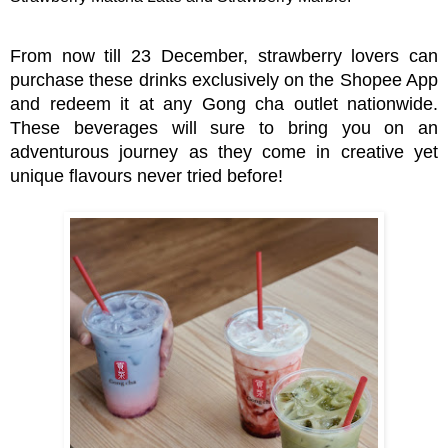
From now till 23 December, strawberry lovers can
purchase these drinks exclusively on the Shopee App
and redeem it at any Gong cha outl
et nationwide.
These beverages will sure to bring you on an
adventurous journey as they come in creative yet
unique flavours never tried before!