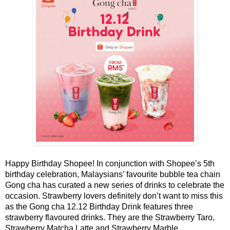
Happy Birthday Shopee!
In conjunction with Shopee’s 5th
birthday celebration, Malaysians’ favourite bubble tea chain
Gong cha has curated a new series of drinks to celebrate the
occasion. Strawberry lovers definitely don’t want to miss this
as the Gong cha 12.12 Birthday Drink f
eatures three
strawbe
rry flavoured drinks. They are
the Strawberry Taro,
Strawberry Matcha Latte and Strawberry Marble.