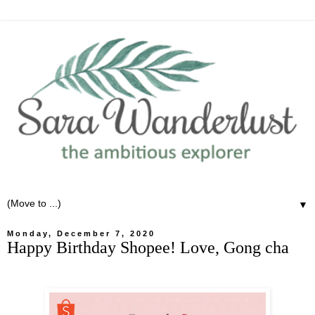
▼
Monday, December 7, 2020
Happy Birthday Shopee! Love, Gong cha