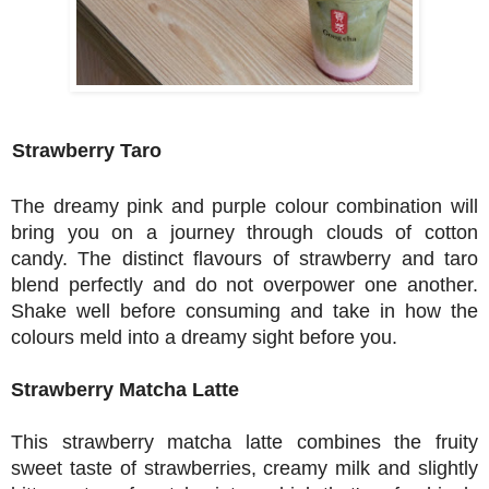
Strawberry Taro
The dreamy pink and purple colour combination will
bring you on a journey through clo
uds of cotton
candy. The distinct flavours of strawberry and taro
blend perfectly and do not overpower one another.
Shake well before consuming and take in how the
colours meld into a dreamy sight before you.
Strawberry Matcha Latte
This strawberry
matcha latte combines the fruity
sweet taste of strawberries, creamy milk and slightly