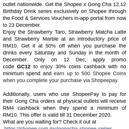
outlet nationwide. Get the Shopee x Gong Cha 12.12
Birthday Drink series exclusively on Shopee through
the Food & Services Vouchers in-app portal from now
to 23 December.
Enjoy the Strawberry Taro, Strawberry Matcha Latte
and Strawberry Marble at
an introductory price of
RM10. Get it at 50% off when you purchase the
drinks every Saturday and Sunday in the month of
December.
O
nly o
n 12 Dec, apply promo
code
GC12
to
enjoy
30% coins cashback with no
minimum spend and
earn up to 500 Shopee
Coins
when you complete your purchase via Shopeepay.
Additionally, users who use ShopeePay to pay for
their Gong Cha orders at physical outlets will receive
RM4 cashback when they spend a minimum of
RM10. This offer is valid till 31 D
ecember 2020.
What are you waiting for? Check it out at
https://shopee.com.my/gongcha-shopee-series