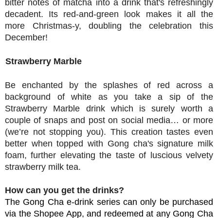
bitter notes of matcha into a drink that's refreshingly
decadent. Its red-and-green look makes it all the
more Christmas-y, doubling the celebration this
December!
Strawberry Marble
Be enchanted by the splashes of red across a
background of white as you take a sip of the
Strawberry Marble drink which is surely worth a
couple of snaps and post on social media… or more
(we’re not stopping you). This
creation tastes
even
better when topped with Gong cha's signature milk
foam, further elevating the taste of luscio
us velvety
strawberry milk tea.
How can you get the drinks?
The Gong Cha e-drink series can only be purchased
via the Shopee App, and redeemed at any
Gong Cha