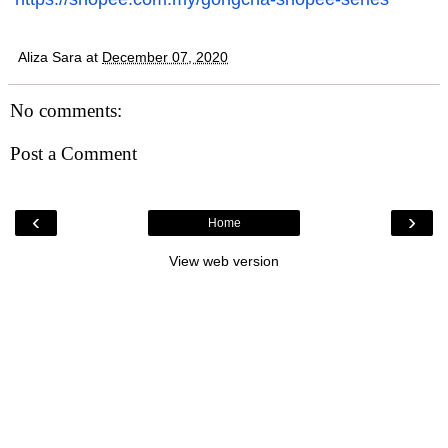
Aliza Sara
at
December 07, 2020
No comments:
Post a Comment
‹
›
Home
View web version