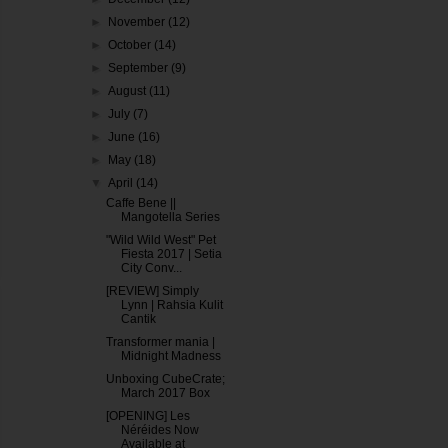
►
November
(12)
►
October
(14)
►
September
(9)
►
August
(11)
►
July
(7)
►
June
(16)
►
May
(18)
▼
April
(14)
Caffe Bene ||
Mangotella Series
"Wild Wild West" Pet
Fiesta 2017 | Setia
City Conv...
[REVIEW] Simply
Lynn | Rahsia Kulit
Cantik
Transformer mania |
Midnight Madness
Unboxing CubeCrate;
March 2017 Box
[OPENING] Les
Néréides Now
Available at