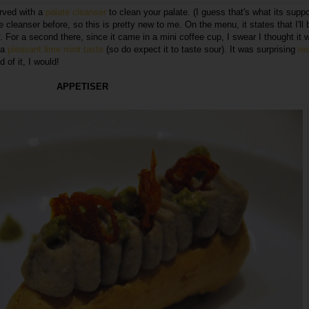
erved with a
palate cleanser
to clean your palate. (I guess that's what its supp
e cleanser before, so this is pretty new to me. On the menu, it states that I'll 
. For a second there, since it came in a mini coffee cup, I swear I thought it 
d a
pleasant lime mint taste
(so do expect it to taste sour). It was surprising
rea
 of it, I would!
APPETISER