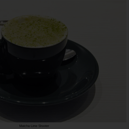
Matcha-Lime Shooter