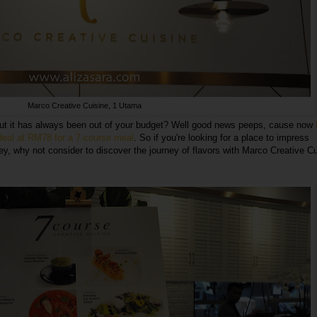
Marco Creative Cuisine, 1 Utama
but it has always been out of your budget? Well good news peeps, cause now
 deal at RM78 for a 7-course meal
. So if you're looking for a place to impress
ey, why not consider to discover the journey of flavors with Marco Creative C