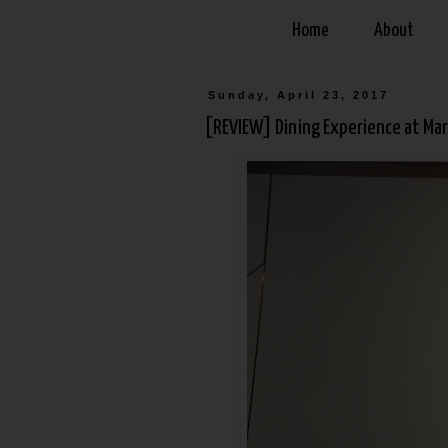
Home
About
Sunday, April 23, 2017
[REVIEW] Dining Experience at Mar