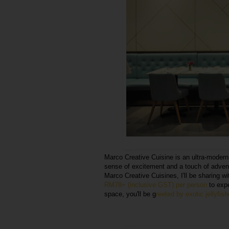
Marco Creative Cuisine is an ultra-moder
sense of excitement and a touch of advent
Marco Creative Cuisines, I'll be sharing w
RM78+ (inclusive GST) per person
to expe
space, you'll be g
reeted by exotic jellyfis