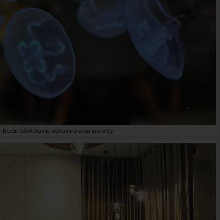
Exotic Jellyfishes to welcome you as you enter