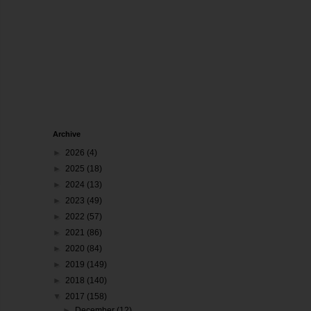
Archive
►
2026
(4)
►
2025
(18)
►
2024
(13)
►
2023
(49)
►
2022
(57)
►
2021
(86)
►
2020
(84)
►
2019
(149)
►
2018
(140)
▼
2017
(158)
►
December
(12)