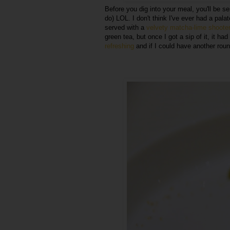
Before you dig into your meal, you'll be s
do) LOL. I don't think I've ever had a palat
served with a
velvety matcha-lime shooter
green tea, but once I got a sip of it, it ha
refreshing
and if I could have another round