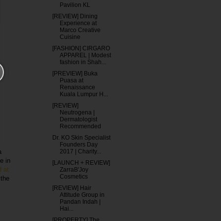
Pavilion KL
[REVIEW] Dining
Experience at
Marco Creative
Cuisine
[FASHION] CIRGARO
APPAREL | Modest
fashion in Shah...
[PREVIEW] Buka
Puasa at
Renaissance
Kuala Lumpur H...
[REVIEW]
Neutrogena |
Dermatologist
Recommended
Dr. KO Skin Specialist
Founders Day
2017 | Charity...
a
e in
[LAUNCH + REVIEW]
d at
ZarraB'Joy
Cosmetics
 the
[REVIEW] Hair
Attitude Group in
Pandan Indah |
Hai...
[PROPERTY] The