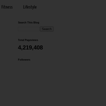
Fitness
Lifestyle
Search This Blog
Total Pageviews
4,219,408
Followers