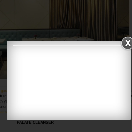
Loving the Tiffany blue interior too!
n
gastronomic restaurant by Chef Daren
, leavening the dining experience with 
ure, located in 1 Utama, Ground Floor (old wing). Since I had a chance to din
ith you about the current hype of their
7-course creative cuisine which is price
rience fine dining the way it should be. And what's even better? As you enter
hes at the entrance
. Trust me, it's mesmerizing.
PALATE CLEANSER