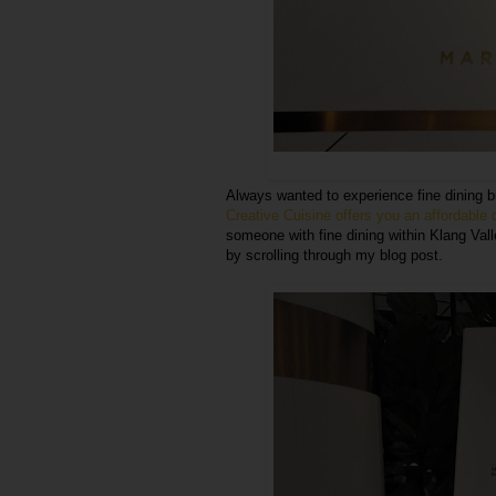
Always wanted to experience fine dining 
Creative Cuisine offers you an affordable
someone with fine dining within Klang Vall
by scrolling through my blog post.