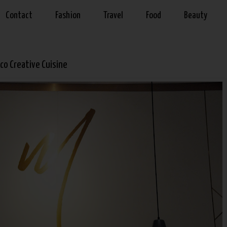
Contact
Fashion
Travel
Food
Beauty
co Creative Cuisine