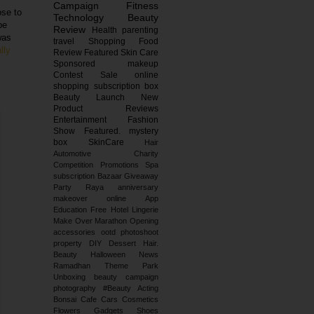
Campaign
Fitness
ose to
Technology
Beauty
be
Review
Health
parenting
was
travel
Shopping
Food
lly
Review
Featured
Skin Care
Sponsored
makeup
Contest
Sale
online
shopping
subscription box
Beauty Launch
New
Product Reviews
Entertainment
Fashion
Show
Featured.
mystery
box
SkinCare
Hair
Automotive
Charity
Competition
Promotions
Spa
subscription
Bazaar
Giveaway
Party
Raya
anniversary
makeover
online
App
Education
Free
Hotel
Lingerie
Make Over
Marathon
Opening
accessories
ootd
photoshoot
property
DIY
Dessert
Hair.
Beauty
Halloween
News
Ramadhan
Theme Park
Unboxing
beauty campaign
photography
#Beauty
Acting
Bonsai
Cafe
Cars
Cosmetics
Flowers
Gadgets
Shoes