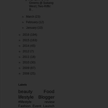
Greens @ Subang
West | Two-Riffic
B...
►
March
(23)
►
February
(12)
►
January
(10)
►
2016
(194)
►
2015
(163)
►
2014
(45)
►
2012
(7)
►
2011
(18)
►
2010
(30)
►
2009
(87)
►
2008
(25)
Labels
beauty
Food
lifestyle
Blogger
#lifestyle
review
Fashion
Event
Launch