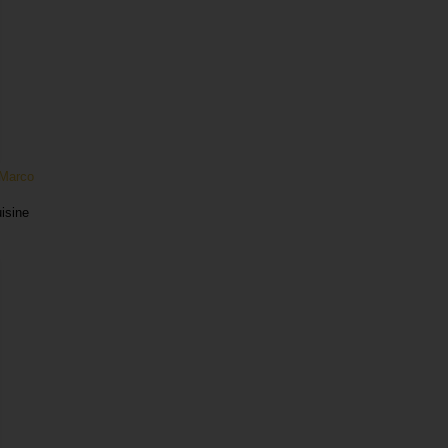
Marco
uisine