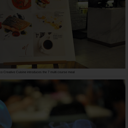
o Creative Cuisine introduces the 7 multi course meal