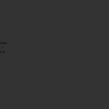
 share
s a
g so