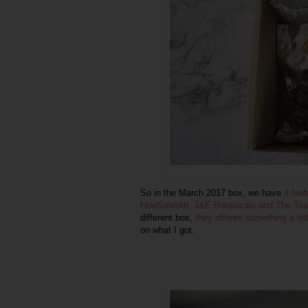
So in the March 2017 box, we have
4 fea
HowSmooth, J&E Botanicals and The Tea
different box,
they offered something a lit
on what I got.