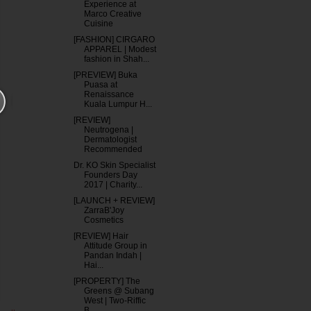
Experience at
Marco Creative
Cuisine
[FASHION] CIRGARO
APPAREL | Modest
fashion in Shah...
[PREVIEW] Buka
Puasa at
Renaissance
Kuala Lumpur H...
[REVIEW]
Neutrogena |
Dermatologist
Recommended
Dr. KO Skin Specialist
Founders Day
2017 | Charity...
[LAUNCH + REVIEW]
ZarraB'Joy
Cosmetics
[REVIEW] Hair
Attitude Group in
Pandan Indah |
Hai...
[PROPERTY] The
Greens @ Subang
West | Two-Riffic
B...