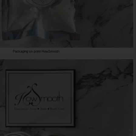
Packaging on point HowSmooth