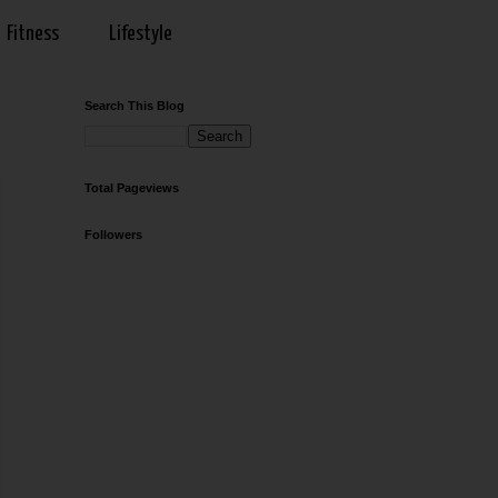
Fitness
Lifestyle
Search This Blog
Total Pageviews
Followers