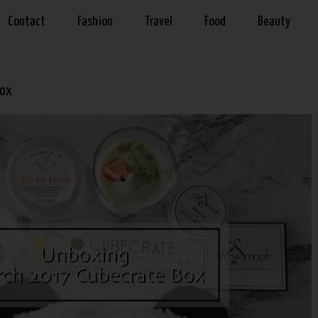
Contact
Fashion
Travel
Food
Beauty
Box