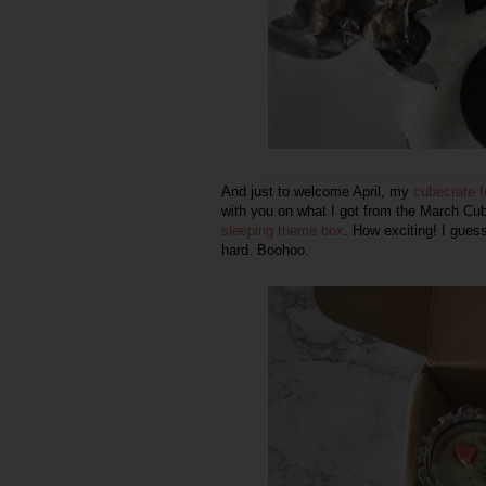
And just to welcome April, my
cubecrate 
with you on what I got from the March Cube
sleeping theme box
. How exciting! I gues
hard. Boohoo.