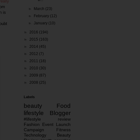
really
oom
►
March
(23)
h is
►
February
(12)
►
January
(10)
doubt
►
2016
(194)
►
2015
(163)
►
2014
(45)
►
2012
(7)
►
2011
(18)
►
2010
(30)
►
2009
(87)
►
2008
(25)
Labels
beauty
Food
lifestyle
Blogger
#lifestyle
review
Fashion
Event
Launch
Campaign
Fitness
Technology
Beauty