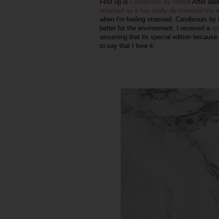
First up is
Candlenuts by Nadia
! After ab
attached as it has really de-stressed me 
when I'm feeling stressed.
Candlenuts by 
better for the environment. I received a
sp
assuming that its special edition because 
to say that I love it.