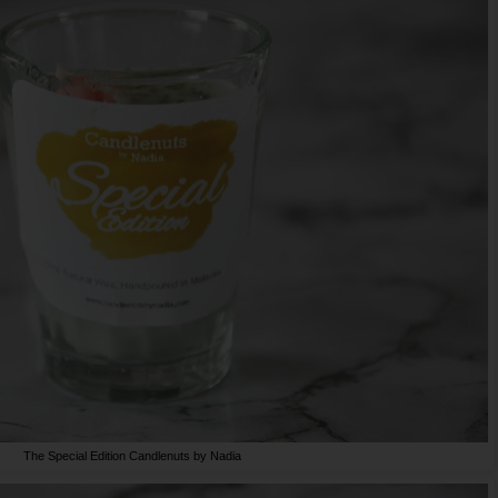
The Special Edition Candlenuts by Nadia