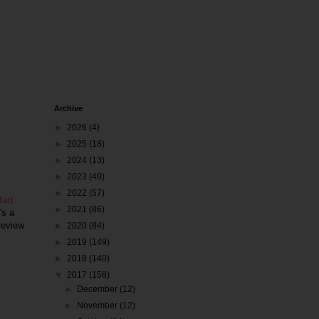
Archive
►
2026
(4)
►
2025
(18)
►
2024
(13)
►
2023
(49)
►
2022
(57)
ar),
►
2021
(86)
's a
review
►
2020
(84)
►
2019
(149)
►
2018
(140)
▼
2017
(158)
►
December
(12)
►
November
(12)