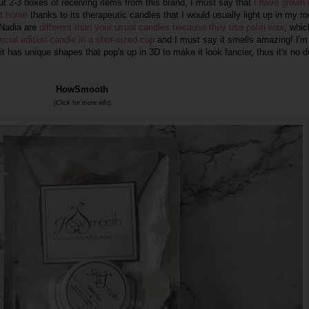
out 2-3 boxes of receiving items from this brand, I must say that
I have grown 
at home
thanks to its therapeutic candles that I would usually light up in my r
Nadia
are
different than your usual candles because they use palm wax
, whic
ecial edition candle in a shot-sized cup
and I must say it smells amazing! I'm
it has unique shapes that pop's up in 3D to make it look fancier, thus it's no 
HowSmooth
(Click for more info)