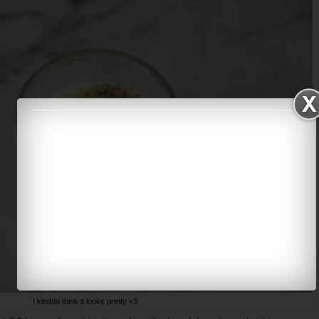
I kindda think it looks pretty <3