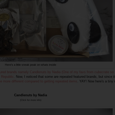
Here's a little sneak peak on whats inside
tured brands namely Candlenuts by Nadia (One of my favs from cubecrate so f
 Republic
. Now, I noticed that some are repeated featured brands, but since it
tle more different compared to getting repeated items
. YAY! Now here's a tiny 
Candlenuts by Nadia
(Click for more info)