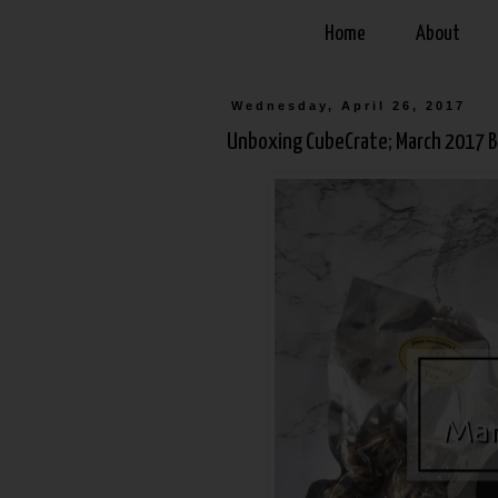
Home
About
Wednesday, April 26, 2017
Unboxing CubeCrate; March 2017 