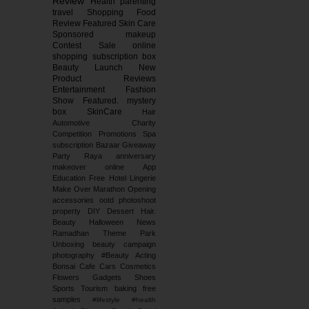
Review
Health
parenting
travel
Shopping
Food
Review
Featured
Skin Care
Sponsored
makeup
Contest
Sale
online
shopping
subscription box
Beauty Launch
New
Product Reviews
Entertainment
Fashion
Show
Featured.
mystery
box
SkinCare
Hair
Automotive
Charity
Competition
Promotions
Spa
subscription
Bazaar
Giveaway
Party
Raya
anniversary
makeover
online
App
Education
Free
Hotel
Lingerie
Make Over
Marathon
Opening
accessories
ootd
photoshoot
property
DIY
Dessert
Hair.
Beauty
Halloween
News
Ramadhan
Theme Park
Unboxing
beauty campaign
photography
#Beauty
Acting
Bonsai
Cafe
Cars
Cosmetics
Flowers
Gadgets
Shoes
Sports
Tourism
baking
free
samples
#lifestyle #health