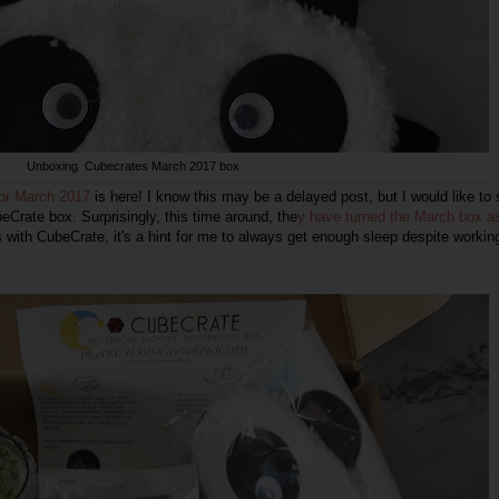
Unboxing Cubecrates March 2017 box
for March 2017
is here! I know this may be a delayed post, but I would like to
Crate box. Surprisingly, this time around, the
y have turned the March box a
s with CubeCrate, it's a hint for me to always get enough sleep despite workin