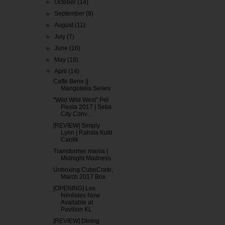
►
October
(14)
►
September
(9)
►
August
(11)
►
July
(7)
►
June
(16)
►
May
(18)
▼
April
(14)
Caffe Bene ||
Mangotella Series
"Wild Wild West" Pet
Fiesta 2017 | Setia
City Conv...
[REVIEW] Simply
Lynn | Rahsia Kulit
Cantik
Transformer mania |
Midnight Madness
Unboxing CubeCrate;
March 2017 Box
[OPENING] Les
Néréides Now
Available at
Pavilion KL
[REVIEW] Dining