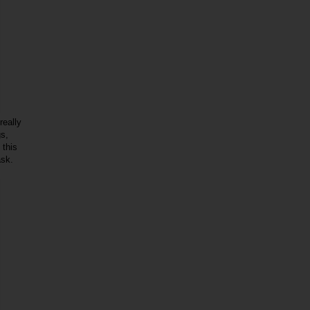
really
gs,
 this
ask.