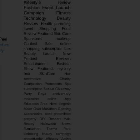
#lifestyle
review
Fashion
Event
Launch
Campaign
Fitness
Technology
Beauty
Review
Health
parenting
travel
Shopping
Food
Review
Featured
Skin Care
Sponsored
makeup
 Peel
Contest
Sale
online
ed as
shopping
subscription box
ely
Beauty Launch
New
Product Reviews
Entertainment
Fashion
Show
Featured.
mystery
box
SkinCare
Hair
Automotive
Charity
Competition
Promotions
Spa
subscription
Bazaar
Giveaway
Party
Raya
anniversary
makeover
online
App
Education
Free
Hotel
Lingerie
Make Over
Marathon
Opening
accessories
ootd
photoshoot
property
DIY
Dessert
Hair.
Beauty
Halloween
News
Ramadhan
Theme Park
Unboxing
beauty campaign
photography
#Beauty
Acting