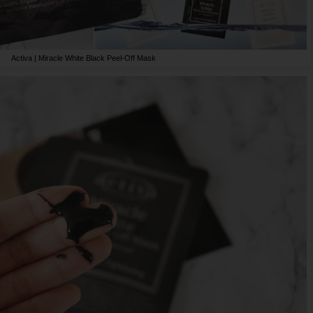
Activa | Miracle White Black Peel-Off Mask