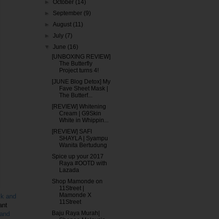
►
October
(14)
►
September
(9)
►
August
(11)
►
July
(7)
▼
June
(16)
[UNBOXING REVIEW]
The Butterfly
Project turns 4!
[JUNE Blog Detox] My
Fave Sheet Mask |
The Butterf...
[REVIEW] Whitening
Cream | G9Skin
White in Whippin...
[REVIEW] SAFI
SHAYLA | Syampu
Wanita Bertudung
Spice up your 2017
Raya #OOTD with
Lazada
Shop Mamonde on
11Street |
Mamonde X
sk and
11Street
ant
Baju Raya Murah|
 and