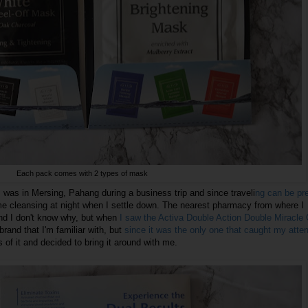
Each pack comes with 2 types of mask
 was in Mersing, Pahang during a business trip and since traveli
ng can be pre
me cleansing at night when I settle down. The nearest pharmacy from where I
nd I don't know why, but when
I saw the Activa Double Action Double Miracle 
 brand that I'm familiar with, but
since it was the only one that caught my attent
 of it and decided to bring it around with me.