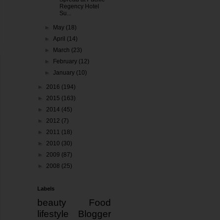
Regency Hotel
Su...
►
May
(18)
►
April
(14)
►
March
(23)
►
February
(12)
►
January
(10)
►
2016
(194)
►
2015
(163)
►
2014
(45)
►
2012
(7)
►
2011
(18)
►
2010
(30)
►
2009
(87)
►
2008
(25)
Labels
beauty
Food
lifestyle
Blogger