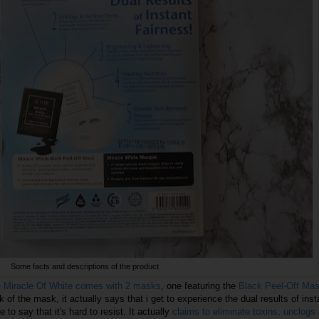
Some facts and descriptions of the product
e Miracle Of White comes with 2 masks
, one featuring the
Black Peel-Off Ma
k of the mask, it actually says that i get to experience the dual results of inst
e to say that it's hard to resist. It actually
claims to eliminate toxins, unclogs