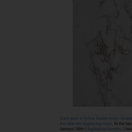
Each pack of Activa Double Action Doubl
the other the brightening mask
. At the bac
fairness! With
5 highlighted benefits
, I hav