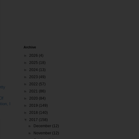
Archive
►
2026
(4)
►
2025
(18)
►
2024
(13)
►
2023
(49)
►
2022
(57)
tty
►
2021
(86)
Of
►
2020
(84)
ion, I
►
2019
(149)
►
2018
(140)
▼
2017
(158)
►
December
(12)
►
November
(12)