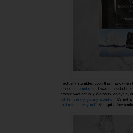
I actually stumbled upon this mask when I
stressful sometimes,
I was in need of so
stayed was actually Watsons Malaysia, a
White, it really got my attention
! It's not a
told myself, why not
? So I got a few packs