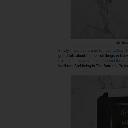
My June 
Finally
made some time to have a Blog Det
get to talk about the normal things in life 
this
post is no way sponsored and the mas
is all me. And being in The Butterfly Proj