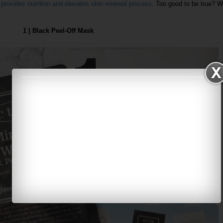
, provides nutrition and elevates skin renewal process
. Too good to be true? We
1 | Black Peel-Off Mask