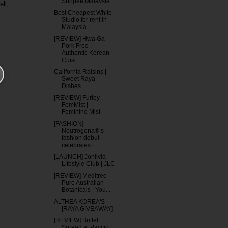
Shopee Malaysia
ll,
Best Cheapest White
Studio for rent in
Malaysia | ...
[REVIEW] Hwa Ga
Pork Free |
Authentic Korean
Cuisi...
California Raisins |
Sweet Raya
Dishes
[REVIEW] Furley
FemMist |
Feminine Mist
[FASHION]
Neutrogena®’s
fashion debut
celebrates t...
[LAUNCH] Jonlivia
Lifestyle Club | JLC
[REVIEW] Meditree
Pure Australian
Botanicals | You...
ALTHEA KOREA'S
[RAYA GIVEAWAY]
[REVIEW] Buffet
Spread at Pacific