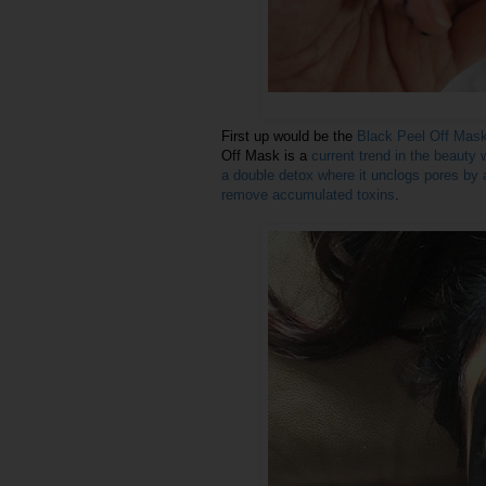
First up would be the
Black Peel Off Mas
Off Mask is a
current trend in the beauty 
a double detox where it unclogs pores by at
remove accumulated toxins
.