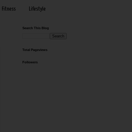
Fitness
Lifestyle
Search This Blog
Total Pageviews
Followers