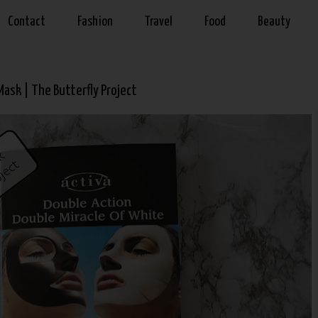
Contact
Fashion
Travel
Food
Beauty
ask | The Butterfly Project