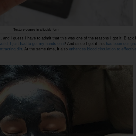
Texture comes in a liquidy form
k
, and I guess I have to admit that this was one of the reasons I got it. Black
world, I just had to get my hands on it
! And since I got it this
has been design
tracting dirt
. At the same time, it also
enhances blood circulation to effectiv