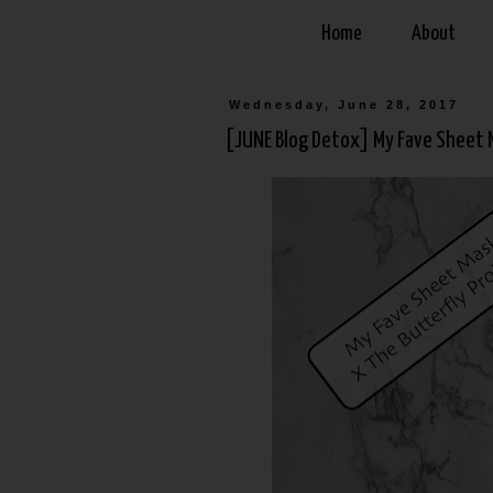
Home
About
Wednesday, June 28, 2017
[JUNE Blog Detox] My Fave Sheet M