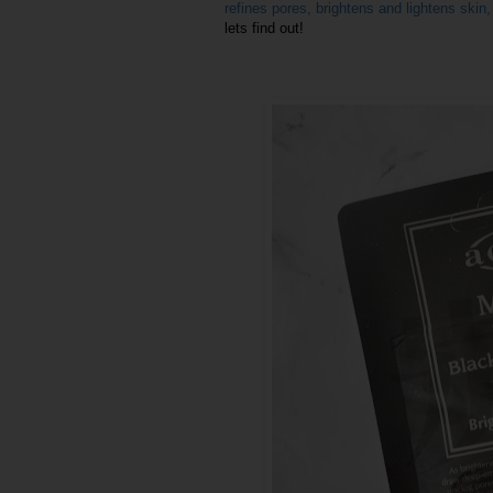
refines pores, brightens and lightens skin
lets find out!