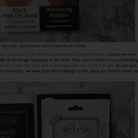
fave mask, Activa Double Action Double Miracle of White
ox with a bunch of other bloggers from the Butterfly Project
cause we never 
with all the things happening in the world. Now, just to clarify to you a few thin
k is an item that I decided to purchase and use on my own will
. So yes gais,
ect community, we were given the challenge to talk about our favorite sheet m