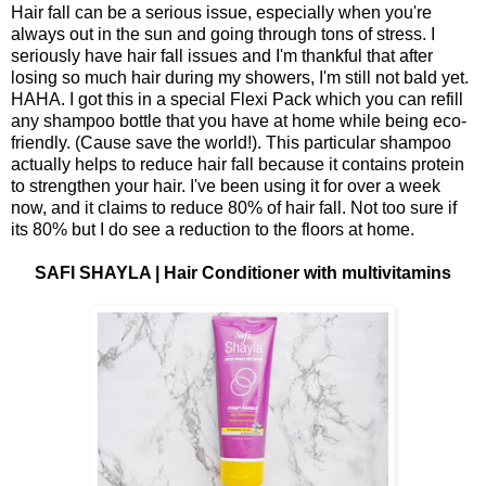
Hair fall can be a serious issue, especially when you're
always out in the sun and going through tons of stress. I
seriously have hair fall issues and I'm thankful that after
losing so much hair during my showers, I'm still not bald yet.
HAHA. I got this in a special Flexi Pack which you can refill
any shampoo bottle that you have at home while being eco-
friendly. (Cause save the world!). This particular shampoo
actually helps to reduce hair fall because it contains protein
to strengthen your hair. I've been using it for over a week
now, and it claims to reduce 80% of hair fall. Not too sure if
its 80% but I do see a reduction to the floors at home.
SAFI SHAYLA | Hair Conditioner with multivitamins