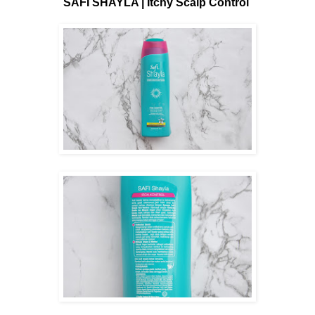
SAFI SHAYLA | Itchy Scalp Control