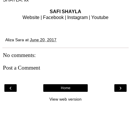
SAFI SHAYLA
Website
|
Facebook
|
Instagram
|
Youtube
Aliza Sara
at
June 20, 2017
No comments:
Post a Comment
‹
›
Home
View web version