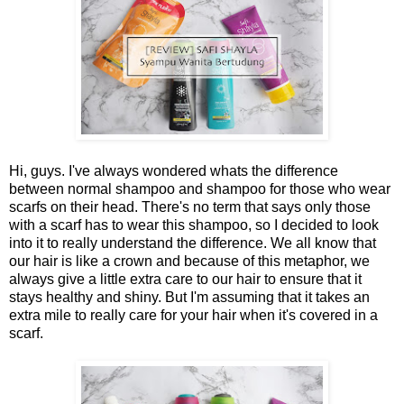
Hi, guys. I've always wondered whats the difference
between normal shampoo and shampoo for those who wear
scarfs on their head. There's no term that says only those
with a scarf has to wear this shampoo, so I decided to look
into it to really understand the difference. We all know that
our hair is like a crown and because of this metaphor, we
always give a little extra care to our hair to ensure that it
stays healthy and shiny. But I'm assuming that it takes an
extra mile to really care for your hair when it's covered in a
scarf.