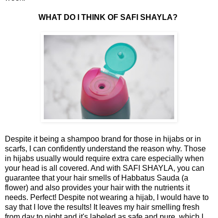
WHAT DO I THINK OF SAFI SHAYLA?
Despite it being a shampoo brand for those in hijabs or in
scarfs, I can confidently understand the reason why. Those
in hijabs usually would require extra care especially when
your head is all covered. And with SAFI SHAYLA, you can
guarantee that your hair smells of Habbatus Sauda (a
flower) and also provides your hair with the nutrients it
needs. Perfect! Despite not wearing a hijab, I would have to
say that I love the results! It leaves my hair smelling fresh
from day to night and it's labeled as safe and pure, which I