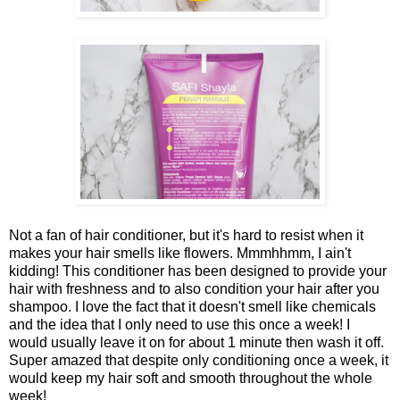
Not a fan of hair conditioner, but it's hard to resist when it
makes your hair smells like flowers. Mmmhhmm, I ain't
kidding! This conditioner has been designed to provide your
hair with freshness and to also condition your hair after you
shampoo. I love the fact that it doesn't smell like chemicals
and the idea that I only need to use this once a week! I
would usually leave it on for about 1 minute then wash it off.
Super amazed that despite only conditioning once a week, it
would keep my hair soft and smooth throughout the whole
week!