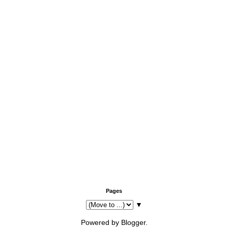
Pages
▼
Powered by
Blogger
.