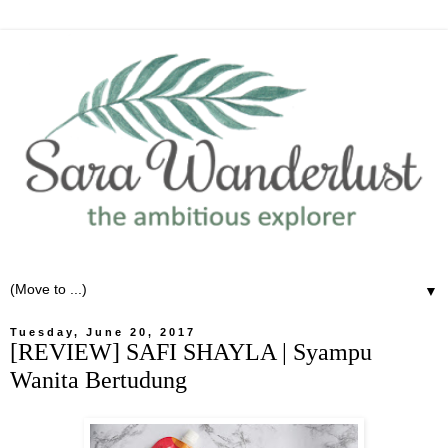
▼
Tuesday, June 20, 2017
[REVIEW] SAFI SHAYLA | Syampu
Wanita Bertudung