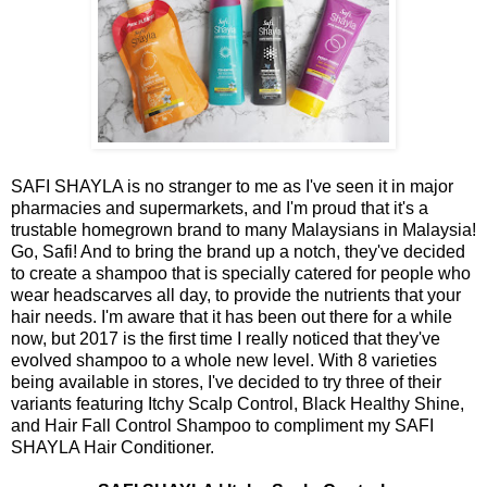
SAFI SHAYLA is no stranger to me as I've seen it in major
pharmacies and supermarkets, and I'm proud that it's a
trustable homegrown brand to many Malaysians in Malaysia!
Go, Safi! And to bring the brand up a notch, they've decided
to create a shampoo that is specially catered for people who
wear headscarves all day, to provide the nutrients that your
hair needs. I'm aware that it has been out there for a while
now, but 2017 is the first time I really noticed that they've
evolved shampoo to a whole new level. With 8 varieties
being available in stores, I've decided to try three of their
variants featuring Itchy Scalp Control, Black Healthy Shine,
and Hair Fall Control Shampoo to compliment my SAFI
SHAYLA Hair Conditioner.