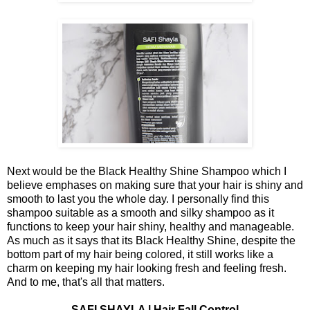
Next would be the Black Healthy Shine Shampoo which I
believe emphases on making sure that your hair is shiny and
smooth to last you the whole day. I personally find this
shampoo suitable as a smooth and silky shampoo as it
functions to keep your hair shiny, healthy and manageable.
As much as it says that its Black Healthy Shine, despite the
bottom part of my hair being colored, it still works like a
charm on keeping my hair looking fresh and feeling fresh.
And to me, that's all that matters.
SAFI SHAYLA | Hair Fall Control