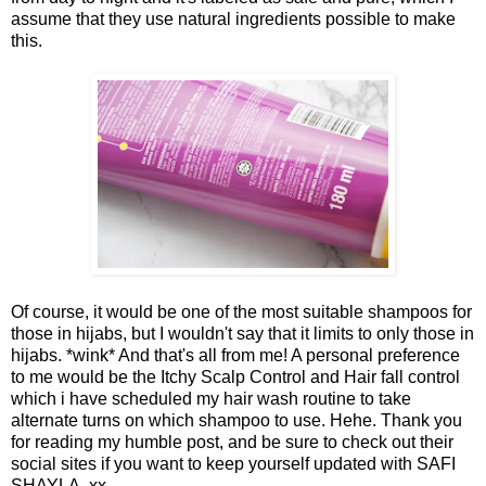
assume that they use natural ingredients possible to make
this.
Of course, it would be one of the most suitable shampoos for
those in hijabs, but I wouldn't say that it limits to only those in
hijabs. *wink* And that's all from me! A personal preference
to me would be the Itchy Scalp Control and Hair fall control
which i have scheduled my hair wash routine to take
alternate turns on which shampoo to use. Hehe. Thank you
for reading my humble post, and be sure to check out their
social sites if you want to keep yourself updated with SAFI
SHAYLA. xx