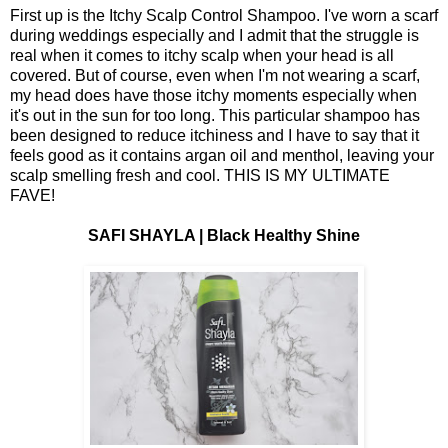
First up is the Itchy Scalp Control Shampoo. I've worn a scarf
during weddings especially and I admit that the struggle is
real when it comes to itchy scalp when your head is all
covered. But of course, even when I'm not wearing a scarf,
my head does have those itchy moments especially when
it's out in the sun for too long. This particular shampoo has
been designed to reduce itchiness and I have to say that it
feels good as it contains argan oil and menthol, leaving your
scalp smelling fresh and cool. THIS IS MY ULTIMATE
FAVE!
SAFI SHAYLA | Black Healthy Shine