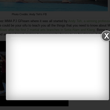
Photo Credits: Andy Teh's FB
itez MMA PJ GFteam where it was all started by
Andy Teh, a winning professi
 could be your sifu to teach you all the things that you need to know about M
llows after his first 2 martial arts branches in Setia Alam and Klang
. Being a
ed another branch making it super near by for me to go for classes. hehe.