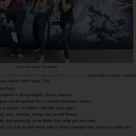
Call us the Muay Thai Babes
y that this is a form of value added into our lives
, especially if you're a female
y you should learn Muay Thai:
aner body.
readmill or lifting weights. Burns time too.
iques can be applied once you learn the basic moves.
s a woman, it's better safe than sorry guys!
nd, soul, stamina, energy and overall fitness.
lly and physically to be better than what you are today.
es you that as well which aids in stress management, helps you relax and