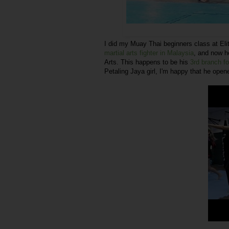
I did my Muay Thai beginners class at El
martial arts fighter in Malaysia
, and now he
Arts. This happens to be his
3rd branch fo
Petaling Jaya girl, I'm happy that he open