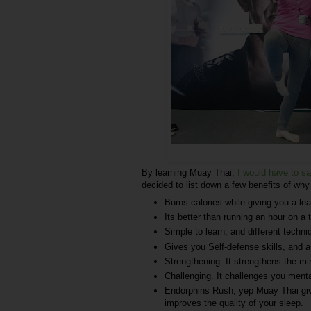
By learning Muay Thai,
I would have to sa
decided to list down a few benefits of wh
Burns calories while giving you a le
Its better than running an hour on a t
Simple to learn, and different techn
Gives you Self-defense skills, and a
Strengthening. It strengthens the mi
Challenging. It challenges you menta
Endorphins Rush, yep Muay Thai giv
improves the quality of your sleep.