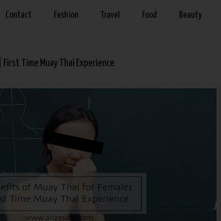
Contact
Fashion
Travel
Food
Beauty
| First Time Muay Thai Experience