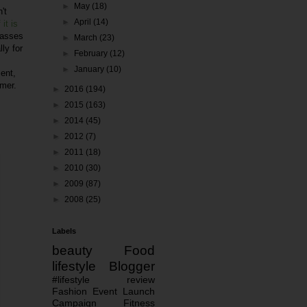
►
May
(18)
't
►
April
(14)
 it is
lasses
►
March
(23)
ly for
►
February
(12)
►
January
(10)
ment,
imer.
►
2016
(194)
►
2015
(163)
►
2014
(45)
►
2012
(7)
►
2011
(18)
►
2010
(30)
►
2009
(87)
►
2008
(25)
Labels
beauty
Food
lifestyle
Blogger
#lifestyle
review
Fashion
Event
Launch
Campaign
Fitness