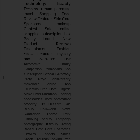
Technology
Beauty
Review
Health
parenting
travel
Shopping
Food
Review
Featured
Skin Care
Sponsored
makeup
Contest
Sale
online
shopping
subscription box
Beauty Launch
New
Product Reviews
Entertainment
Fashion
Show
Featured.
mystery
box
SkinCare
Hair
Automotive
Charity
Competition
Promotions
Spa
subscription
Bazaar
Giveaway
. I
Party
Raya
anniversary
makeover
online
App
Education
Free
Hotel
Lingerie
Make Over
Marathon
Opening
accessories
ootd
photoshoot
property
DIY
Dessert
Hair.
Beauty
Halloween
News
Ramadhan
Theme Park
Unboxing
beauty campaign
photography
#Beauty
Acting
Bonsai
Cafe
Cars
Cosmetics
Flowers
Gadgets
Shoes
Sports
Tourism
baking
free