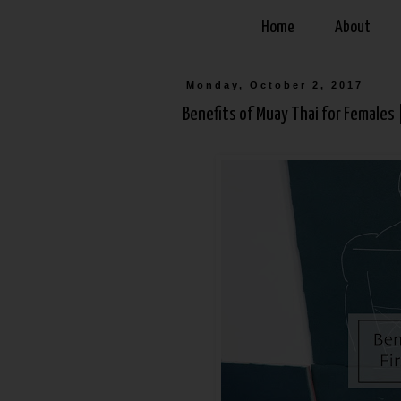
Home
About
Monday, October 2, 2017
Benefits of Muay Thai for Females 