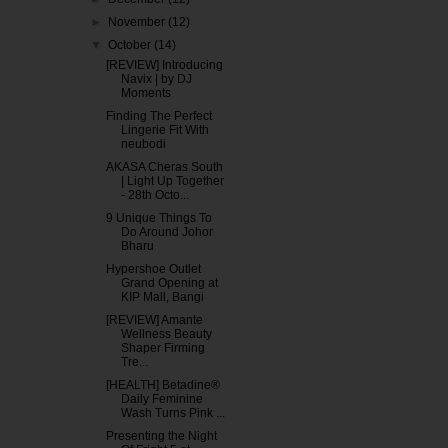
►
November
(12)
▼
October
(14)
[REVIEW] Introducing
Navix | by DJ
Moments
Finding The Perfect
Lingerie Fit With
neubodi
AKASA Cheras South
| Light Up Together
- 28th Octo...
9 Unique Things To
Do Around Johor
Bharu
Hypershoe Outlet
Grand Opening at
KIP Mall, Bangi
[REVIEW] Amante
Wellness Beauty
Shaper Firming
Tre...
[HEALTH] Betadine®
Daily Feminine
Wash Turns Pink ...
Presenting the Night