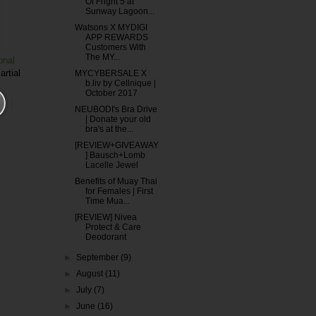
Of Fright 5 at
Sunway Lagoon...
Watsons X MYDIGI
APP REWARDS
Customers With
The MY...
onal
artial
MYCYBERSALE X
b.liv by Cellnique |
October 2017
NEUBODI's Bra Drive
| Donate your old
bra's at the...
[REVIEW+GIVEAWAY
] Bausch+Lomb
Lacelle Jewel
Benefits of Muay Thai
for Females | First
Time Mua...
[REVIEW] Nivea
Protect & Care
Deodorant
►
September
(9)
►
August
(11)
►
July
(7)
►
June
(16)