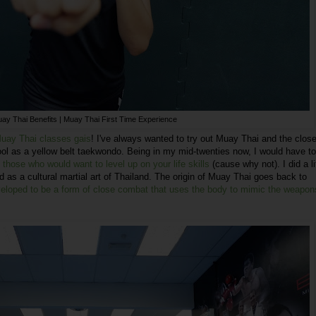
ay Thai Benefits | Muay Thai First Time Experience
 Muay Thai classes gais
! I've always wanted to try out Muay Thai and the close
hool as a yellow belt taekwondo. Being in my mid-twenties now, I would have t
 those who would want to level up on your life skills
(cause why not). I did a li
 as a cultural martial art of Thailand. The origin of Muay Thai goes back to
eloped to be a form of close combat that uses the body to mimic the weapon