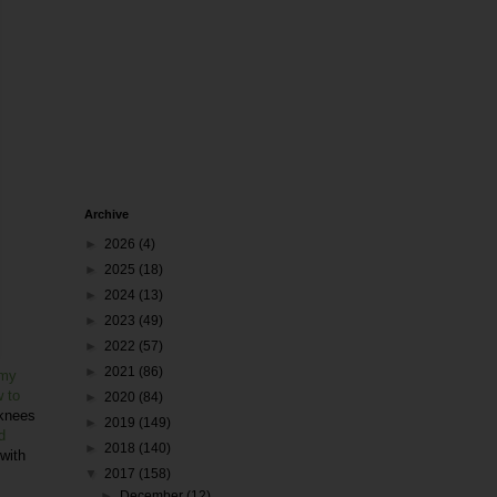
Archive
►
2026
(4)
►
2025
(18)
►
2024
(13)
►
2023
(49)
►
2022
(57)
►
2021
(86)
my
 to
►
2020
(84)
 knees
►
2019
(149)
d
►
2018
(140)
 with
▼
2017
(158)
►
December
(12)