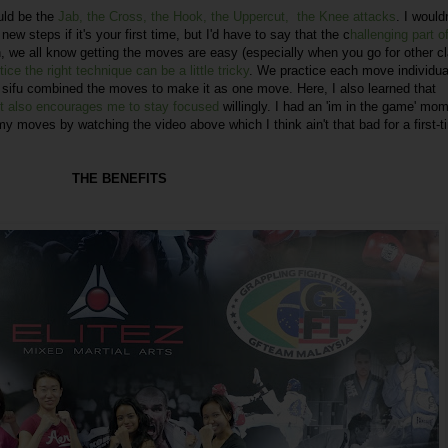
uld be the
Jab, the Cross, the Hook, the Uppercut, the Knee attacks
. I wouldn
ew steps if it's your first time, but I'd have to say that the c
hallenging part of
, we all know getting the moves are easy (especially when you go for other c
ice the right technique can be a little tricky
. We practice each move individual
r sifu combined the moves to make it as one move. Here, I also learned that
 it also encourages me to stay focused
willingly. I had an 'im in the game' mo
 my moves by watching the video above which I think ain't that bad for a first-t
THE BENEFITS