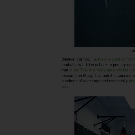
Mu
Believe it or not,
I actually signed up for
martial arts I did was back in primary sc
that
Muay Thai is a really great workout to
research on Muay Thai and it is considered
hundreds of years ago and essentially
dev
war
.