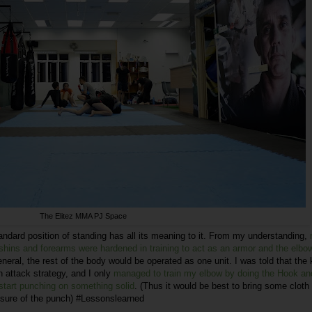
The Elitez MMA PJ Space
standard position of standing has all its meaning to it. From my understanding,
ins and forearms were hardened in training to act as an armor and the elbow
eneral, the rest of the body would be operated as one unit. I was told that the
n attack strategy, and I only
managed to train my elbow by doing the Hook an
start punching on something solid
. (Thus it would be best to bring some cloth
ssure of the punch) #Lessonslearned