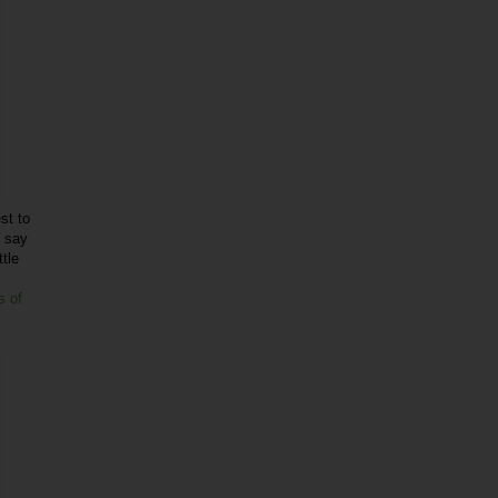
st to
o say
ttle
s of