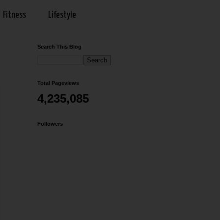
Fitness
Lifestyle
Search This Blog
Total Pageviews
4,235,085
Followers