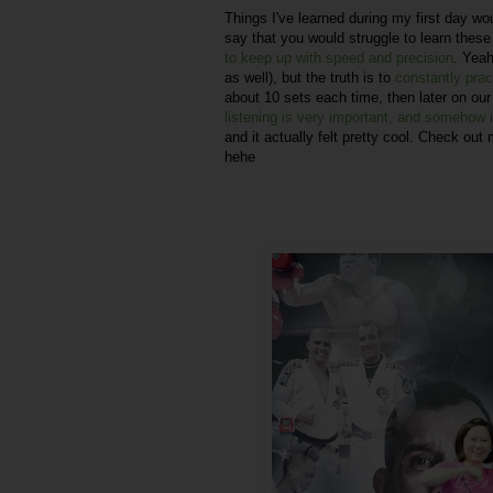
Things I've learned during my first day wo
say that you would struggle to learn these n
to keep up with speed and precision
. Yeah
as well), but the truth is to
constantly pract
about 10 sets each time, then later on ou
listening is very important, and somehow
and it actually felt pretty cool. Check out
hehe