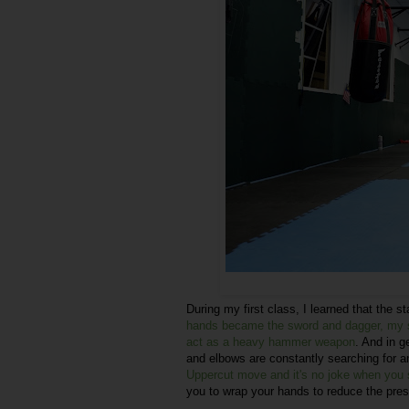
During my first class, I learned that the 
hands became the sword and dagger, my sh
act as a heavy hammer weapon
. And in g
and elbows are constantly searching for a
Uppercut move and it's no joke when you 
you to wrap your hands to reduce the pre