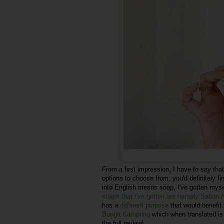
From a first impression, I have to say that
options to choose from, you'd definitely f
into English means soap, I've gotten mysel
soaps that I've gotten are namely Sabun
has a
different purpose
that would benefit 
Bunga Kampung
which when translated is
the full review!