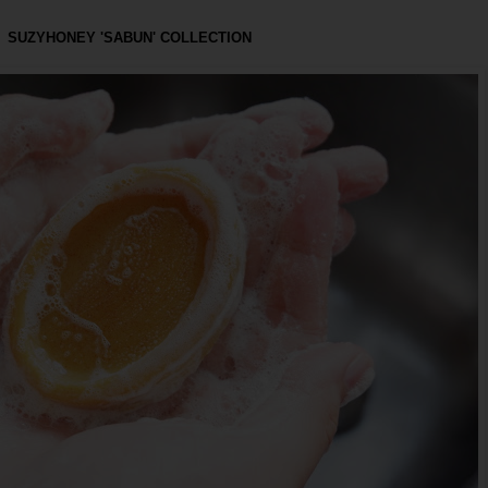
SUZYHONEY 'SABUN' COLLECTION