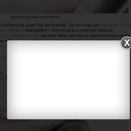
How each bar soap would foam up
 SuzyHoney bar soaps that are available. The bar soaps are
guaranteed a Mal
Muslim product
, alhamdullilah. I think its great to know that there are
o the business industry
and what better way than to support a Muslim produc
as a Muslim, we emphasize on honesty, integrity, and purity of what we offer,
 products came from the heart
.