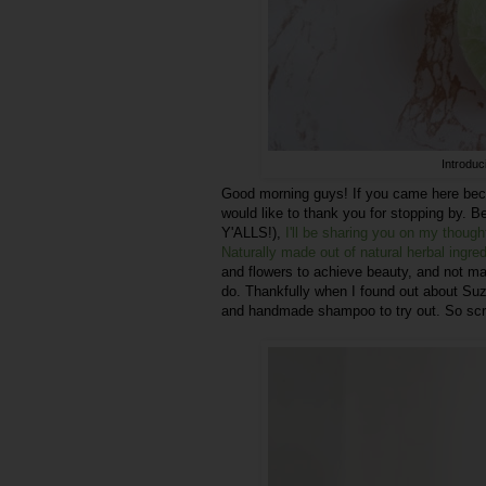
Introdu
Good morning guys! If you came here bec
would like to thank you for stopping by
Y'ALLS!),
I'll be sharing you on my thou
Naturally made out of natural herbal ingre
and flowers to achieve beauty, and not man
do. Thankfully when I found out about Su
and handmade shampoo to try out. So scro