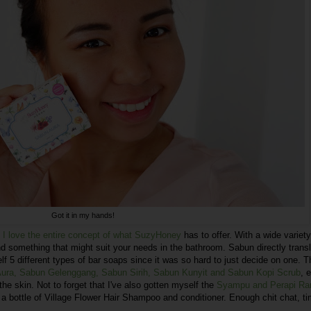
Got it in my hands!
I love the entire concept of what SuzyHoney
has to offer. With a wide variety
ind something that might suit your needs in the bathroom. Sabun directly trans
f 5 different types of bar soaps since it was so hard to just decide on one. 
 Aura, Sabun Gelenggang, Sabun Sirih, Sabun Kunyit and Sabun Kopi Scrub
, 
the skin. Not to forget that I've also gotten myself the
Syampu and Perapi Ra
 a bottle of Village Flower Hair Shampoo and conditioner. Enough chit chat, ti