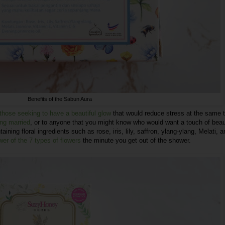
Benefits of the Sabun Aura
 those seeking to have a beautiful glow
that would reduce stress at the same 
ing married
, or to anyone that you might know who would want a touch of bea
taining floral ingredients such as rose, iris, lily, saffron, ylang-ylang, Melati, 
wer of the 7 types of flowers
the minute you get out of the shower.