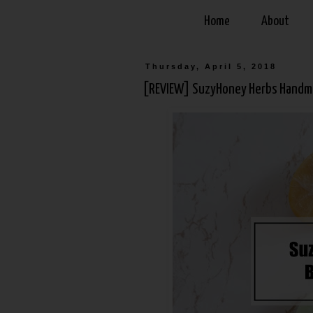
Home
About
Thursday, April 5, 2018
[REVIEW] SuzyHoney Herbs Handm