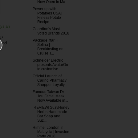
Now Open in Ma...
Power up with
Potatoes USA |
Fitness Potato
Recipe
aysian
Guardian's Most
Voted Brands 2018
t?
Package Iftar Fi
 and
Sofina |
Breakfasting on
Cruise T...
Schneider Electric
presents AvatarOn
to customise ...
Official Launch of
Caring Pharmacy
Shopper Loyalty...
Famous Taiwan Dr.
Jou Facial Mask
Now Available in...
[REVIEW] SuzyHoney
Herbs Handmade
Bar Soap and
Suz...
Rimmel London In
Malaysia | Invasion
Party 2018