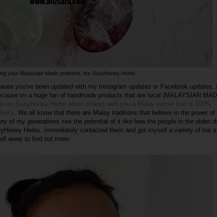
cing your Malaysian Made products, the SuzyHoney Herbs
ause you've been updated with my Instagram updates or Facebook updates, 
. Because im a huge fan of handmade products that are local (MALAYSIAN MA
ghts on SuzyHoney Herbs which shares with you a Malay secret that is 100%
dients
. We all know that there are Malay traditions that believe in the power of
y of my generations see the potential of it like how the people in the olden 
zyHoney Herbs, immediately contacted them and got myself a variety of bar 
ll away to find out more.