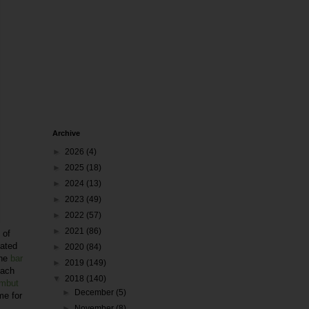
Archive
►
2026
(4)
►
2025
(18)
►
2024
(13)
►
2023
(49)
►
2022
(57)
►
2021
(86)
 of
lated
►
2020
(84)
The
bar
►
2019
(149)
each
▼
2018
(140)
mbut
►
December
(5)
me for
►
November
(8)