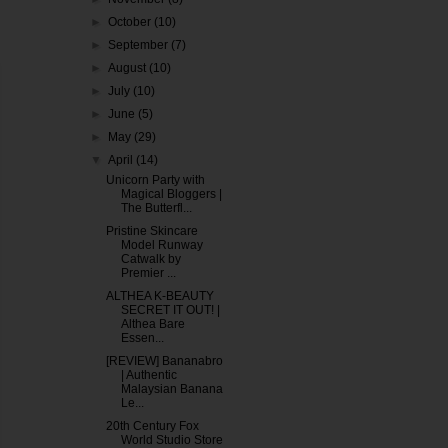
►
October
(10)
►
September
(7)
►
August
(10)
►
July
(10)
►
June
(5)
►
May
(29)
▼
April
(14)
Unicorn Party with
Magical Bloggers |
The Butterfl...
Pristine Skincare
Model Runway
Catwalk by
Premier ...
ALTHEA K-BEAUTY
SECRET IT OUT! |
Althea Bare
Essen...
[REVIEW] Bananabro
| Authentic
Malaysian Banana
Le...
20th Century Fox
World Studio Store