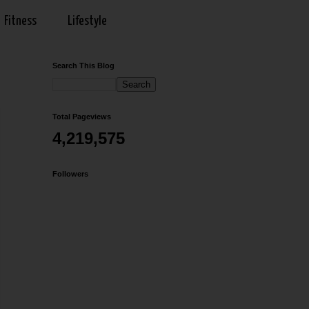
Fitness
Lifestyle
Search This Blog
Total Pageviews
4,219,575
Followers