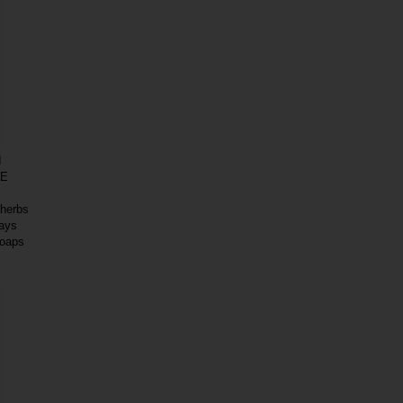
I
DE
 herbs
days
soaps