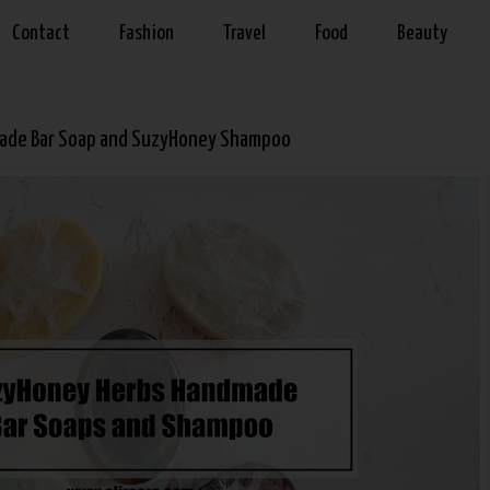
Contact
Fashion
Travel
Food
Beauty
ade Bar Soap and SuzyHoney Shampoo