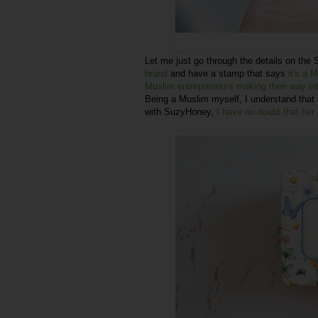
Let me just go through the details on the
brand
and have a stamp that says
it's a 
Muslim entrepreneurs making their way int
Being a Muslim myself, I understand that 
with SuzyHoney,
I have no doubt that her