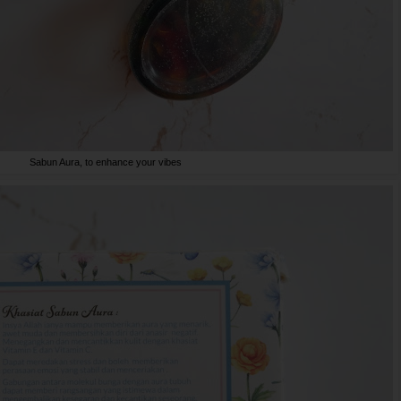
Sabun Aura, to enhance your vibes