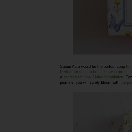
Sabun Aura would be the perfect soap
for
Perfect for soon to be brides who are gett
a
secret traditional Malay formulation
. Con
jasmine, you will surely bloom with
the po