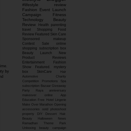
#lifestyle
review
Fashion
Event
Launch
Campaign
Fitness
Technology
Beauty
Review
Health
parenting
travel
Shopping
Food
Review
Featured
Skin Care
Sponsored
makeup
Contest
Sale
online
shopping
subscription box
Beauty Launch
New
Product Reviews
Entertainment
Fashion
time.
Show
Featured.
mystery
uty by
box
SkinCare
Hair
and
Automotive
Charity
Competition
Promotions
Spa
subscription
Bazaar
Giveaway
Party
Raya
anniversary
makeover
online
App
Education
Free
Hotel
Lingerie
Make Over
Marathon
Opening
accessories
ootd
photoshoot
property
DIY
Dessert
Hair.
Beauty
Halloween
News
Ramadhan
Theme Park
Unboxing
beauty campaign