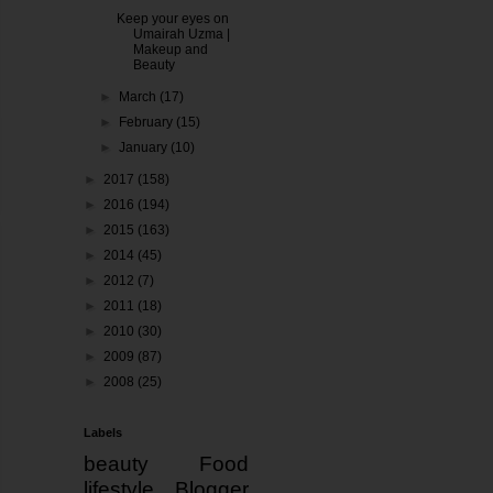
Keep your eyes on
Umairah Uzma |
Makeup and
Beauty
►
March
(17)
►
February
(15)
►
January
(10)
►
2017
(158)
►
2016
(194)
►
2015
(163)
►
2014
(45)
►
2012
(7)
►
2011
(18)
►
2010
(30)
►
2009
(87)
►
2008
(25)
Labels
beauty
Food
lifestyle
Blogger