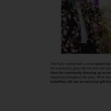
The Party started with a small
speech by 
the community grow with her from the mo
from the community dressing up as u
happening throughout the party. What was 
butterflies will win an exclusive gift fr