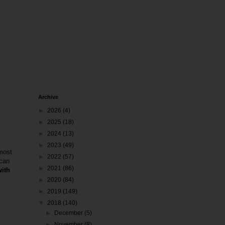
Archive
►
2026
(4)
►
2025
(18)
►
2024
(13)
►
2023
(49)
 most
►
2022
(57)
 can
►
2021
(86)
with
►
2020
(84)
►
2019
(149)
▼
2018
(140)
►
December
(5)
►
November
(8)