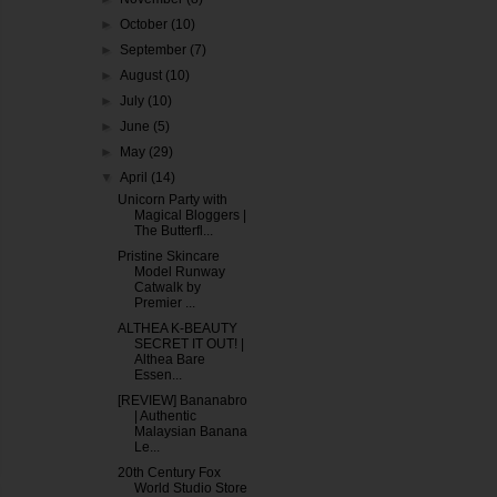
►
October
(10)
►
September
(7)
►
August
(10)
►
July
(10)
►
June
(5)
►
May
(29)
▼
April
(14)
Unicorn Party with
Magical Bloggers |
The Butterfl...
Pristine Skincare
Model Runway
Catwalk by
Premier ...
ALTHEA K-BEAUTY
SECRET IT OUT! |
Althea Bare
Essen...
[REVIEW] Bananabro
| Authentic
Malaysian Banana
Le...
20th Century Fox
World Studio Store