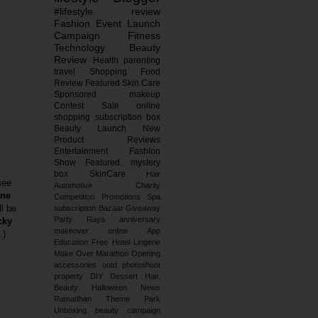
#lifestyle
review
Fashion
Event
Launch
Campaign
Fitness
Technology
Beauty
Review
Health
parenting
travel
Shopping
Food
Review
Featured
Skin Care
Sponsored
makeup
Contest
Sale
online
shopping
subscription box
Beauty Launch
New
Product Reviews
Entertainment
Fashion
Show
Featured.
mystery
box
SkinCare
Hair
see
Automotive
Charity
ne
Competition
Promotions
Spa
ll be
subscription
Bazaar
Giveaway
Party
Raya
anniversary
cky
makeover
online
App
.)
Education
Free
Hotel
Lingerie
Make Over
Marathon
Opening
accessories
ootd
photoshoot
property
DIY
Dessert
Hair.
Beauty
Halloween
News
Ramadhan
Theme Park
Unboxing
beauty campaign