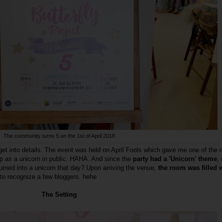
The community turns 5 on the 1st of April 2018
 get into details. The event was held on April Fools which gave me one of the
up as a unicorn in public. HAHA. And since the
party had a 'Unicorn' theme
,
rned into a unicorn that day? Upon arriving the venue,
the room was filled 
 to recognize a few bloggers. hehe
The Setting