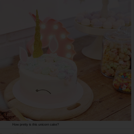
How pretty is this unicorn cake?