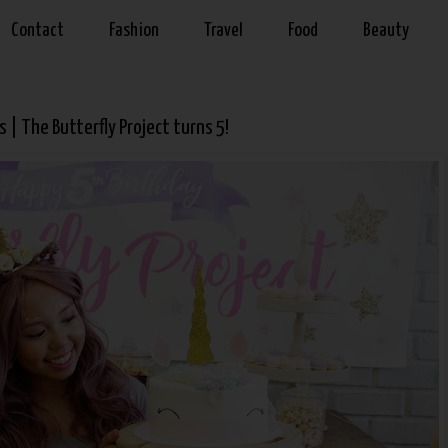
Contact
Fashion
Travel
Food
Beauty
 | The Butterfly Project turns 5!