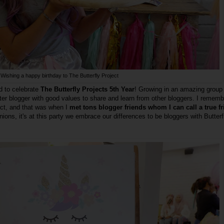
Wishing a happy birthday to The Butterfly Project
d to celebrate
The Butterfly Projects 5th Year
! Growing in an amazing group
ter blogger with good values to share and learn from other bloggers. I remem
ject, and that was when I
met tons blogger friends whom I can call a true f
inions, it's at this party we embrace our differences to be bloggers with Butterf