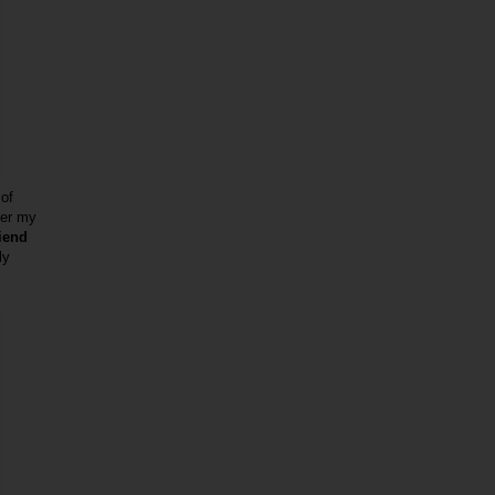
 of
ber my
riend
ly