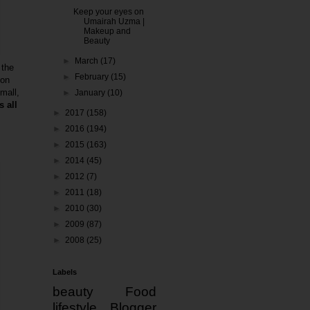
Keep your eyes on
Umairah Uzma |
Makeup and
Beauty
►
March
(17)
 the
►
February
(15)
 on
small,
►
January
(10)
 all
►
2017
(158)
►
2016
(194)
►
2015
(163)
►
2014
(45)
►
2012
(7)
►
2011
(18)
►
2010
(30)
►
2009
(87)
►
2008
(25)
Labels
beauty
Food
lifestyle
Blogger