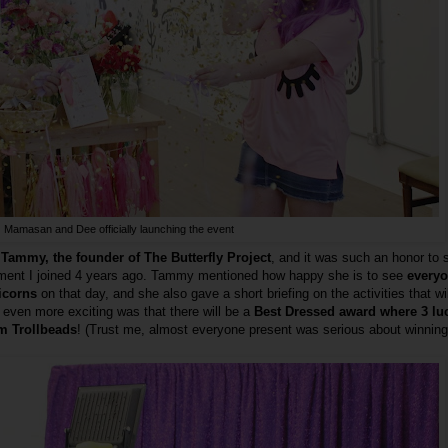
Mamasan and Dee officially launching the event
Tammy, the founder of The Butterfly Project
, and it was such an honor to 
ment I joined 4 years ago. Tammy mentioned how happy she is to see
everyo
nicorns
on that day, and she also gave a short briefing on the activities that wi
even more exciting was that there will be a
Best Dressed award where 3 lu
om Trollbeads
! (Trust me, almost everyone present was serious about winning