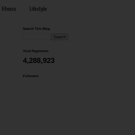
Fitness
Lifestyle
Search This Blog
Total Pageviews
4,288,923
Followers