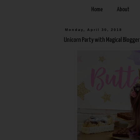
Home
About
Monday, April 30, 2018
Unicorn Party with Magical Bloggers