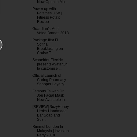
Now Open in Ma...
Power up with
Potatoes USA |
Fitness Potato
Recipe
Guardian's Most
Voted Brands 2018
Package Iftar Fi
Sofina |
Breakfasting on
Cruise T...
Schneider Electric
presents AvatarOn
to customise ...
Official Launch of
Caring Pharmacy
Shopper Loyalty...
Famous Taiwan Dr.
Jou Facial Mask
Now Available in...
[REVIEW] SuzyHoney
Herbs Handmade
Bar Soap and
Suz...
Rimmel London In
Malaysia | Invasion
Party 2018