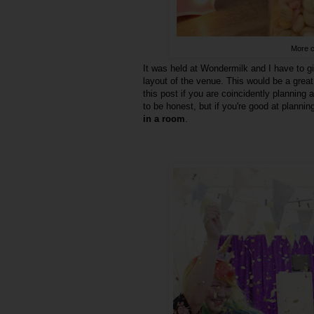
More c
It was held at Wondermilk and I have to gi
layout of the venue. This would be a great
this post if you are coincidently planning 
to be honest, but if you're good at planni
in a room
.