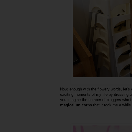
Now, enough with the flowery words, let's
exciting moments of my life by dressing 
you imagine the number of bloggers who tu
magical unicorns
that it took me a while