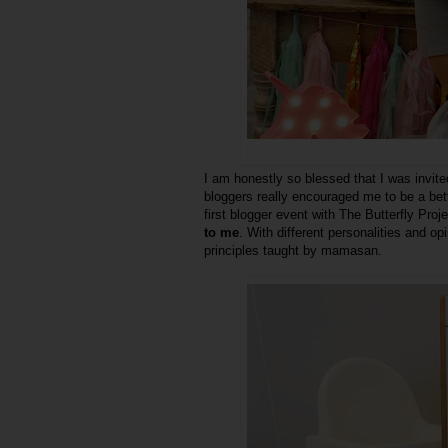
I am honestly so blessed that I was invite
bloggers really encouraged me to be a bet
first blogger event with The Butterfly Pro
to me
. With different personalities and op
principles taught by mamasan.