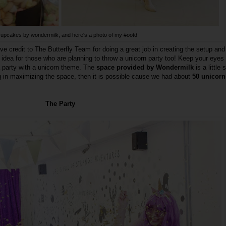
upcakes by wondermilk, and here's a photo of my #ootd
ve credit to The Butterfly Team for doing a great job in creating the setup and
 idea for those who are planning to throw a unicorn party too! Keep your eyes
a party with a unicorn theme. The
space provided by Wondermilk
is a little 
ng in maximizing the space, then it is possible cause we had about
50 unicorns
The Party