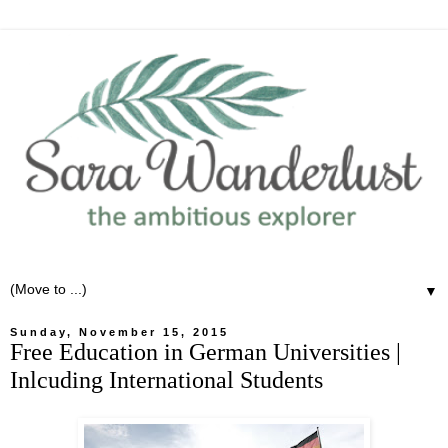
▼
Sunday, November 15, 2015
Free Education in German Universities |
Inlcuding International Students