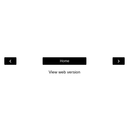
‹
›
Home
View web version