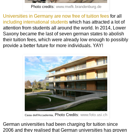
Photo credits:
www.mwfk.brandenburg.de
Universities in Germany are now free of tuition fees
for all
including international students
which has attracted a lot of
attention from students all around the world. In 2014, Lower
Saxony became the last of seven german states to abolish
their tuition fees, which were already low enough to possibly
provide a better future for more individuals. YAY!
Photo Credits:
www.foto.usi.ch
Casa dell’Accademia,
German universities had been charging for tuition since
2006 and they realised that German universities has proven