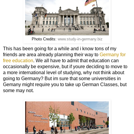
Photo Credits:
www.study-in-germany.biz
This has been going for a while and i know tons of my
friends are area already planning their way to
Germany for
free education
. We all have to admit that education can
occasionally be expensive, but if youre deciding to move to
a more international level of studying, why not think about
going to Germany? But im sure that some universities in
Gemany might require you to take up German Classes, but
some may not.