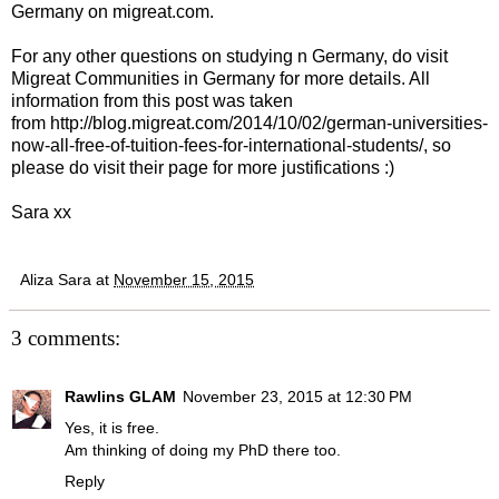
Germany on migreat.com
.
For any other questions on studying n Germany, do visit
Migreat Communities in Germany for more details
. All
information from this post was taken
from
http://blog.migreat.com/2014/10/02/german-universities-
now-all-free-of-tuition-fees-for-international-students/
, so
please do visit their page for more justifications :)
Sara xx
Aliza Sara
at
November 15, 2015
3 comments:
Rawlins GLAM
November 23, 2015 at 12:30 PM
Yes, it is free.
Am thinking of doing my PhD there too.
Reply