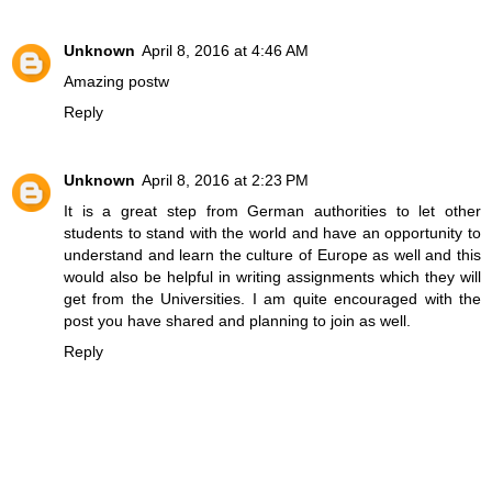
Unknown
April 8, 2016 at 4:46 AM
Amazing
post
w
Reply
Unknown
April 8, 2016 at 2:23 PM
It is a great step from German authorities to let other
students to stand with the world and have an opportunity to
understand and learn the culture of Europe as well and this
would also be helpful in
writing assignments
which they will
get from the Universities. I am quite encouraged with the
post you have shared and planning to join as well.
Reply