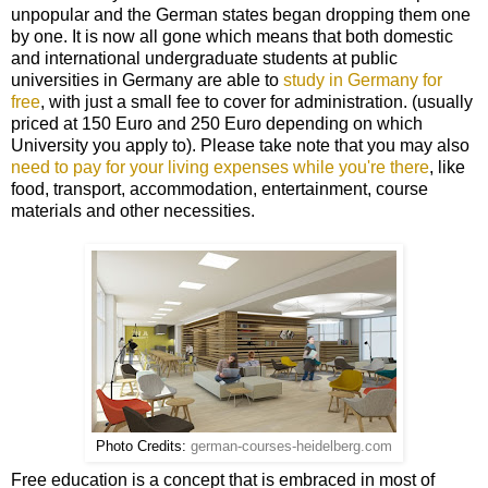
unpopular and the German states began dropping them one
by one. It is now all gone which means that both domestic
and international undergraduate students at public
universities in Germany are able to
study in Germany for
free
, with just a small fee to cover for administration. (usually
priced at 150 Euro and 250 Euro depending on which
University you apply to). Please take note that you may also
need to pay for your living expenses while you're there
, like
food, transport, accommodation, entertainment, course
materials and other necessities.
Photo Credits:
german-courses-heidelberg.com
Free education is a concept that is embraced in most of