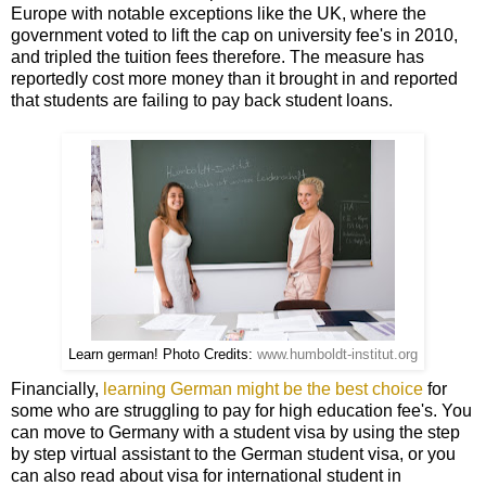
Europe with notable exceptions like the UK, where the
government voted to lift the cap on university fee's in 2010,
and tripled the tuition fees therefore. The measure has
reportedly cost more money than it brought in and reported
that students are failing to pay back student loans.
Learn german! Photo Credits:
www.humboldt-institut.org
Financially,
learning German might be the best choice
for
some who are struggling to pay for high education fee's. You
can move to Germany with a student visa by using the step
by step
virtual assistant
to the German student visa, or you
can also read about visa for
international student in