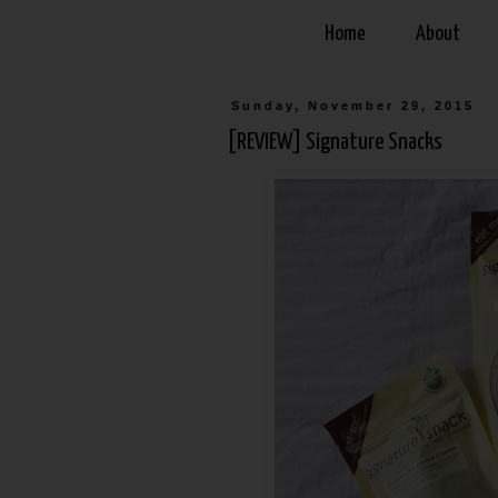
Home
About
Sunday, November 29, 2015
[REVIEW] Signature Snacks