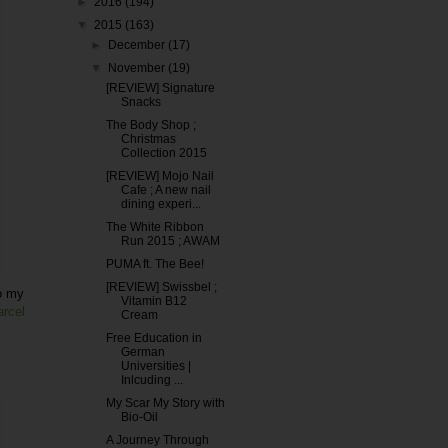
►
2016
(194)
▼
2015
(163)
►
December
(17)
▼
November
(19)
[REVIEW] Signature
Snacks
The Body Shop ;
Christmas
Collection 2015
[REVIEW] Mojo Nail
Cafe ; A new nail
dining experi...
The White Ribbon
Run 2015 ; AWAM
PUMA ft. The Bee!
[REVIEW] Swissbel ;
to my
Vitamin B12
arcel
Cream
Free Education in
German
Universities |
Inlcuding ...
My Scar My Story with
Bio-Oil
A Journey Through