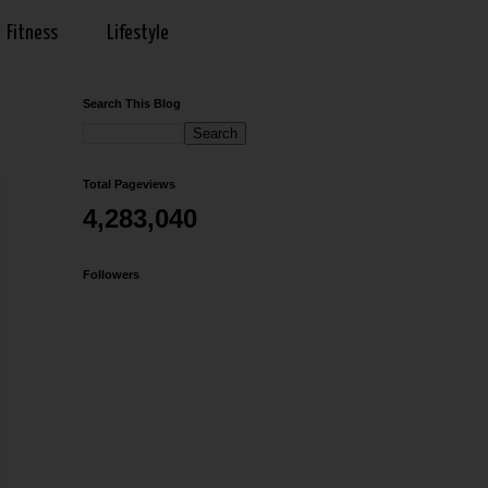
Fitness
Lifestyle
Search This Blog
Total Pageviews
4,283,040
Followers