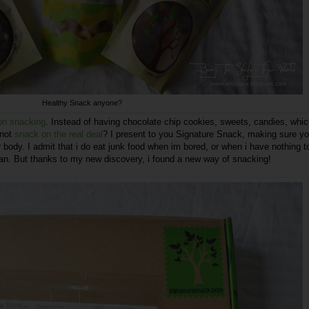
Healthy Snack anyone?
 on snacking
. Instead of having chocolate chip cookies, sweets, candies, whic
 not
snack on the real deal
? I present to you
Signature Snack
, making sure y
r body. I admit that i do eat junk food when im bored, or when i have nothing t
lean. But thanks to my new discovery, i found a new way of snacking!