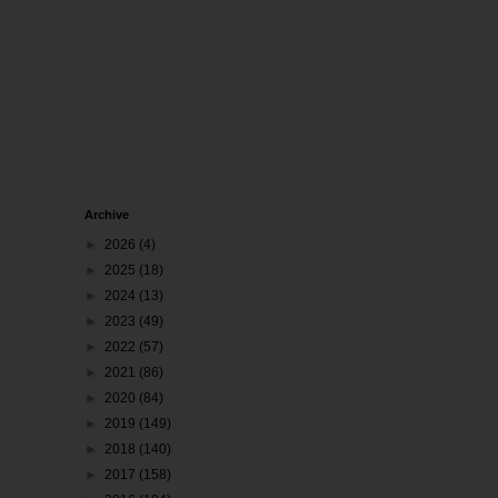
Archive
►
2026
(4)
►
2025
(18)
►
2024
(13)
►
2023
(49)
►
2022
(57)
►
2021
(86)
►
2020
(84)
►
2019
(149)
►
2018
(140)
►
2017
(158)