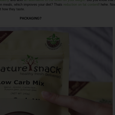
en meals, which improves your diet? Thats
reduction on fat content
! hehe. No
t how they taste.
PACKAGING?