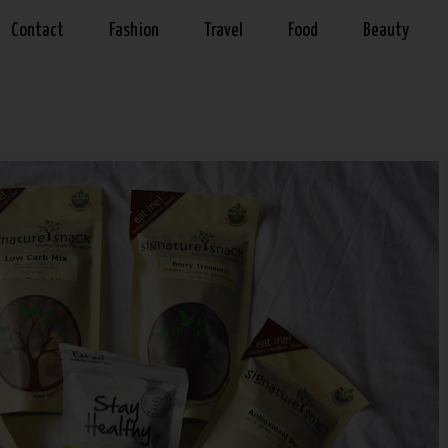
Contact
Fashion
Travel
Food
Beauty