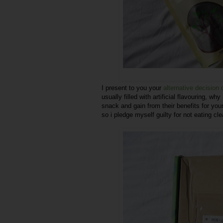
I present to you your
alternative decision
usually filled with artificial flavouring, why
snack and gain from their benefits for you
so i pledge myself guilty for not eating c