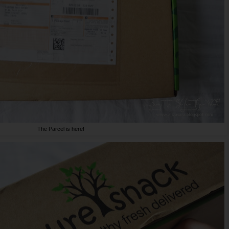
The Parcel is here!