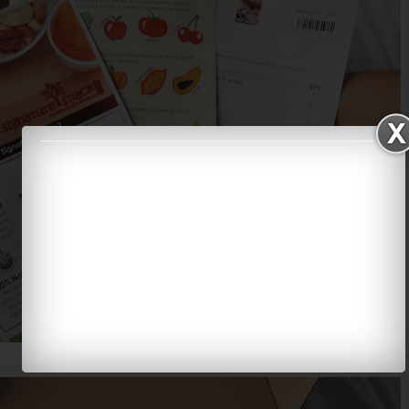
Some information on their products