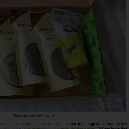
Tadda, all lined nicely in a row.
nd some flyers and my order receipt
in the box too! Its great to know that my
healthy
and also
an alternative to cut down on your weight
. Did you know that 