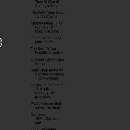
Time IX Starhill
Gallery in Nove...
[REVIEW] Yuan Soap
; Natta Cosme
Shopee Mega 11.11
Big Sale ; with
crazy discounts ...
Celebrity Fitness Quill
Mall launch
The Best Of You
Exhibition ; Julies
1 Utama ; Brown Bag
Series
Body Shop Malaysia
// Online shopping
+ Spa Wisdom...
Hollywood & Football
“THE MINI
EXHIBITION”
[Preview]
EVO ; Haircare that
speaks the truth
Dominos
#DTopSecret is
out!
Good Grooming