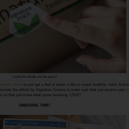
Loving the details ont this parcel
e yummy treats
to just get a feel of whats it like to snack healthily. hehe. And 
reciate the efforts by
Signature Snacks
to make sure that you receive your
p
st so that you know what youre receiving. LOVE!
UNBOXING TIME!