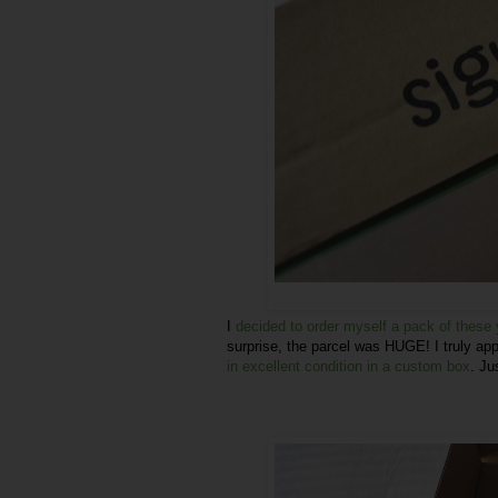
I
decided to order myself a pack of thes
surprise, the parcel was HUGE! I truly app
in excellent condition in a custom box
. Ju