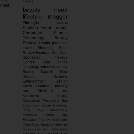
Labels
w that
beauty
Food
lifestyle
Blogger
#lifestyle
review
Fashion
Event
Launch
Campaign
Fitness
Technology
Beauty
Review
Health
parenting
travel
Shopping
Food
Review
Featured
Skin Care
Sponsored
makeup
Contest
Sale
online
shopping
subscription box
Beauty Launch
New
Product Reviews
Entertainment
Fashion
Show
Featured.
mystery
box
SkinCare
Hair
Automotive
Charity
Competition
Promotions
Spa
subscription
Bazaar
Giveaway
Party
Raya
anniversary
makeover
online
App
Education
Free
Hotel
Lingerie
Make Over
Marathon
Opening
accessories
ootd
photoshoot