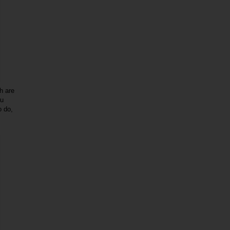
h are
ou
o do,