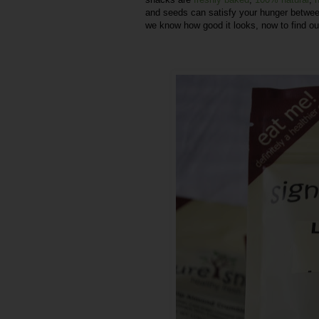
and seeds can satisfy your hunger betwe
we know how good it looks, now to find ou