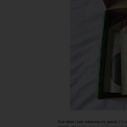
And when i was unboxing my parcel, i
fou
snacks are
freshly baked
,
100% natural
,