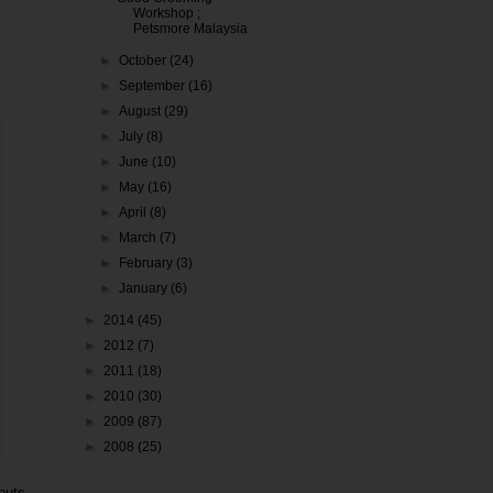
Workshop ;
Petsmore Malaysia
►
October
(24)
►
September
(16)
►
August
(29)
►
July
(8)
►
June
(10)
►
May
(16)
►
April
(8)
►
March
(7)
►
February
(3)
►
January
(6)
►
2014
(45)
►
2012
(7)
►
2011
(18)
►
2010
(30)
►
2009
(87)
►
2008
(25)
nuts