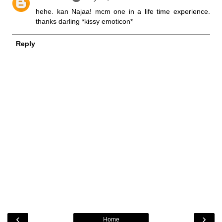
hehe. kan Najaa! mcm one in a life time experience.
thanks darling *kissy emoticon*
Reply
‹
›
Home