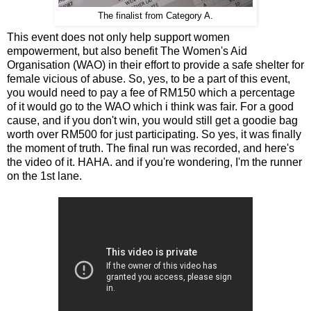
The finalist from Category A.
This event does not only help support women
empowerment, but also benefit The Women's Aid
Organisation (WAO) in their effort to provide a safe shelter for
female vicious of abuse. So, yes, to be a part of this event,
you would need to pay a fee of RM150 which a percentage
of it would go to the WAO which i think was fair. For a good
cause, and if you don't win, you would still get a goodie bag
worth over RM500 for just participating. So yes, it was finally
the moment of truth. The final run was recorded, and here's
the video of it. HAHA. and if you're wondering, I'm the runner
on the 1st lane.