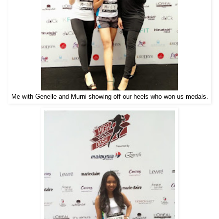
Me with Genelle and Murni showing off our heels who won us medals.