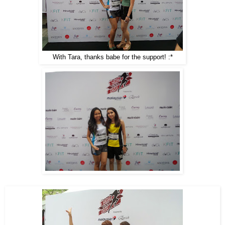
With Tara, thanks babe for the support! :*