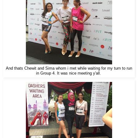
And thats Chewit and Sima whom i met while waiting for my turn to run
in Group 4. It was nice meeting y'all.