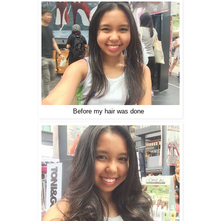
Before my hair was done