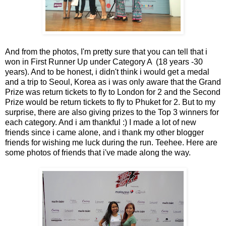
And from the photos, I'm pretty sure that you can tell that i
won in First Runner Up under Category A (18 years -30
years). And to be honest, i didn't think i would get a medal
and a trip to Seoul, Korea as i was only aware that the Grand
Prize was return tickets to fly to London for 2 and the Second
Prize would be return tickets to fly to Phuket for 2. But to my
surprise, there are also giving prizes to the Top 3 winners for
each category. And i am thankful :) I made a lot of new
friends since i came alone, and i thank my other blogger
friends for wishing me luck during the run. Teehee. Here are
some photos of friends that i've made along the way.