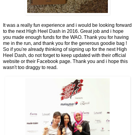
It was a really fun experience and i would be looking forward
to the next High Heel Dash in 2016. Great job and i hope
you made enough funds for the WAO. Thank you for having
me in the run, and thank you for the generous goodie bag !
So if you're already thinking of signing up for the next High
Heel Dash, do not forget to keep updated with their
official
website
or their
Facebook page
. Thank you and i hope this
wasn't too draggy to read.