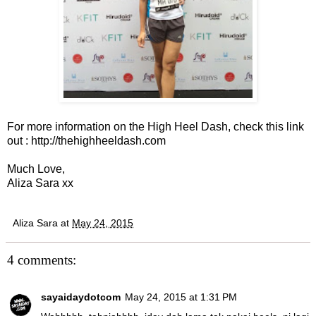
For more information on the High Heel Dash, check this link
out :
http://thehighheeldash.com
Much Love,
Aliza Sara xx
Aliza Sara
at
May 24, 2015
4 comments:
sayaidaydotcom
May 24, 2015 at 1:31 PM