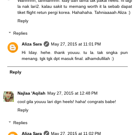
Wahhhhh, tahniahhhh. iday dah lama tak pakai heels. ni lagi
la nak lari2. kalau sakit tu memang worth it la sebab dapat
tiket flight retun pergi korea. Hahahaha. Tahniaaaah Aliza :)
Reply
Replies
Aliza Sara
May 27, 2015 at 11:01 PM
Hi Iday. hehe. thank youuu. tu la. tak sngka pun
menang. tgk tgk dpt masuk final. alhamdullilah :)
Reply
Najlaa 'Aqilah
May 27, 2015 at 12:48 PM
cool gila youuu lari dgn heels! haha! congrats babe!
Reply
Replies
Aliza Sara
May 27, 2015 at 11:02 PM