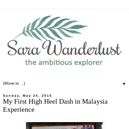
▼
Sunday, May 24, 2015
My First High Heel Dash in Malaysia
Experience