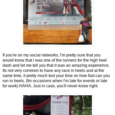
If you're on my social networks, I'm pretty sure that you
would know that i was one of the runners for the high heel
dash and let me tell you that it was an amazing experience.
Its not very common to have any race in heels and at the
same time, it pretty much test your time on how fast can you
run in heels. (for occasions when I'm late for events or late
for work) HAHA. Just in case, you'll never know right.