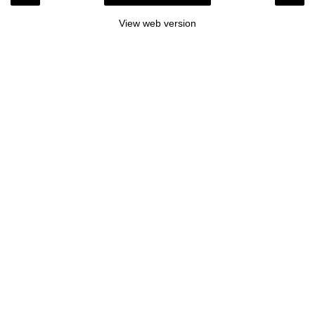
View web version