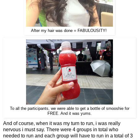
After my hair was done = FABULOUSITY!
To all the participants, we were able to get a bottle of smooshie for
FREE. And it was yums.
And of course, when it was my turn to run, i was really
nervous i must say. There were 4 groups in total who
needed to run and each group will have to run in a total of 3