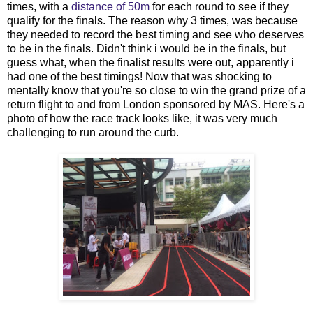
times, with a
distance of 50m
for each round to see if they
qualify for the finals. The reason why 3 times, was because
they needed to record the best timing and see who deserves
to be in the finals. Didn't think i would be in the finals, but
guess what, when the finalist results were out, apparently i
had one of the best timings! Now that was shocking to
mentally know that you're so close to win the grand prize of a
return flight to and from London sponsored by MAS. Here's a
photo of how the race track looks like, it was very much
challenging to run around the curb.