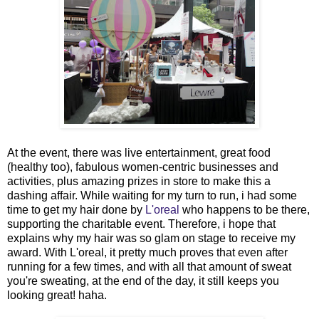
At the event, there was live entertainment, great food
(healthy too), fabulous women-centric businesses and
activities, plus amazing prizes in store to make this a
dashing affair. While waiting for my turn to run, i had some
time to get my hair done by
L'oreal
who happens to be there,
supporting the charitable event. Therefore, i hope that
explains why my hair was so glam on stage to receive my
award. With L'oreal, it pretty much proves that even after
running for a few times, and with all that amount of sweat
you're sweating, at the end of the day, it still keeps you
looking great! haha.