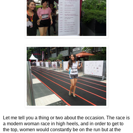
Let me tell you a thing or two about the occasion. The race is
a modern woman race in high heels, and in order to get to
the top, women would constantly be on the run but at the