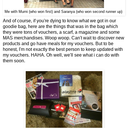
Me with Murni (who won first) and Saranya (who won second runner up)
And of course, if you're dying to know what we got in our
goodie bag, here are the things that was in the bag which
they were tons of vouchers, a scarf, a magazine and some
MAS merchandises. Woop woop. Can't wait to discover new
products and go have meals for my vouchers. But to be
honest, I'm not exactly the best person to keep updated with
my vouchers. HAHA. Oh well, we'll see what i can do with
them soon.