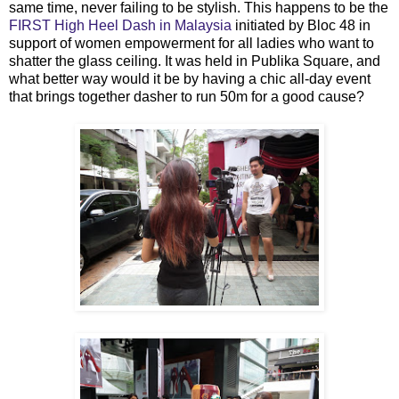
same time, never failing to be stylish. This happens to be the
FIRST High Heel Dash in Malaysia
initiated by Bloc 48 in
support of women empowerment for all ladies who want to
shatter the glass ceiling. It was held in Publika Square, and
what better way would it be by having a chic all-day event
that brings together dasher to run 50m for a good cause?