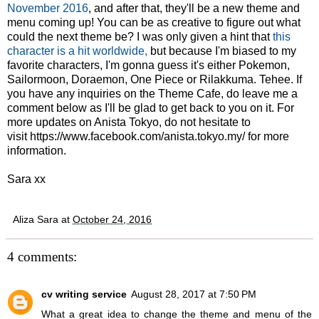
November 2016
, and after that, they'll be a new theme and
menu coming up! You can be as creative to figure out what
could the next theme be? I was only given a hint that
this
character is a hit worldwide,
but because I'm biased to my
favorite characters, I'm gonna guess it's either Pokemon,
Sailormoon, Doraemon, One Piece or Rilakkuma. Tehee. If
you have any inquiries on the Theme Cafe, do leave me a
comment below as I'll be glad to get back to you on it. For
more updates on Anista Tokyo, do not hesitate to
visit
https://www.facebook.com/anista.tokyo.my
/ for more
information.
Sara xx
Aliza Sara
at
October 24, 2016
4 comments:
cv writing service
August 28, 2017 at 7:50 PM
What a great idea to change the theme and menu of the