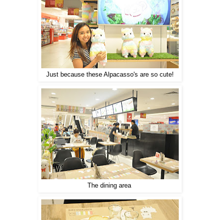
Just because these Alpacasso's are so cute!
The dining area