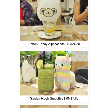
Cotton Candy Alpacasoda | RM24.80
Garden Fresh Smoothie | RM17.80