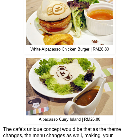
White Alpacasso Chicken Burger | RM28.80
Alpacasso Curry Island | RM26.80
The café's unique concept would be that as the theme
changes, the menu changes as well, making your