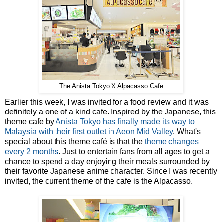
The Anista Tokyo X Alpacasso Cafe
Earlier this week, I was invited for a food review and it was
definitely a one of a kind cafe. Inspired by the Japanese, this
theme cafe by
Anista Tokyo has finally made its way to
Malaysia with their first outlet in Aeon Mid Valley
. What's
special about this theme café is that the
theme changes
every 2 months
. Just to entertain fans from all ages to get a
chance to spend a day enjoying their meals surrounded by
their favorite Japanese anime character. Since I was recently
invited, the current theme of the cafe is the Alpacasso.