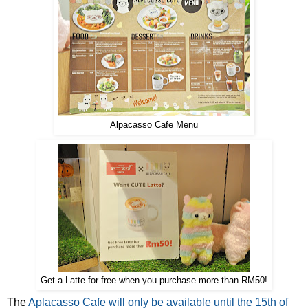
Alpacasso Cafe Menu
Get a Latte for free when you purchase more than RM50!
The
Aplacasso Cafe will only be available until the 15th of