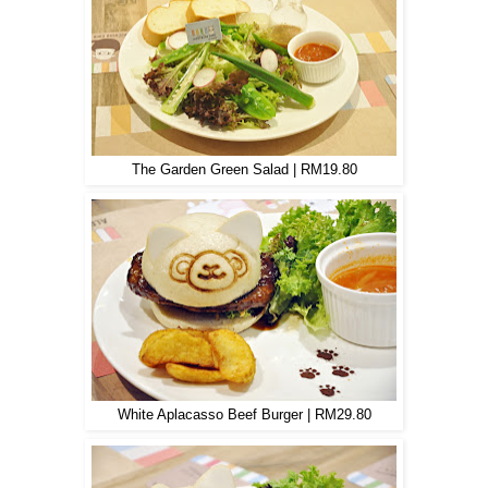
The Garden Green Salad | RM19.80
White Aplacasso Beef Burger | RM29.80