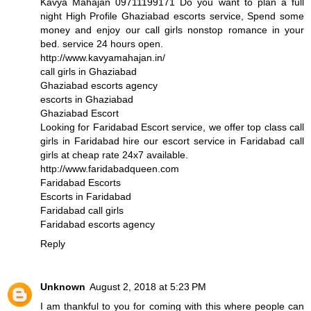
Kavya Mahajan 09711199171 Do you want to plan a full
night High Profile Ghaziabad escorts service, Spend some
money and enjoy our call girls nonstop romance in your
bed. service 24 hours open.
http://www.kavyamahajan.in/
call girls in Ghaziabad
Ghaziabad escorts agency
escorts in Ghaziabad
Ghaziabad Escort
Looking for Faridabad Escort service, we offer top class call
girls in Faridabad hire our escort service in Faridabad call
girls at cheap rate 24x7 available.
http://www.faridabadqueen.com
Faridabad Escorts
Escorts in Faridabad
Faridabad call girls
Faridabad escorts agency
Reply
Unknown
August 2, 2018 at 5:23 PM
I am thankful to you for coming with this where people can