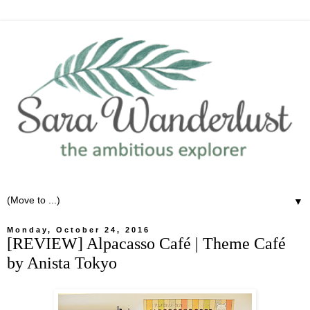
▼
Monday, October 24, 2016
[REVIEW] Alpacasso Café | Theme Café
by Anista Tokyo