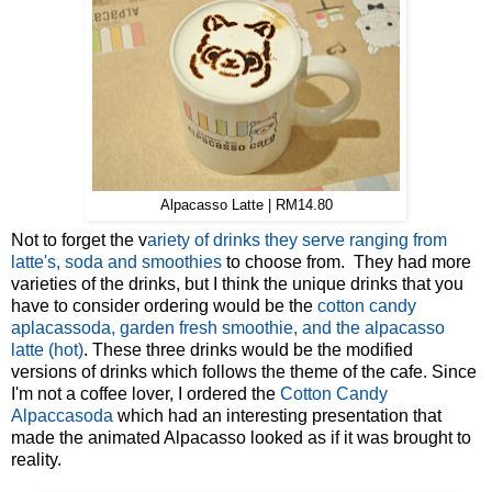
Alpacasso Latte | RM14.80
Not to forget the v
ariety of drinks they serve ranging from
latte's, soda and smoothies
to choose from. They had more
varieties of the drinks, but I think the unique drinks that you
have to consider ordering would be the
cotton candy
aplacassoda, garden fresh smoothie, and the alpacasso
latte (hot)
. These three drinks would be the modified
versions of drinks which follows the theme of the cafe. Since
I'm not a coffee lover, I ordered the
Cotton Candy
Alpaccasoda
which had an interesting presentation that
made the animated Alpacasso looked as if it was brought to
reality.