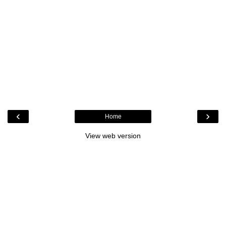
‹
›
Home
View web version