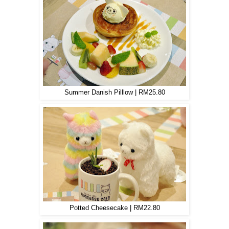
Summer Danish Pilllow | RM25.80
Potted Cheesecake | RM22.80