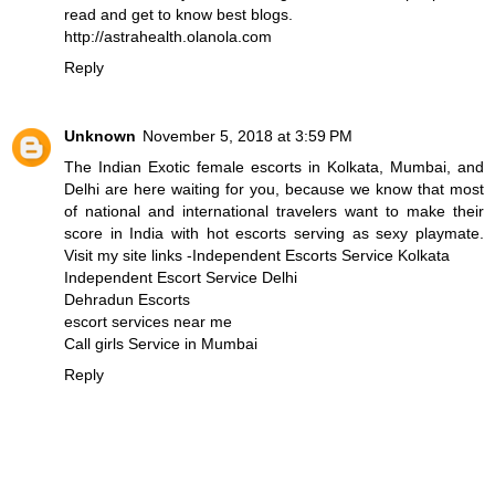
read and get to know best blogs.
http://astrahealth.olanola.com
Reply
Unknown
November 5, 2018 at 3:59 PM
The Indian Exotic female escorts in Kolkata, Mumbai, and
Delhi are here waiting for you, because we know that most
of national and international travelers want to make their
score in India with hot escorts serving as sexy playmate.
Visit my site links -
Independent Escorts Service Kolkata
Independent Escort Service Delhi
Dehradun Escorts
escort services near me
Call girls Service in Mumbai
Reply