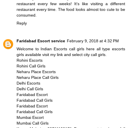
restaurant every few weeks! It’s like visiting a different
restaurant every time. The food looks almost too cute to be
consumed.
Reply
Faridabad Escort service
February 9, 2018 at 4:32 PM
Welcome to Indian Escorts call girls here all type escorts
girls available visit my link and select city call girls.
Rohini Escorts
Rohini Call Girls
Neharu Place Escorts
Neharu Place Call Girls
Delhi Escorts
Delhi Call Girls
Faridabad Escort
Faridabad Call Girls
Faridabad Escort
Faridabad Call Girls
Mumbai Escort
Mumbai Call Girls