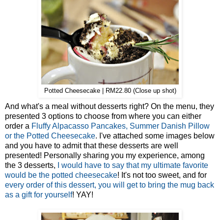
Potted Cheesecake | RM22.80 (Close up shot)
And what's a meal without desserts right? On the menu, they
presented 3 options to choose from where you can either
order a
Fluffy Alpacasso Pancakes, Summer Danish Pillow
or the Potted Cheesecake
. I've attached some images below
and you have to admit that these desserts are well
presented! Personally sharing you my experience, among
the 3 desserts,
I would have to say that my ultimate favorite
would be the potted cheesecake
! It's not too sweet, and for
every order of this dessert, you will get to bring the mug back
as a gift for yourself
! YAY!