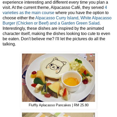
experience interesting and different every time you plan a
visit. At the current theme, Alpacasso Café, they served
4
varieties as the main course
where you have the option to
choose either the
Alpacasso Curry Island, White Alpacasso
Burger (Chicken or Beef) and a Garden Green Salad
.
Interestingly, these dishes are inspired by the animated
character itself, making the dishes looking too cute to even
be eaten. Don't believe me? I'll let the pictures do all the
talking.
Fluffly Aplacasso Pancakes | RM 25.80