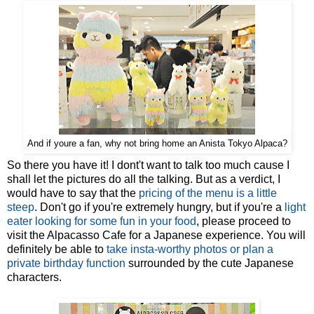
And if youre a fan, why not bring home an Anista Tokyo Alpaca?
So there you have it! I dont't want to talk too much cause I
shall let the pictures do all the talking. But as a verdict, I
would have to say that the
pricing of the menu is a little
steep
. Don't go if you're extremely hungry, but if you're a
light
eater looking for some fun in your food
, please proceed to
visit the Alpacasso Cafe for a Japanese experience. You will
definitely be able to
take insta-worthy photos or plan a
private birthday function
surrounded by the cute Japanese
characters.