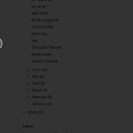
De Ja Vu
after SPM,
the flu caught me
Concert 2009
Open Day
boy,
The Class Teacher
taman aman
Samad Carnival
►
June
(10)
►
May
(2)
►
April
(4)
►
March
(8)
►
February
(5)
►
January
(10)
►
2008
(25)
Labels