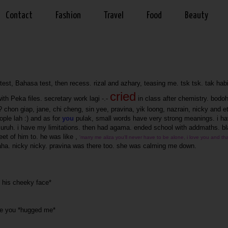
Contact
Fashion
Travel
Food
Beauty
est, Bahasa test, then recess. rizal and azhary, teasing me. tsk tsk. tak hab
cried
th Peka files. secretary work lagi -.-
in class after chemistry. bodo
k? chon giap, jane, chi cheng, sin yee, pravina, yik loong, nazrain, nicky and e
ple lah :) and as for
you
pulak, small words have very strong meanings. i h
 suruh. i have my limitations. then had agama. ended school with addmaths. bl
eet of him to. he was like ,
'marry me aliza you'll never have to be alone, i love you and that
ha. nicky nicky. pravina was there too. she was calming me down.
th his cheeky face*
love you *hugged me*