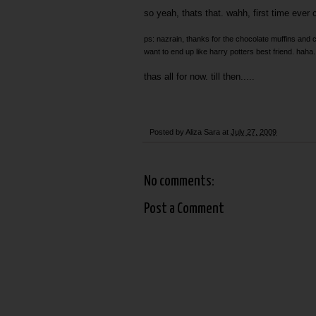
so yeah, thats that. wahh, first time ever c
ps: nazrain, thanks for the chocolate muffins and 
want to end up like harry potters best friend. haha. 
thas all for now. till then.....
Posted by
Aliza Sara
at
July 27, 2009
No comments:
Post a Comment