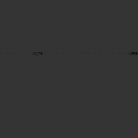
Home
Olde