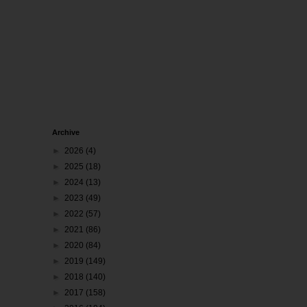
Archive
►
2026
(4)
►
2025
(18)
►
2024
(13)
►
2023
(49)
►
2022
(57)
►
2021
(86)
►
2020
(84)
►
2019
(149)
►
2018
(140)
►
2017
(158)