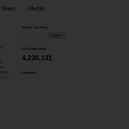
Fitness
Lifestyle
Search This Blog
is
Total Pageviews
h
4,238,131
tc.
ave
a bla
Followers
s all i