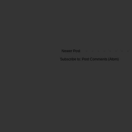
Newer Post
Subscribe to:
Post Comments (Atom)