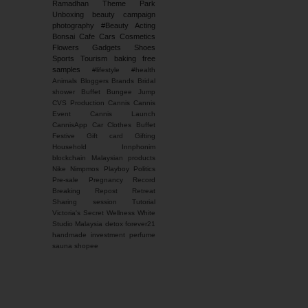
Ramadhan
Theme Park
Unboxing
beauty campaign
photography
#Beauty
Acting
Bonsai
Cafe
Cars
Cosmetics
Flowers
Gadgets
Shoes
Sports
Tourism
baking
free
samples
#lifestyle #health
Animals
Bloggers
Brands
Bridal
shower
Buffet
Bungee Jump
CVS Production
Cannis
Cannis
Event
Cannis Launch
CannisApp
Car
Clothes Buffet
Festive
Gift card
Gifting
Household
Innphonim
blockchain
Malaysian products
Nike
Nimpmos
Playboy
Politics
Pre-sale
Pregnancy
Record
Breaking
Repost
Retreat
Sharing session
Tutorial
Victoria's Secret
Wellness
White
Studio Malaysia
detox
forever21
handmade
investment
perfume
sauna
shopee