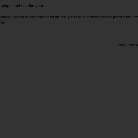
rying in school this year.
cadbury :)
i'll ask daniel to eat one for me first, just to be sure there's no love potion inside. i d
jkjk.
mood: emotion