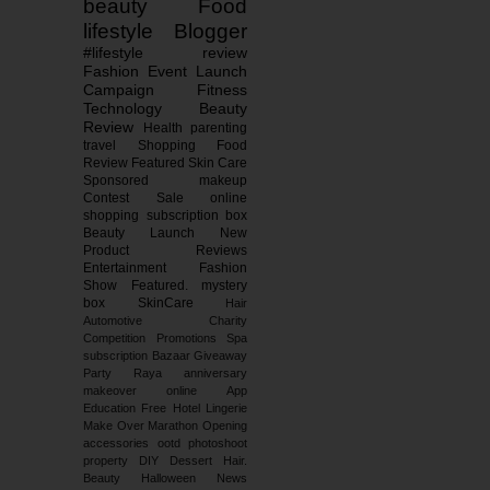
beauty
Food
lifestyle
Blogger
#lifestyle
review
Fashion
Event
Launch
Campaign
Fitness
Technology
Beauty
Review
Health
parenting
travel
Shopping
Food
Review
Featured
Skin Care
Sponsored
makeup
Contest
Sale
online
shopping
subscription box
Beauty Launch
New
Product Reviews
Entertainment
Fashion
Show
Featured.
mystery
box
SkinCare
Hair
Automotive
Charity
Competition
Promotions
Spa
subscription
Bazaar
Giveaway
Party
Raya
anniversary
makeover
online
App
Education
Free
Hotel
Lingerie
Make Over
Marathon
Opening
accessories
ootd
photoshoot
property
DIY
Dessert
Hair.
Beauty
Halloween
News