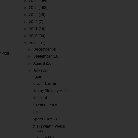
►
2016
(194)
►
2015
(163)
►
2014
(45)
►
2012
(7)
►
2011
(18)
►
2010
(30)
▼
2009
(87)
►
December
(4)
r Post
►
September
(16)
►
August
(10)
▼
July
(18)
again,
kawan-kawan
Happy Birthday Me!
Unusual
Yazmin's Party
OMG!
Sports Carnival
this is what 'i' would
say
the stupid flu