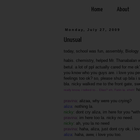
Home
About
Monday, July 27, 2009
Unusual
today, school was fun, assembly, Biology t
habis. chemistry, helped Mr. Thanabalan wi
betul. a lot of ppl actually cared for me o
you know who you guys are. i love you peo
feelings too ok? so, please shut up bila i
bla. nicky walked me to the front gate, sw
ha
really know, i talked to... Elias? eh, Fatin la. eheh'
pravina
: alizaa, why were you crying?
aliza:
nothing la.
nicky
: dont cry aliza, im here for you *wi
pravina
: im here too la. nicky no need.
nicky
: ah, you la no need
pravina
: haha, aliza, just dont cry ok, i 
aliza
: haha, aww, i love you too.