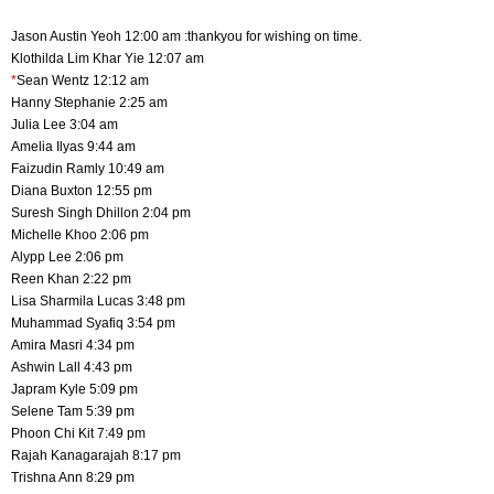
Jason Austin Yeoh 12:00 am :thankyou for wishing on time.
Klothilda Lim Khar Yie 12:07 am
*
Sean Wentz 12:12 am
Hanny Stephanie 2:25 am
Julia Lee 3:04 am
Amelia Ilyas 9:44 am
Faizudin Ramly 10:49 am
Diana Buxton 12:55 pm
Suresh Singh Dhillon 2:04 pm
Michelle Khoo 2:06 pm
Alypp Lee 2:06 pm
Reen Khan 2:22 pm
Lisa Sharmila Lucas 3:48 pm
Muhammad Syafiq 3:54 pm
Amira Masri 4:34 pm
Ashwin Lall 4:43 pm
Japram Kyle 5:09 pm
Selene Tam 5:39 pm
Phoon Chi Kit 7:49 pm
Rajah Kanagarajah 8:17 pm
Trishna Ann 8:29 pm