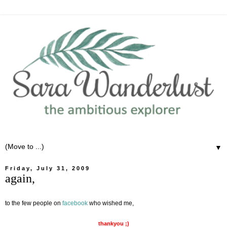
▼
Friday, July 31, 2009
again,
to the few people on
facebook
who wished me,
thankyou ;)