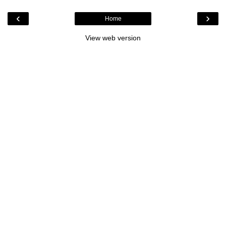
‹
›
Home
View web version