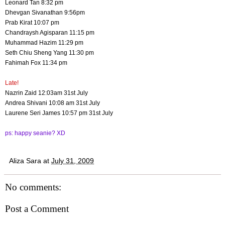
Leonard Tan 8:32 pm
Dhevgan Sivanathan 9:56pm
Prab Kirat 10:07 pm
Chandraysh Agisparan 11:15 pm
Muhammad Hazim 11:29 pm
Seth Chiu Sheng Yang 11:30 pm
Fahimah Fox 11:34 pm
Late!
Nazrin Zaid 12:03am 31st July
Andrea Shivani 10:08 am 31st July
Laurene Seri James 10:57 pm 31st July
ps: happy seanie? XD
Aliza Sara
at
July 31, 2009
No comments:
Post a Comment