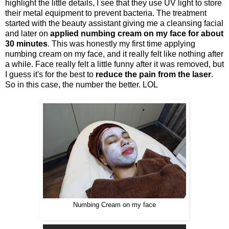
highlight the little details, I see that they use UV light to store
their metal equipment to prevent bacteria. The treatment
started with the beauty assistant giving me a cleansing facial
and later on
applied numbing cream on my face for about
30 minutes
. This was honestly my first time applying
numbing cream on my face, and it really felt like nothing after
a while. Face really felt a little funny after it was removed, but
I guess it's for the best to
reduce the pain from the laser
.
So in this case, the number the better. LOL
Numbing Cream on my face