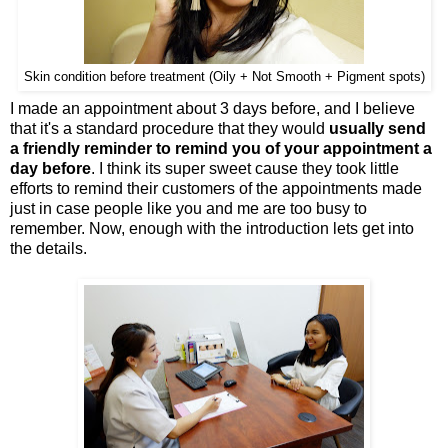
Skin condition before treatment (Oily + Not Smooth + Pigment spots)
I made an appointment about 3 days before, and I believe
that it's a standard procedure that they would
usually send
a friendly reminder to remind you of your appointment a
day before
. I think its super sweet cause they took little
efforts to remind their customers of the appointments made
just in case people like you and me are too busy to
remember. Now, enough with the introduction lets get into
the details.