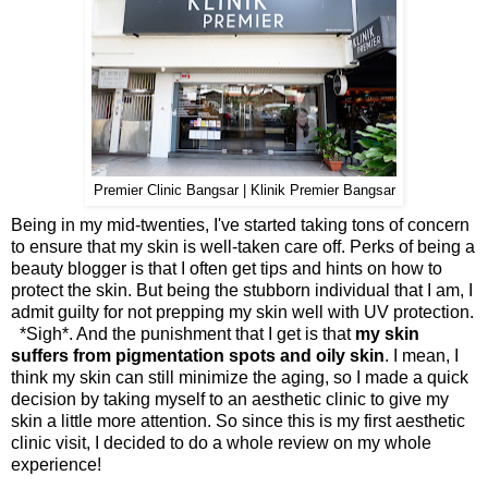
Premier Clinic Bangsar | Klinik Premier Bangsar
Being in my mid-twenties, I've started taking tons of concern
to ensure that my skin is well-taken care off. Perks of being a
beauty blogger is that I often get tips and hints on how to
protect the skin. But being the stubborn individual that I am, I
admit guilty for not prepping my skin well with UV protection.
*Sigh*. And the punishment that I get is that
my skin
suffers from pigmentation spots and oily skin
. I mean, I
think my skin can still minimize the aging, so I made a quick
decision by taking myself to an aesthetic clinic to give my
skin a little more attention. So since this is my first aesthetic
clinic visit, I decided to do a whole review on my whole
experience!