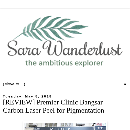
▼
Tuesday, May 8, 2018
[REVIEW] Premier Clinic Bangsar |
Carbon Laser Peel for Pigmentation