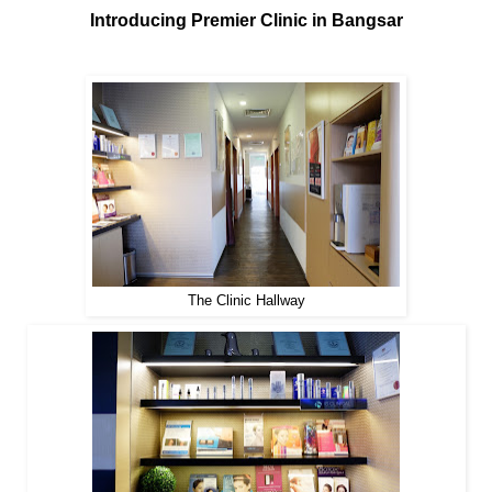
Introducing Premier Clinic in Bangsar
The Clinic Hallway