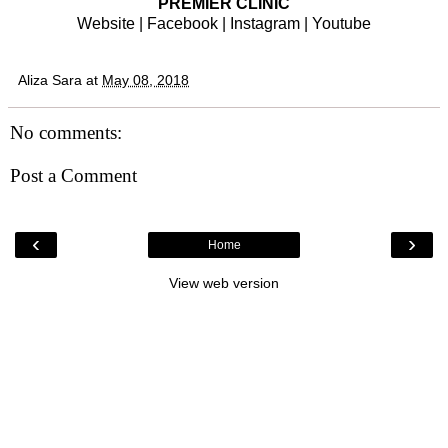
PREMIER CLINIC
Website
|
Facebook
|
Instagram
|
Youtube
Aliza Sara
at
May 08, 2018
No comments:
Post a Comment
‹
›
Home
View web version