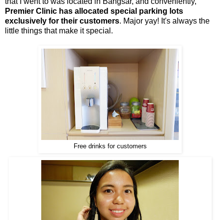
that I went to was located in Bangsar, and conveniently,
Premier Clinic has allocated special parking lots
exclusively for their customers
. Major yay! It's always the
little things that make it special.
Free drinks for customers