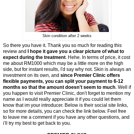
Skin condition after 2 weeks
So there you have it. Thank you so much for reading this
review and
I hope it gave you a clear picture of what to
expect during the treatment
. Hehe. In terms of price, it cost
me about RM1000 which may be a little more on the high
side, but for instant results, I'd say why not. Skin is always an
investment on its own, and
since Premier Clinic offers
flexible payments, you can split your payment to 6-12
months so that the amount doesn't seem to much
. Well if
you happen to visit Premier Clinic, don't forget to mention my
name as I would really appreciate it if you could let them
know that im your introducer. Below is their social site links,
so for more details, you can check the link below. Feel free
to leave me a comment if you have any other questions, and
i'll try my best to get back to you.