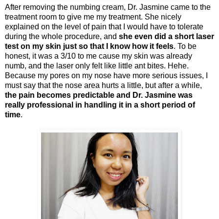
After removing the numbing cream, Dr. Jasmine came to the
treatment room to give me my treatment. She nicely
explained on the level of pain that I would have to tolerate
during the whole procedure, and
she even did a short laser
test on my skin just so that I know how it feels
. To be
honest, it was a 3/10 to me cause my skin was already
numb, and the laser only felt like little ant bites. Hehe.
Because my pores on my nose have more serious issues, I
must say that the nose area hurts a little, but after a while,
the pain becomes predictable and Dr. Jasmine was
really professional in handling it in a short period of
time
.