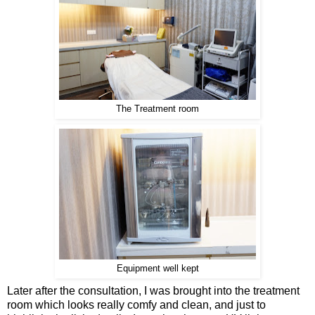
The Treatment room
Equipment well kept
Later after the consultation, I was brought into the treatment
room which looks really comfy and clean, and just to