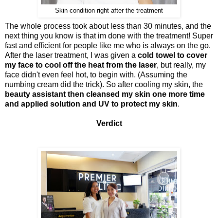
Skin condition right after the treatment
The whole process took about less than 30 minutes, and the
next thing you know is that im done with the treatment! Super
fast and efficient for people like me who is always on the go.
After the laser treatment, I was given a
cold towel to cover
my face to cool off the heat from the laser
, but really, my
face didn't even feel hot, to begin with. (Assuming the
numbing cream did the trick). So after cooling my skin, the
beauty assistant then cleansed my skin one more time
and applied solution and UV to protect my skin
.
Verdict