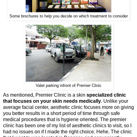
Some brochures to help you decide on which treatment to consider
Valet parking infront of Premier Clinic
As mentioned, Premier Clinic is a skin
specialized clinic
that focuses on your skin needs medically
. Unlike your
average facial center, aesthetic clinic focuses more on giving
you better results in a short period of time through safe
medical procedures that is hygiene oriented. The premier
clinic has been one of my list of aesthetic clinics to visit, so I
had no issues on if I made the right choice. Hehe. The clinic