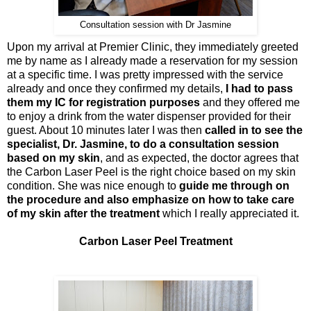
Consultation session with Dr Jasmine
Upon my arrival at Premier Clinic, they immediately greeted
me by name as I already made a reservation for my session
at a specific time. I was pretty impressed with the service
already and once they confirmed my details,
I had to pass
them my IC for registration purposes
and they offered me
to enjoy a drink from the water dispenser provided for their
guest. About 10 minutes later I was then
called in to see the
specialist, Dr. Jasmine, to do a consultation session
based on my skin
, and as expected, the doctor agrees that
the Carbon Laser Peel is the right choice based on my skin
condition. She was nice enough to
guide me through on
the procedure and also emphasize on how to take care
of my skin after the treatment
which I really appreciated it.
Carbon Laser Peel Treatment