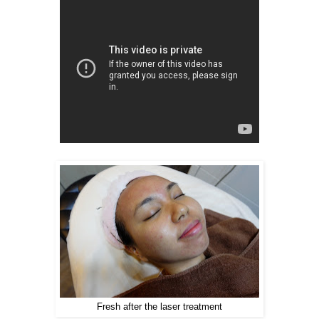
Fresh after the laser treatment