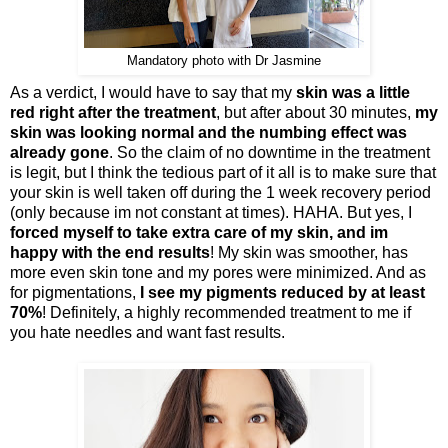
Mandatory photo with Dr Jasmine
As a verdict, I would have to say that my
skin was a little
red right after the treatment
, but after about 30 minutes,
my
skin was looking normal and the numbing effect was
already gone
. So the claim of no downtime in the treatment
is legit, but I think the tedious part of it all is to make sure that
your skin is well taken off during the 1 week recovery period
(only because im not constant at times). HAHA. But yes, I
forced myself to take extra care of my skin, and im
happy with the end results
! My skin was smoother, has
more even skin tone and my pores were minimized. And as
for pigmentations,
I see my pigments reduced by at least
70%
! Definitely, a highly recommended treatment to me if
you hate needles and want fast results.